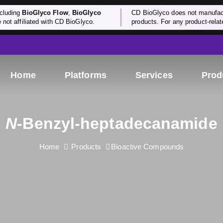
cluding
BioGlyco Flow
,
BioGlyco
CD BioGlyco does not manufactu
e not affiliated with CD BioGlyco.
products. For any product-relate
Home
Platforms
Services
Prod
N
-Benzyl-heptadecanamide
Home
Products
Bioactive Compounds