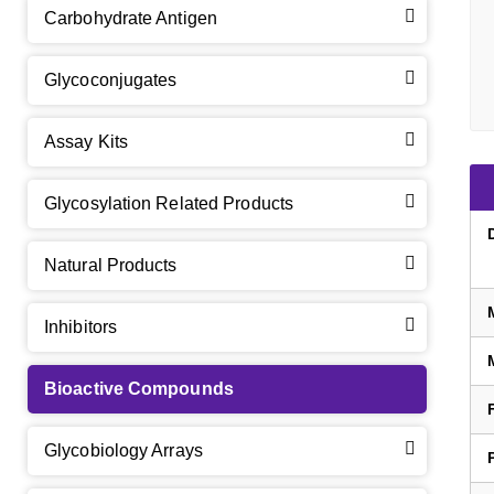
Carbohydrate Antigen
Glycoconjugates
Assay Kits
GalNAc-L96 intermediate, T1
(Cat#: X24-11-YM010)
Glycosylation Related Products
GalNAc-L96 intermediate, T2
(Cat#: X24-11-YM011)
Natural Products
GalNAc-L96 intermediate, T3
(Cat#: X24-11-YM012)
Inhibitors
GalNAc-L96 intermediate, T4-Amine
(Cat#: X24-11-
YM014)
Bioactive Compounds
Tri-GalNAc(OAc)3 Cbz
(Cat#: X24-11-YM015)
Glycobiology Arrays
Tri-GalNAc(OAc)3
(Cat#: X24-11-YM016)