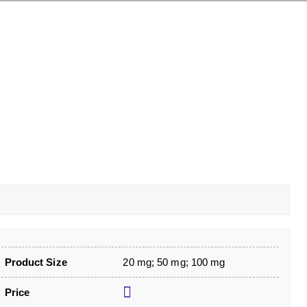
Product Size
20 mg; 50 mg; 100 mg
Price