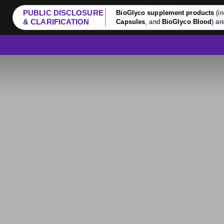
PUBLIC DISCLOSURE
BioGlyco supplement products
(in
& CLARIFICATION
Capsules
, and
BioGlyco Blood
) ar