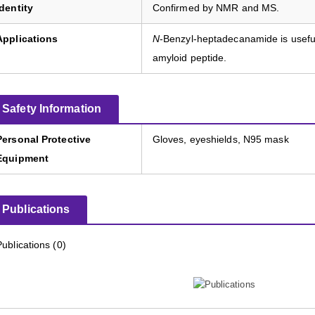
Identity
Confirmed by NMR and MS.
Applications
N
-Benzyl-heptadecanamide is useful 
amyloid peptide.
Safety Information
Personal Protective
Gloves, eyeshields, N95 mask
Equipment
Publications
Publications (0)