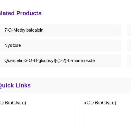
lated Products
7-
O
-Methylbaicalein
Nystose
Quercetin-3-
O
-D-glucosyl]-(1-2)-L-rhamnoside
Quick Links