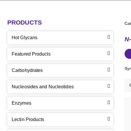
PRODUCTS
Cat
Hot Glycans
N
Featured Products
Sy
Carbohydrates
Nucleosides and Nucleotides
Enzymes
Lectin Products