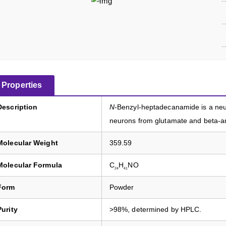
Properties
Description
N
-Benzyl-heptadecanamide is a neur
neurons from glutamate and beta-am
Molecular Weight
359.59
Molecular Formula
C
H
NO
24
41
Form
Powder
Purity
>98%, determined by HPLC.