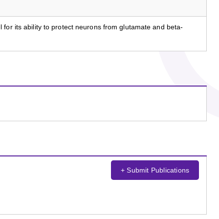
for its ability to protect neurons from glutamate and beta-
+ Submit Publications