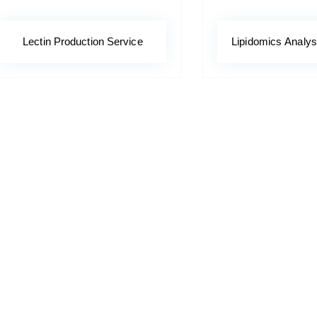
Lectin Production Service
Lipidomics Analys