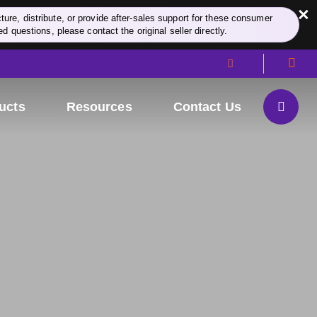
×
re, distribute, or provide after-sales support for these consumer
d questions, please contact the original seller directly.
ucts
Resources
Contact Us