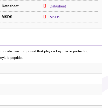
Datasheet
Datasheet
MSDS
MSDS
oprotective compound that plays a key role in protecting
yloid peptide.