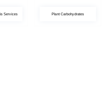
is Services
Plant Carbohydrates