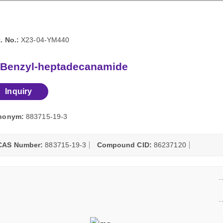
. No.:
X23-04-YM440
-Benzyl-heptadecanamide
Inquiry
nonym:
883715-19-3
CAS Number:
883715-19-3
Compound CID:
86237120