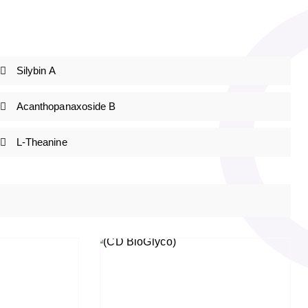
Silybin A
Acanthopanaxoside B
L-Theanine