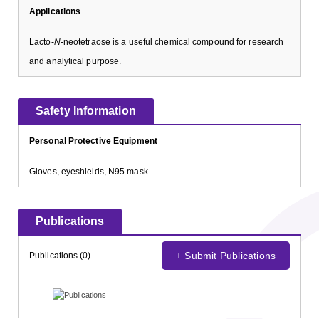
Applications
Lacto-
N
-neotetraose is a useful chemical compound for research
and analytical purpose.
Safety Information
Personal Protective Equipment
Gloves, eyeshields, N95 mask
Publications
+ Submit Publications
Publications (0)