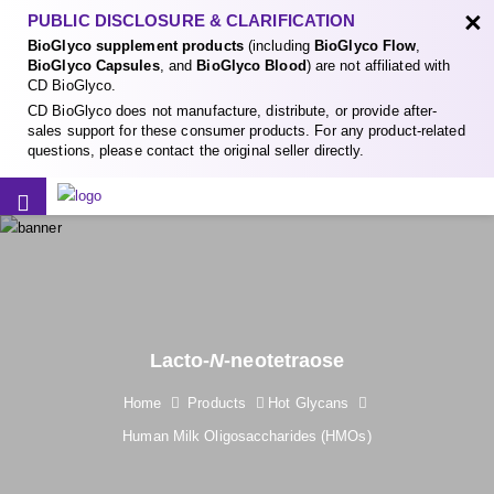
×
PUBLIC DISCLOSURE & CLARIFICATION
BioGlyco supplement products
(including
BioGlyco Flow
,
BioGlyco Capsules
, and
BioGlyco Blood
) are not affiliated with
CD BioGlyco.
CD BioGlyco does not manufacture, distribute, or provide after-
sales support for these consumer products. For any product-related
questions, please contact the original seller directly.
Lacto-
N
-neotetraose
Home
Products
Hot Glycans
Human Milk Oligosaccharides (HMOs)