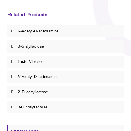
Related Products
N-Acetyl-D-lactosamine
3'-Sialyllactose
Lacto-
N
-biose
N
-Acetyl-D-lactosamine
2'-Fucosyllactose
3-Fucosyllactose