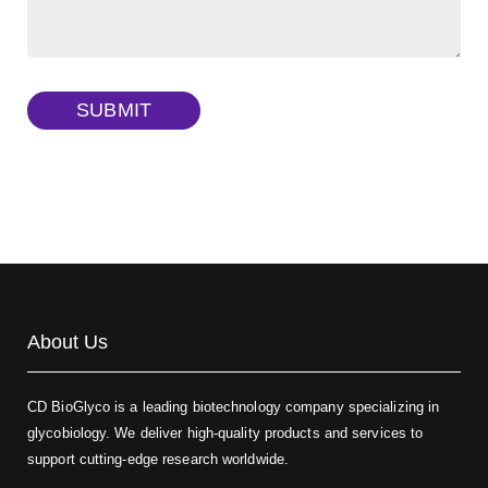
Dextran amine, MW 20 kDa
(Cat#: X22-09-ZQ377)
TRITC-dextran, MW 40 kDa
(Cat#: X22-09-ZQ383)
SUBMIT
Biotin-dextran-FITC, MW 20 kDa
(Cat#: X22-09-ZQ389)
About Us
CD BioGlyco is a leading biotechnology company specializing in
glycobiology. We deliver high-quality products and services to
support cutting-edge research worldwide.