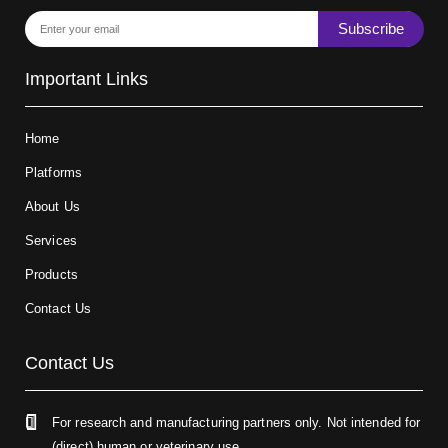
Subscribe
Important Links
Home
Platforms
About Us
Services
Products
Contact Us
Contact Us
For research and manufacturing partners only. Not intended for
(direct) human or veterinary use.