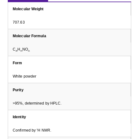
Molecular Weight
707.63
Molecular Formula
C
H
NO
26
45
21
Form
White powder
Purity
>95%, determined by HPLC.
Identity
Confirmed by
H NMR.
1