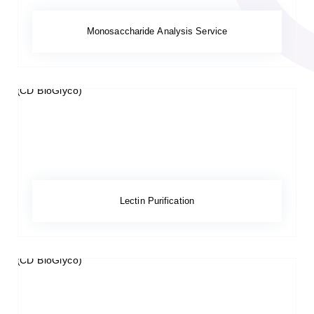
Monosaccharide Analysis Service
Lectin Purification