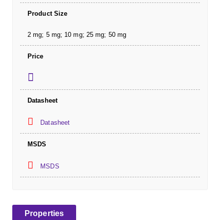
Product Size
2 mg; 5 mg; 10 mg; 25 mg; 50 mg
Price
Datasheet
Datasheet
MSDS
MSDS
Properties