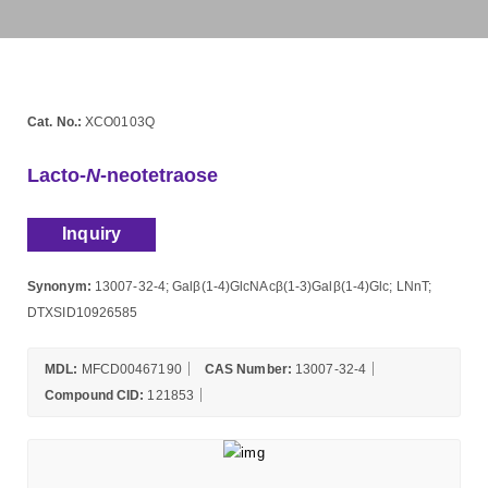
Cat. No.:
XCO0103Q
Lacto-
N
-neotetraose
Inquiry
Synonym:
13007-32-4; Galβ(1-4)GlcNAcβ(1-3)Galβ(1-4)Glc; LNnT;
DTXSID10926585
MDL:
MFCD00467190
CAS Number:
13007-32-4
Compound CID:
121853