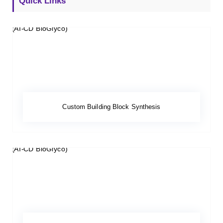
Quick Links
Custom Building Block Synthesis