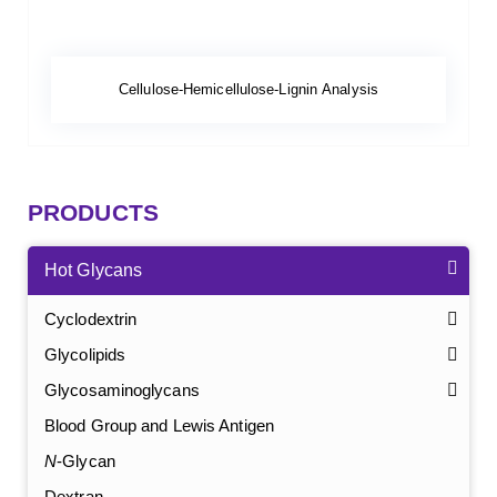
Cellulose-Hemicellulose-Lignin Analysis
PRODUCTS
Hot Glycans
Cyclodextrin
Glycolipids
Glycosaminoglycans
Blood Group and Lewis Antigen
N
-Glycan
Dextran