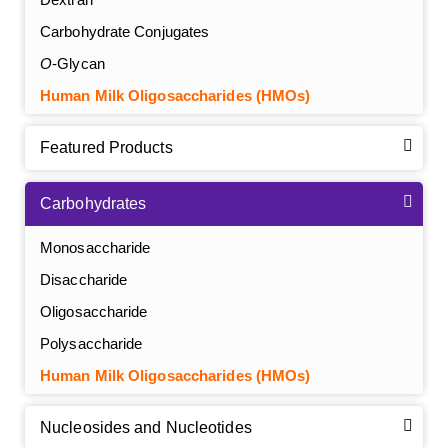
Carbohydrate Conjugates
O
-Glycan
Human Milk Oligosaccharides (HMOs)
Featured Products
Carbohydrates
Monosaccharide
Disaccharide
Oligosaccharide
Polysaccharide
Human Milk Oligosaccharides (HMOs)
Nucleosides and Nucleotides