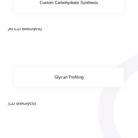
Custom Carbohydrate Synthesis
Glycan Profiling