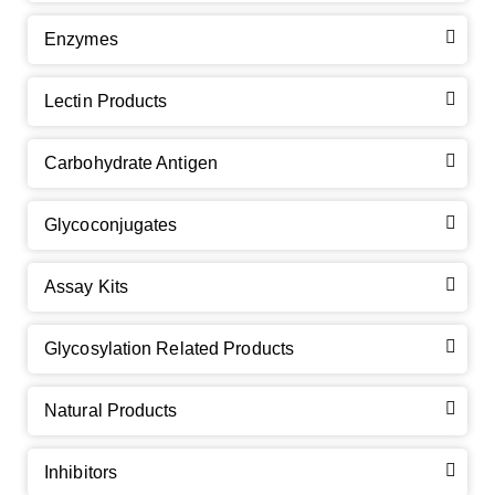
Enzymes
Lectin Products
Carbohydrate Antigen
Glycoconjugates
Assay Kits
GalNAc-L96 intermediate, T1
(Cat#: X24-11-YM010)
Glycosylation Related Products
GalNAc-L96 intermediate, T2
(Cat#: X24-11-YM011)
Natural Products
GalNAc-L96 intermediate, T3
(Cat#: X24-11-YM012)
Inhibitors
GalNAc-L96 intermediate, T4-Amine
(Cat#: X24-11-