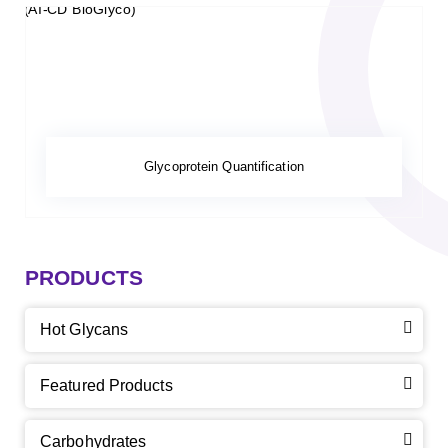
Glycoprotein Quantification
PRODUCTS
Hot Glycans
Featured Products
Carbohydrates