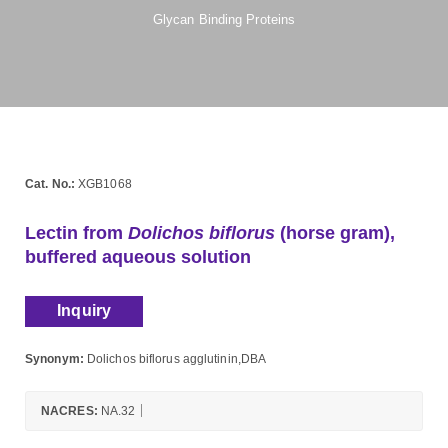
Glycan Binding Proteins
Cat. No.:
XGB1068
Lectin from
Dolichos biflorus
(horse gram),
buffered aqueous solution
Inquiry
Synonym:
Dolichos biflorus agglutinin,DBA
NACRES:
NA.32