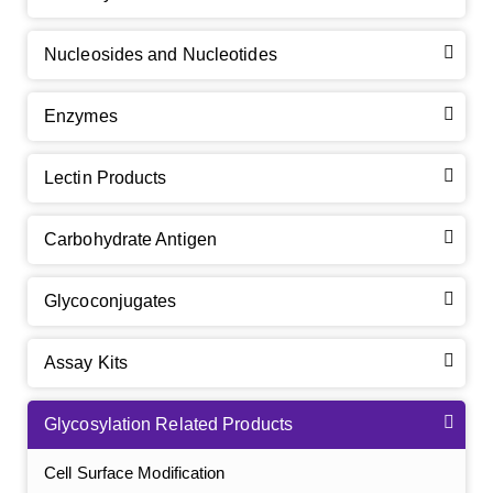
Nucleosides and Nucleotides
Enzymes
Lectin Products
Carbohydrate Antigen
Glycoconjugates
Assay Kits
Glycosylation Related Products
Cell Surface Modification