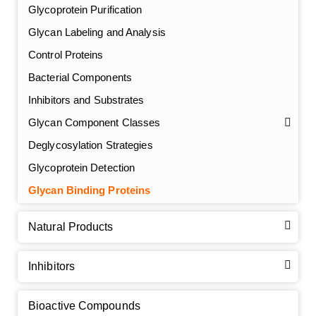
Glycoprotein Purification
Glycan Labeling and Analysis
Control Proteins
Bacterial Components
Inhibitors and Substrates
Glycan Component Classes
Deglycosylation Strategies
Glycoprotein Detection
GalNAc-L96 intermediate, T1
(Cat#: X24-11-YM010)
Glycan Binding Proteins
GalNAc-L96 intermediate, T2
(Cat#: X24-11-YM011)
Natural Products
GalNAc-L96 intermediate, T3
(Cat#: X24-11-YM012)
Inhibitors
GalNAc-L96 intermediate, T4-Amine
(Cat#: X24-11-
YM014)
Bioactive Compounds