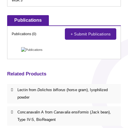
WGK 3
Publications
+ Submit Publications
Publications (0)
Related Products
Lectin from
Dolichos biflorus
(horse gram), lyophilized
powder
Concanavalin A from
Canavalia ensiformis
(Jack bean),
Type IV-S, BioReagent