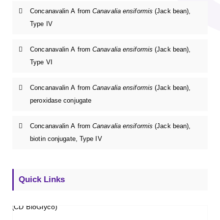
Concanavalin A from
Canavalia ensiformis
(Jack bean),
Type IV
Concanavalin A from
Canavalia ensiformis
(Jack bean),
Type VI
Concanavalin A from
Canavalia ensiformis
(Jack bean),
peroxidase conjugate
Concanavalin A from
Canavalia ensiformis
(Jack bean),
biotin conjugate, Type IV
Quick Links