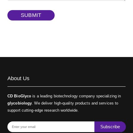
TRITC-dextran, MW 40 kDa
(Cat#: X22-09-ZQ383)
SUBMIT
Biotin-dextran-FITC, MW 20 kDa
(Cat#: X22-09-ZQ389)
About Us
CD BioGlyco
is a leading biotechnology company specializing in
glycobiology
. We deliver high-quality products and services to
support cutting-edge research worldwide.
Subscribe