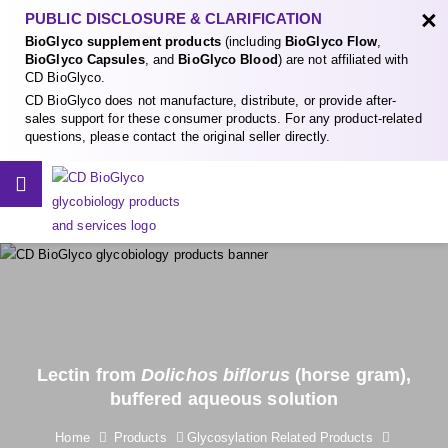
×
PUBLIC DISCLOSURE & CLARIFICATION
BioGlyco supplement products
(including
BioGlyco Flow
,
BioGlyco Capsules
, and
BioGlyco Blood
) are not affiliated with
CD BioGlyco.
CD BioGlyco does not manufacture, distribute, or provide after-
sales support for these consumer products. For any product-related
questions, please contact the original seller directly.
Lectin from
Dolichos biflorus
(horse gram),
buffered aqueous solution
Home
Products
Glycosylation Related Products