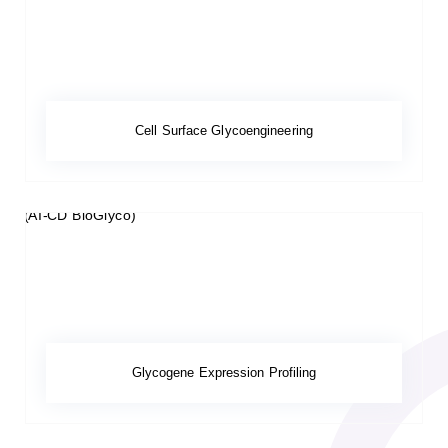
Cell Surface Glycoengineering
Glycogene Expression Profiling