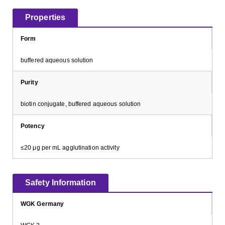
Properties
Form
buffered aqueous solution
Purity
biotin conjugate, buffered aqueous solution
Potency
≤20 μg per mL agglutination activity
Safety Information
WGK Germany