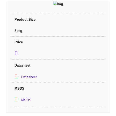
Product Size
5 mg
Price
Datasheet
Datasheet
MSDS
MSDS