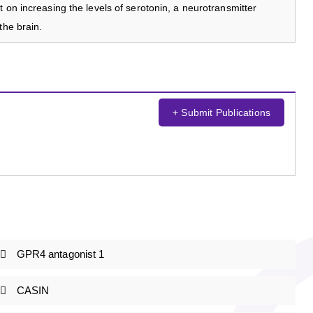
 on increasing the levels of serotonin, a neurotransmitter
the brain.
+ Submit Publications
GPR4 antagonist 1
CASIN