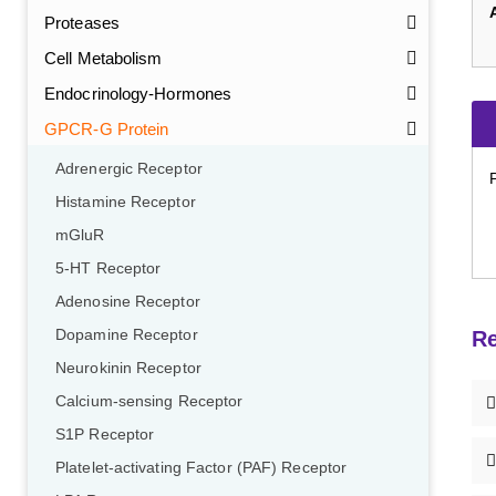
Proteases
Cell Metabolism
Endocrinology-Hormones
GPCR-G Protein
Adrenergic Receptor
Histamine Receptor
mGluR
5-HT Receptor
Adenosine Receptor
Dopamine Receptor
Re
Neurokinin Receptor
Calcium-sensing Receptor
S1P Receptor
Platelet-activating Factor (PAF) Receptor