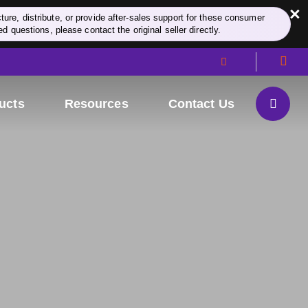
×
re, distribute, or provide after-sales support for these consumer
d questions, please contact the original seller directly.
ucts
Resources
Contact Us