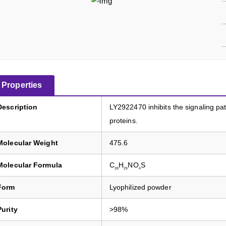
Properties
Description
LY2922470 inhibits the signaling 
proteins.
Molecular Weight
475.6
Molecular Formula
C
H
NO
S
28
29
4
Form
Lyophilized powder
Purity
>98%