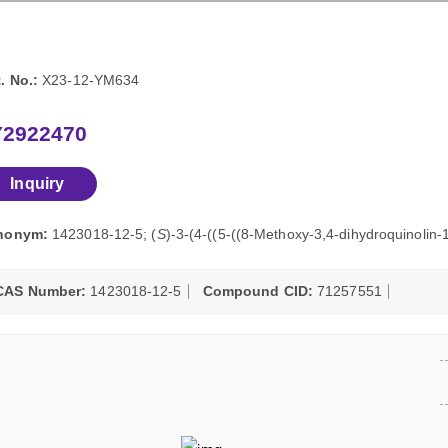
. No.:
X23-12-YM634
Y2922470
Inquiry
nonym:
1423018-12-5; (
S
)-3-(4-((5-((8-Methoxy-3,4-dihydroquinolin-
CAS Number:
1423018-12-5
Compound CID:
71257551