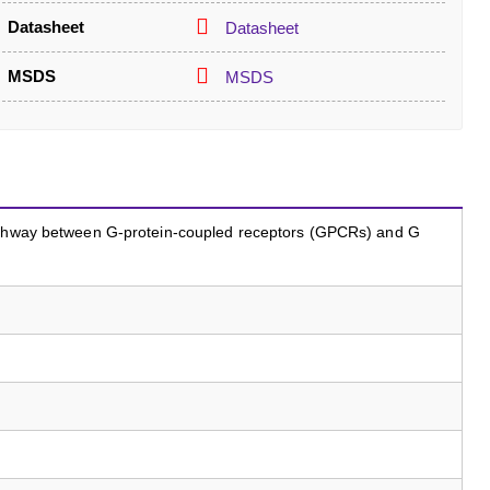
Datasheet
Datasheet
MSDS
MSDS
pathway between G-protein-coupled receptors (GPCRs) and G