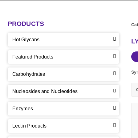
PRODUCTS
Cat
Hot Glycans
L
Featured Products
Sy
Carbohydrates
Nucleosides and Nucleotides
Enzymes
Lectin Products