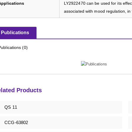
Applications
LY2922470 can be used for its effect
associated with mood regulation, in 
Publications
Publications (0)
lated Products
QS 11
CCG-63802