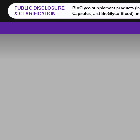
PUBLIC DISCLOSURE
BioGlyco supplement products
(in
& CLARIFICATION
Capsules
, and
BioGlyco Blood
) ar