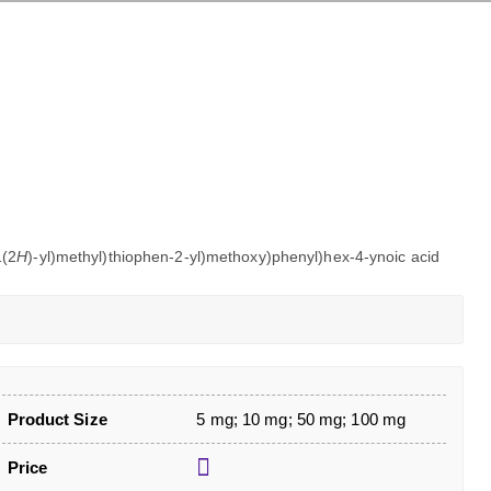
1(2
H
)-yl)methyl)thiophen-2-yl)methoxy)phenyl)hex-4-ynoic acid
Product Size
5 mg; 10 mg; 50 mg; 100 mg
Price