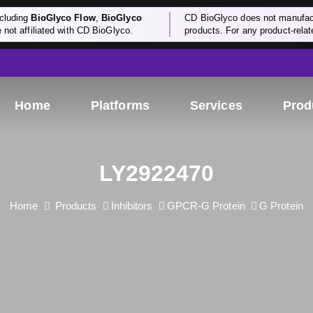
cluding
BioGlyco Flow
,
BioGlyco
CD BioGlyco does not manufactu
e not affiliated with CD BioGlyco.
products. For any product-relate
Home
Platforms
Services
Prod
LY2922470
Home
Products
Inhibitors
GPCR-G Protein
G Protein