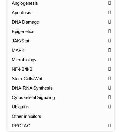
Angiogenesis
Apoptosis
DNA Damage
Epigenetics
JAK/Stat
MAPK
Microbiology
NF-kB/IkB
Stem Cells/Wnt
DNA-RNA Synthesis
GalNAc-L96 intermediate, T1
(Cat#: X24-11-YM010)
Cytoskeletal Signaling
GalNAc-L96 intermediate, T2
(Cat#: X24-11-YM011)
Ubiquitin
Other inhibitors
GalNAc-L96 intermediate, T3
(Cat#: X24-11-YM012)
PROTAC