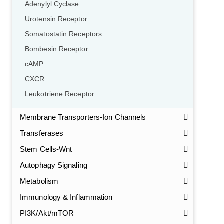
Adenylyl Cyclase
Urotensin Receptor
Somatostatin Receptors
Bombesin Receptor
cAMP
CXCR
Leukotriene Receptor
Membrane Transporters-Ion Channels
Transferases
Stem Cells-Wnt
Autophagy Signaling
Metabolism
Immunology & Inflammation
PI3K/Akt/mTOR