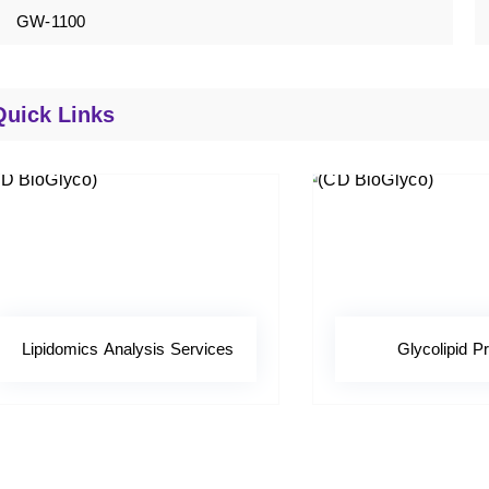
GW-1100
Quick Links
Lipidomics Analysis Services
Glycolipid Pr