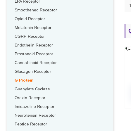
LPA Receptor
Smoothened Receptor
Opioid Receptor
Melatonin Receptor
CGRP Receptor
Endothelin Receptor
Prostanoid Receptor
Cannabinoid Receptor
Glucagon Receptor
G Protein
Guanylate Cyclase
Orexin Receptor
Imidazoline Receptor
Neurotensin Receptor
Peptide Receptor