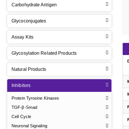
Carbohydrate Antigen
Glycoconjugates
Assay Kits
Glycosylation Related Products
Natural Products
Inhibitors
Protein Tyrosine Kinases
TGF-β-Smad
Cell Cycle
Neuronal Signaling