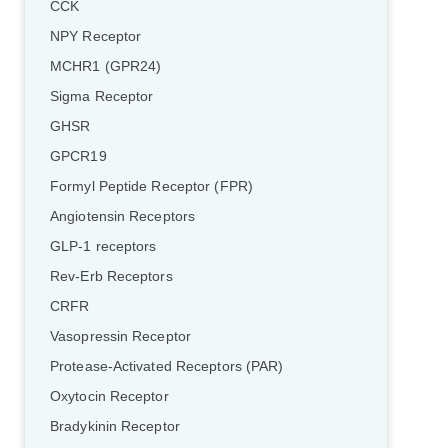
CCK
NPY Receptor
MCHR1 (GPR24)
Sigma Receptor
GHSR
GPCR19
Formyl Peptide Receptor (FPR)
Angiotensin Receptors
GLP-1 receptors
Rev-Erb Receptors
CRFR
Vasopressin Receptor
Protease-Activated Receptors (PAR)
Oxytocin Receptor
Bradykinin Receptor