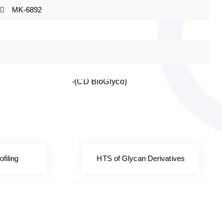
MK-6892
ofiling
HTS of Glycan Derivatives