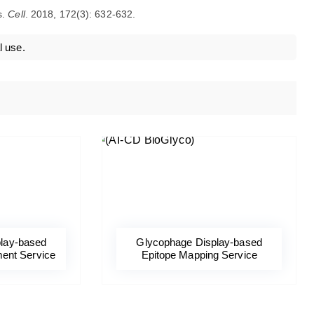
s.
Cell
. 2018, 172(3): 632-632.
l use.
lay-based
Glycophage Display-based
ent Service
Epitope Mapping Service