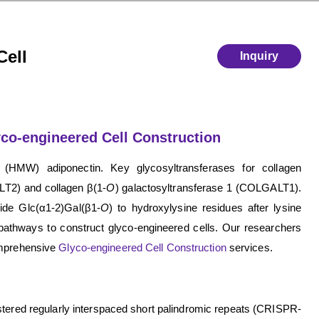
Cell
Inquiry
co-engineered Cell Construction
 (HMW) adiponectin. Key glycosyltransferases for collagen
LT2) and collagen β(1-
O
) galactosyltransferase 1 (COLGALT1).
ride Glc(α1-2)Gal(β1-
O
) to hydroxylysine residues after lysine
pathways to construct glyco-engineered cells. Our researchers
comprehensive
Glyco-engineered Cell Construction
services.
tered regularly interspaced short palindromic repeats (CRISPR-