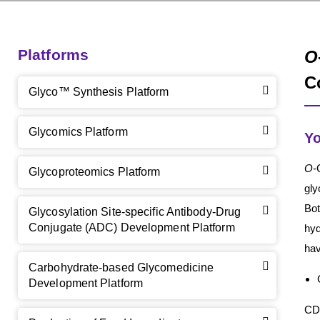
Platforms
O
C
Glyco™ Synthesis Platform
Glycomics Platform
Yo
O
-
Glycoproteomics Platform
gly
Bo
Glycosylation Site-specific Antibody-Drug
Conjugate (ADC) Development Platform
hyd
hav
Carbohydrate-based Glycomedicine
Development Platform
CD 