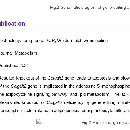
Fig.1 Schematic diagram of gene-editing an
blication
Technology: Long-range PCR, Western blot, Gene editing
Journal: Metabolism
Published: 2021
Results: Knockout of the
Colgalt1
gene leads to apoptosis and slowe
of the
Colgalt2
gene is implicated in the adenosine 5'-monophospha
the adipocytokine signaling pathway, and lipid metabolism. The lack
Meanwhile, knockout of
Colgalt2
deficiency by gene editing inhib
transcription factor related to adipogenesis, during adipocyte different