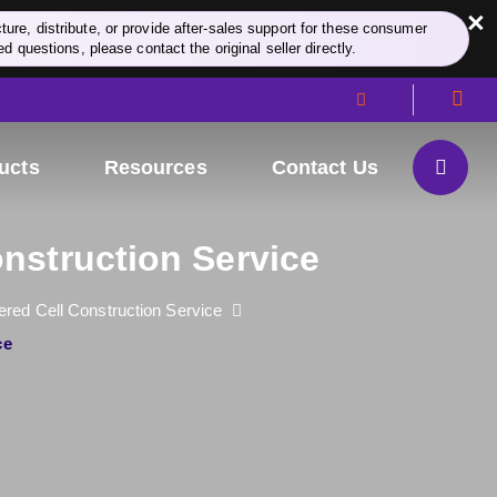
×
re, distribute, or provide after-sales support for these consumer
d questions, please contact the original seller directly.
ucts
Resources
Contact Us
nstruction Service
red Cell Construction Service
ce