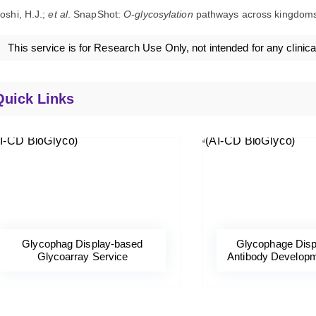
oshi, H.J.;
et al
. SnapShot:
O-glycosylation
pathways across kingdom
This service is for Research Use Only, not intended for any clinica
Quick Links
Glycophag Display-based
Glycophage Disp
Glycoarray Service
Antibody Developm