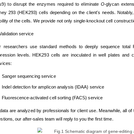
9) to disrupt the enzymes required to eliminate
O
-glycan exten
ney 293 (HEK293) cells depending on the client's needs. Notably,
bility of the cells. We provide not only single-knockout cell construc
Validation service
r researchers use standard methods to deeply sequence total R
ression levels. HEK293 cells are inoculated in well plates and col
vices:
Sanger sequencing service
Indel detection for amplicon analysis (IDAA) service
Fluorescence-activated cell sorting (FACS) service
 data are analyzed by professionals for client use. Meanwhile, all of 
stions, our after-sales team will reply to you the first time.