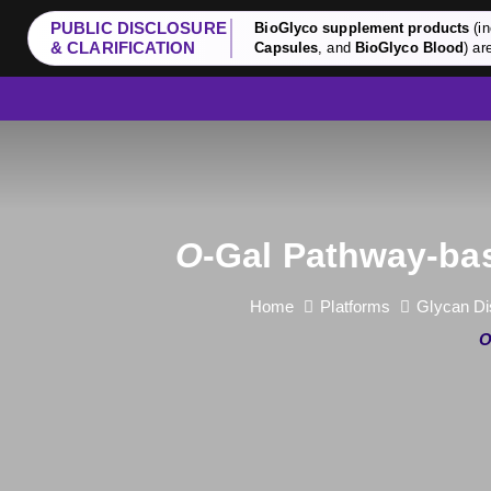
PUBLIC DISCLOSURE
BioGlyco supplement products
(in
& CLARIFICATION
Capsules
, and
BioGlyco Blood
) ar
O
-Gal Pathway-bas
Home
Platforms
Glycan Di