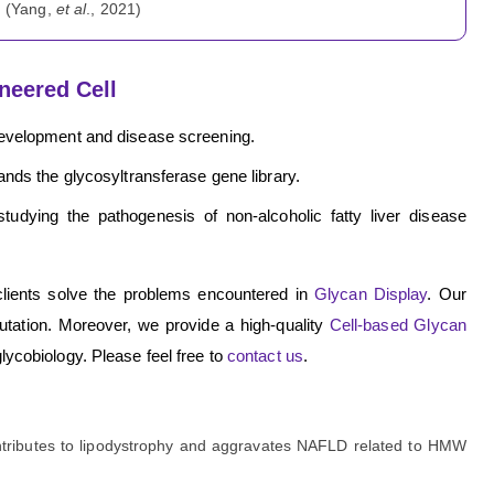
. (Yang,
et al
., 2021)
neered Cell
development and disease screening.
nds the glycosyltransferase gene library.
tudying the pathogenesis of non-alcoholic fatty liver disease
clients solve the problems encountered in
Glycan Display
. Our
utation. Moreover, we provide a high-quality
Cell-based Glycan
glycobiology. Please feel free to
contact us
.
ntributes to lipodystrophy and aggravates NAFLD related to HMW