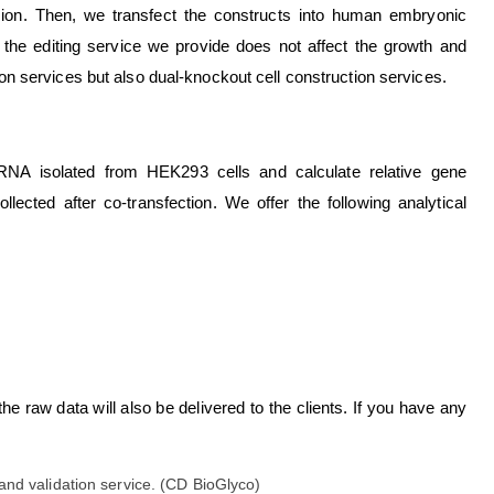
sion. Then, we transfect the constructs into human embryonic
 the editing service we provide does not affect the growth and
tion services but also dual-knockout cell construction services.
NA isolated from HEK293 cells and calculate relative gene
lected after co-transfection. We offer the following analytical
the raw data will also be delivered to the clients. If you have any