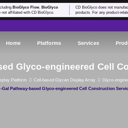
cluding
BioGlyco Flow
,
BioGlyco
CD BioGlyco does not manufactu
e not affiliated with CD BioGlyco.
products. For any product-relate
Home
Platforms
Services
Prod
ed Glyco-engineered Cell Co
splay Platform
Cell-based Glycan Display Array
Glyco-enginee
O
-Gal Pathway-based Glyco-engineered Cell Construction Servi