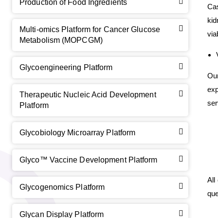
Production of Food Ingredients
Cas
kid
Multi-omics Platform for Cancer Glucose
via
Metabolism (MOPCGM)
Glycoengineering Platform
GalNAc-L96 intermediate, T1
(Cat#: X24-11-YM010)
Ou
exp
Therapeutic Nucleic Acid Development
GalNAc-L96 intermediate, T2
(Cat#: X24-11-YM011)
ser
Platform
GalNAc-L96 intermediate, T3
(Cat#: X24-11-YM012)
Glycobiology Microarray Platform
GalNAc-L96 intermediate, T4-Amine
(Cat#: X24-11-
YM014)
Glyco™ Vaccine Development Platform
Tri-GalNAc(OAc)3 Cbz
(Cat#: X24-11-YM015)
All
Glycogenomics Platform
que
Tri-GalNAc(OAc)3
(Cat#: X24-11-YM016)
Glycan Display Platform