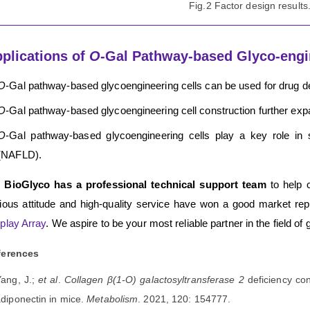
Fig.2 Factor design results
plications of
O
-Gal Pathway-based Glyco-engi
O
-Gal pathway-based glycoengineering cells can be used for drug 
O
-Gal pathway-based glycoengineering cell construction further expa
O
-Gal pathway-based glycoengineering cells play a key role in s
(NAFLD).
 BioGlyco has a professional technical support team
to help 
ious attitude and high-quality service have won a good market rep
play Array
. We aspire to be your most reliable partner in the field of 
ferences
Yang, J.;
et al
.
Collagen β(1-O) galactosyltransferase 2
deficiency co
diponectin in mice.
Metabolism
. 2021, 120: 154777.