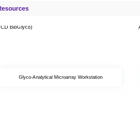
Resources
Glyco-Analytical Microarray Workstation