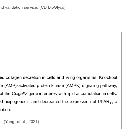
d validation service. (CD BioGlyco)
d collagen secretion in cells and living organisms. Knockout
te (AMP)-activated protein kinase (AMPK) signaling pathway,
 of the
Colgalt2
gene interferes with lipid accumulation in cells.
ited adipogenesis and decreased the expression of PPARγ, a
iation.