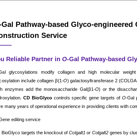
-Gal Pathway-based Glyco-engineered 
onstruction Service
u Reliable Partner in
O
-Gal Pathway-based Gly
Gal glycosylations modify collagen and high molecular weight
cosylation include collagen β(1-
O
) galactosyltransferase 2 (COLGA
th enzymes add the monosaccharide Gal(β1-
O
) or the disaccha
roxylation.
CD BioGlyco
controls specific gene targets of
O
-Gal 
e many years of operational experience in providing clients with 
Gene editing service
BioGlyco targets the knockout of
Colgalt1
or
Colgalt2
genes by clus