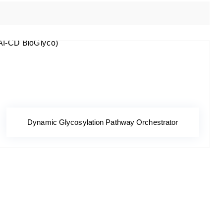
Dynamic Glycosylation Pathway Orchestrator