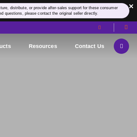
×
re, distribute, or provide after-sales support for these consumer
d questions, please contact the original seller directly.
ucts
Resources
Contact Us