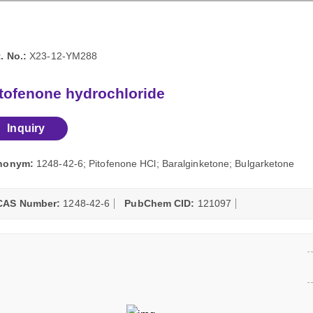
. No.:
X23-12-YM288
tofenone hydrochloride
Inquiry
nonym:
1248-42-6; Pitofenone HCl; Baralginketone; Bulgarketone
CAS Number:
1248-42-6
PubChem CID:
121097