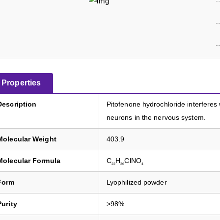
Properties
Description
Pitofenone hydrochloride interferes
neurons in the nervous system.
Molecular Weight
403.9
Molecular Formula
C
H
ClNO
22
26
4
Form
Lyophilized powder
Purity
>98%