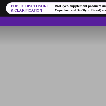
PUBLIC DISCLOSURE
BioGlyco supplement products
(in
& CLARIFICATION
Capsules
, and
BioGlyco Blood
) ar