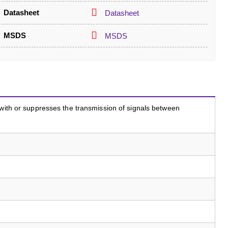
Datasheet
Datasheet
MSDS
MSDS
 with or suppresses the transmission of signals between