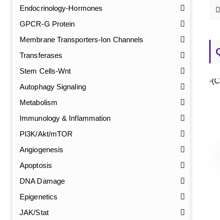
Endocrinology-Hormones
GPCR-G Protein
Membrane Transporters-Ion Channels
Transferases
Stem Cells-Wnt
Autophagy Signaling
Metabolism
Immunology & Inflammation
PI3K/Akt/mTOR
Angiogenesis
Apoptosis
DNA Damage
Epigenetics
JAK/Stat