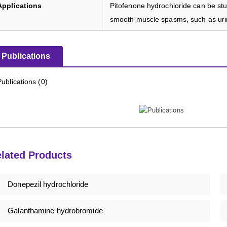
Applications
Pitofenone hydrochloride can be stud
smooth muscle spasms, such as urin
Publications
Publications (0)
lated Products
Donepezil hydrochloride
Galanthamine hydrobromide