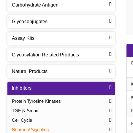
Carbohydrate Antigen
Glycoconjugates
Assay Kits
Glycosylation Related Products
Natural Products
Inhibitors
Protein Tyrosine Kinases
TGF-β-Smad
Cell Cycle
Neuronal Signaling