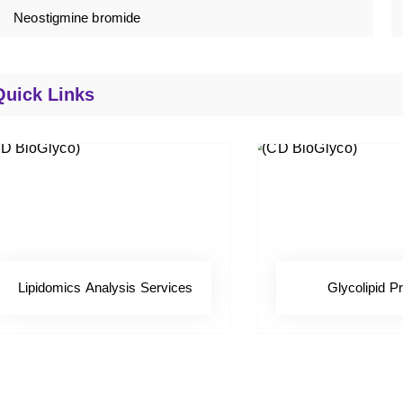
Neostigmine bromide
Quick Links
Lipidomics Analysis Services
Glycolipid Pr