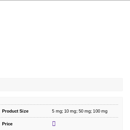
Product Size
5 mg; 10 mg; 50 mg; 100 mg
Price