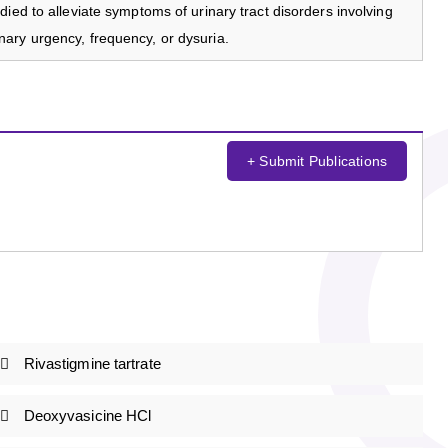
ied to alleviate symptoms of urinary tract disorders involving
ary urgency, frequency, or dysuria.
+ Submit Publications
Rivastigmine tartrate
Deoxyvasicine HCl