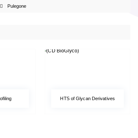
Pulegone
ofiling
HTS of Glycan Derivatives