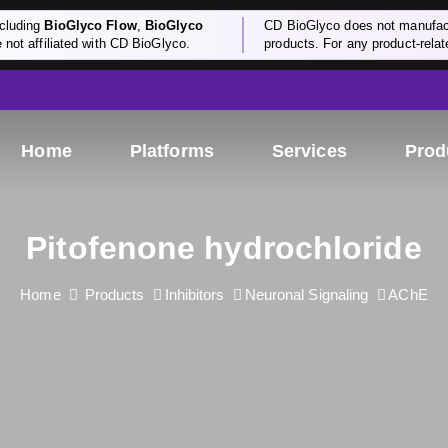
cluding
BioGlyco Flow
,
BioGlyco
CD BioGlyco does not manufactu
e not affiliated with CD BioGlyco.
products. For any product-relate
Home
Platforms
Services
Prod
Pitofenone hydrochloride
Home
Products
Inhibitors
Neuronal Signaling
AChE