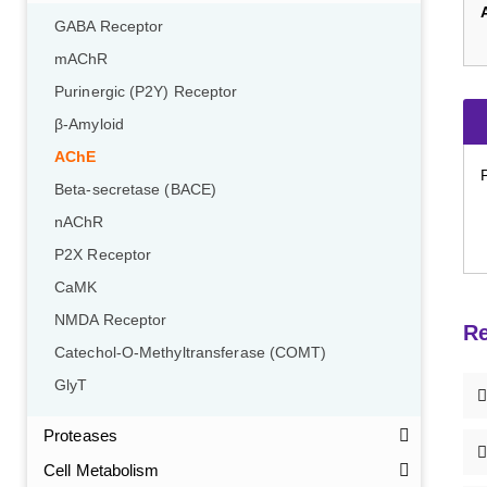
GABA Receptor
mAChR
Purinergic (P2Y) Receptor
β-Amyloid
AChE
Beta-secretase (BACE)
nAChR
P2X Receptor
CaMK
NMDA Receptor
Re
Catechol-O-Methyltransferase (COMT)
GlyT
Proteases
Cell Metabolism