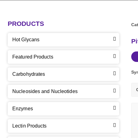
PRODUCTS
Cat
Hot Glycans
Pi
Featured Products
Sy
Carbohydrates
Nucleosides and Nucleotides
Enzymes
Lectin Products