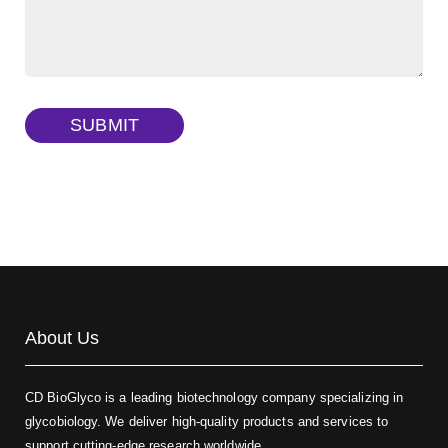
FITC-dextran sulfate, MW 10 kDa
(Cat#: X22-09-ZQ291)
Dextran amine, MW 20 kDa
(Cat#: X22-09-ZQ377)
TRITC-dextran, MW 40 kDa
(Cat#: X22-09-ZQ383)
SUBMIT
Biotin-dextran-FITC, MW 20 kDa
(Cat#: X22-09-ZQ389)
About Us
CD BioGlyco is a leading biotechnology company specializing in
glycobiology. We deliver high-quality products and services to
support cutting-edge research worldwide.