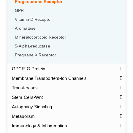
Progesterone Receptor
GPR
Vitamin D Receptor
Aromatase
Mineralocorticoid Receptor
5-Alpha-reductase
Pregnane X Receptor
GPCR-G Protein
Membrane Transporters-Ion Channels
Transferases
Stem Cells-Wnt
Autophagy Signaling
Metabolism
Immunology & Inflammation