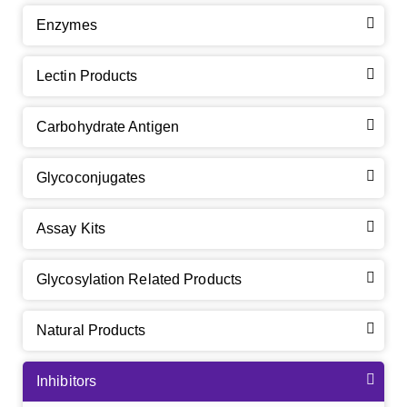
Enzymes
Lectin Products
Carbohydrate Antigen
Glycoconjugates
Assay Kits
Glycosylation Related Products
Natural Products
Inhibitors