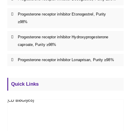
Progesterone receptor inhibitor Etonogestrel, Purity
≥98%
Progesterone receptor inhibitor Hydroxyprogesterone
caproate, Purity ≥98%
Progesterone receptor inhibitor Lonaprisan, Purity ≥98%
Quick Links