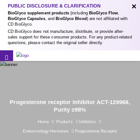
×
PUBLIC DISCLOSURE & CLARIFICATION
BioGlyco supplement products
(including
BioGlyco Flow
,
BioGlyco Capsules
, and
BioGlyco Blood
) are not affiliated with
CD BioGlyco.
CD BioGlyco does not manufacture, distribute, or provide after-
sales support for these consumer products. For any product-related
questions, please contact the original seller directly.
Progesterone receptor inhibitor ACT-129968,
Purity ≥98%
Home
Products
Inhibitors
Endocrinology-Hormones
Progesterone Receptor