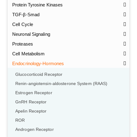
Protein Tyrosine Kinases
TGF-β-Smad
Cell Cycle
Neuronal Signaling
Proteases
Cell Metabolism
Endocrinology-Hormones
Glucocorticoid Receptor
Renin-angiotensin-aldosterone System (RAAS)
Estrogen Receptor
GnRH Receptor
Apelin Receptor
ROR
Androgen Receptor