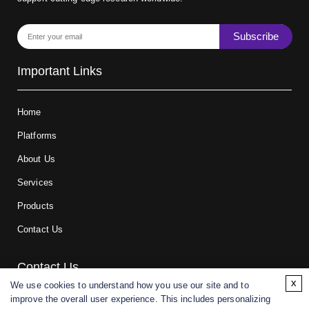
Subscribe
Important Links
Home
Platforms
About Us
Services
Products
Contact Us
Contact Us
x
We use cookies to understand how you use our site and to
improve the overall user experience. This includes personalizing
For research and manufacturing partners only. Not intended for