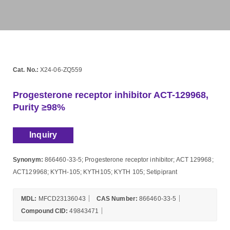
Cat. No.:
X24-06-ZQ559
Progesterone receptor inhibitor ACT-129968,
Purity ≥98%
Inquiry
Synonym:
866460-33-5; Progesterone receptor inhibitor; ACT 129968;
ACT129968; KYTH-105; KYTH105; KYTH 105; Setipiprant
MDL:
MFCD23136043
CAS Number:
866460-33-5
Compound CID:
49843471