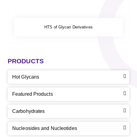
HTS of Glycan Derivatives
PRODUCTS
Hot Glycans
Featured Products
Carbohydrates
Nucleosides and Nucleotides