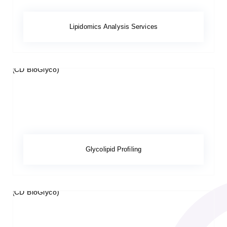
Lipidomics Analysis Services
Glycolipid Profiling