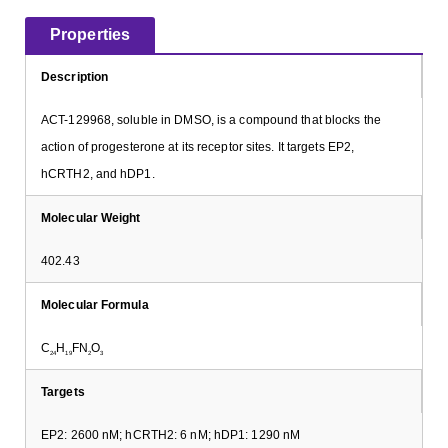
Properties
Description
ACT-129968, soluble in DMSO, is a compound that blocks the
action of progesterone at its receptor sites. It targets EP2,
hCRTH2, and hDP1.
Molecular Weight
402.43
Molecular Formula
C
H
FN
O
24
19
2
3
Targets
EP2: 2600 nM; hCRTH2: 6 nM; hDP1: 1290 nM