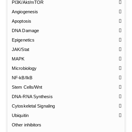
PI3K/Akt/mTOR
Angiogenesis
Apoptosis
DNA Damage
Epigenetics
JAK/Stat
MAPK
Microbiology
NF-kB/IkB
Stem Cells/Wnt
GalNAc-L96 intermediate, T1
(Cat#: X24-11-YM010)
DNA-RNA Synthesis
Cytoskeletal Signaling
GalNAc-L96 intermediate, T2
(Cat#: X24-11-YM011)
Ubiquitin
GalNAc-L96 intermediate, T3
(Cat#: X24-11-YM012)
Other inhibitors