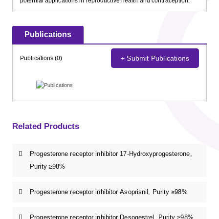
potential applications in reproductive health and contraception.
Publications
+ Submit Publications
Publications (0)
Related Products
Progesterone receptor inhibitor 17-Hydroxyprogesterone,
Purity ≥98%
Progesterone receptor inhibitor Asoprisnil, Purity ≥98%
Progesterone receptor inhibitor Desogestrel, Purity ≥98%