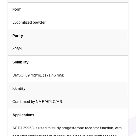
Form
Lyophilized powder
Purity
≥98%
Solubility
DMSO: 69 mg/mL (171.46 mM);
Identity
Confirmed by NMR/HPLC/MS.
Applications
ACT-129968 is used to study progesterone receptor function, with