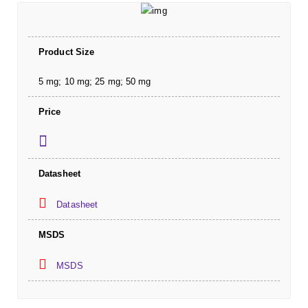
Product Size
5 mg; 10 mg; 25 mg; 50 mg
Price
Datasheet
Datasheet
MSDS
MSDS