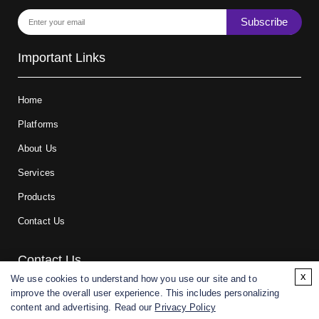
Subscribe
Important Links
Home
Platforms
About Us
Services
Products
Contact Us
Contact Us
x
We use cookies to understand how you use our site and to
improve the overall user experience. This includes personalizing
For research and manufacturing partners only. Not intended for
content and advertising. Read our
Privacy Policy