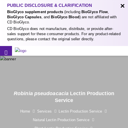
×
PUBLIC DISCLOSURE & CLARIFICATION
BioGlyco supplement products
(including
BioGlyco Flow
,
BioGlyco Capsules
, and
BioGlyco Blood
) are not affiliated with
CD BioGlyco.
CD BioGlyco does not manufacture, distribute, or provide after-
sales support for these consumer products. For any product-related
questions, please contact the original seller directly.
Robinia pseudoacacia
Lectin Production
Service
Home
Services
Lectin Production Service
Natural Lectin Production Service