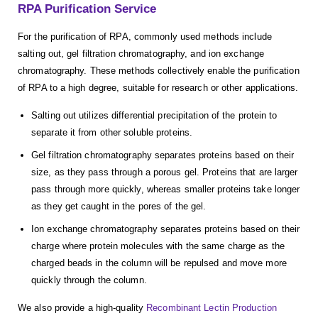
RPA Purification Service
For the purification of RPA, commonly used methods include
salting out, gel filtration chromatography, and ion exchange
chromatography. These methods collectively enable the purification
of RPA to a high degree, suitable for research or other applications.
Salting out utilizes differential precipitation of the protein to
separate it from other soluble proteins.
Gel filtration chromatography separates proteins based on their
size, as they pass through a porous gel. Proteins that are larger
pass through more quickly, whereas smaller proteins take longer
as they get caught in the pores of the gel.
Ion exchange chromatography separates proteins based on their
charge where protein molecules with the same charge as the
charged beads in the column will be repulsed and move more
quickly through the column.
We also provide a high-quality
Recombinant Lectin Production