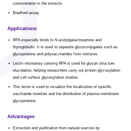
concentration in the extracts.
Bradford assay.
Applications
RPA especially binds to
N
-acetylgalactosamine and
thyroglobulin. It is used to separate glycoconjugates such as
glycoproteins and polysaccharides from mixtures.
Lectin microarray carrying RPA is used for glycan structure
elucidation, helping researchers carry out protein glycosylation
and cell surface glycosylation studies.
This lectin is used to visualize the localization of specific
saccharide moieties and the distribution of plasma membrane
glycoproteins.
Advantages
Extraction and purification from natural sources by