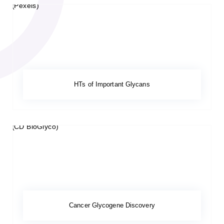
HTs of Important Glycans
Cancer Glycogene Discovery