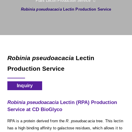
Plant Lectin Production Service
Robinia pseudoacacia
Lectin Production Service
Robinia pseudoacacia
Lectin
Production Service
Inquiry
Robinia pseudoacacia
Lectin (RPA) Production
Service at CD BioGlyco
RPA is a protein derived from the
R. pseudoacacia
tree. This lectin
has a high binding affinity to galactose residues, which allows it to