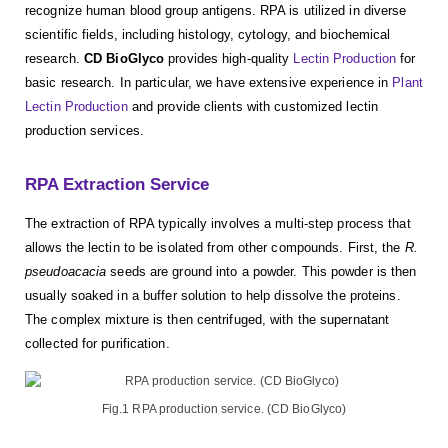
recognize human blood group antigens. RPA is utilized in diverse
scientific fields, including histology, cytology, and biochemical
research.
CD BioGlyco
provides high-quality
Lectin Production
for
basic research. In particular, we have extensive experience in
Plant
Lectin Production
and provide clients with customized lectin
production services.
RPA Extraction Service
The extraction of RPA typically involves a multi-step process that
allows the lectin to be isolated from other compounds. First, the
R.
pseudoacacia
seeds are ground into a powder. This powder is then
usually soaked in a buffer solution to help dissolve the proteins.
The complex mixture is then centrifuged, with the supernatant
collected for purification.
Fig.1 RPA production service. (CD BioGlyco)