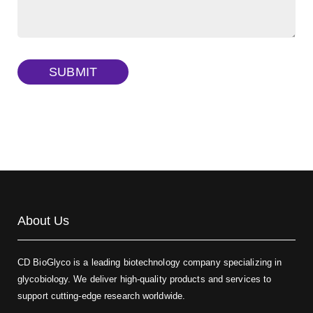
Dextran amine, MW 20 kDa
(Cat#: X22-09-ZQ377)
TRITC-dextran, MW 40 kDa
(Cat#: X22-09-ZQ383)
SUBMIT
Biotin-dextran-FITC, MW 20 kDa
(Cat#: X22-09-ZQ389)
About Us
CD BioGlyco is a leading biotechnology company specializing in
glycobiology. We deliver high-quality products and services to
support cutting-edge research worldwide.