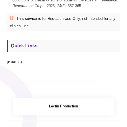
conditions of chestnut soils of south of the Russian Federation.
Research on Crops
. 2023, 24(2): 357-365.
This service is for Research Use Only, not intended for any
clinical use.
Quick Links
Lectin Production