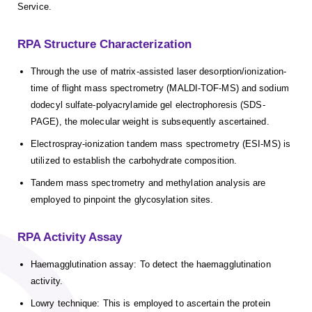
Service.
RPA Structure Characterization
Through the use of matrix-assisted laser desorption/ionization-
time of flight mass spectrometry (MALDI-TOF-MS) and sodium
dodecyl sulfate-polyacrylamide gel electrophoresis (SDS-
PAGE), the molecular weight is subsequently ascertained.
Electrospray-ionization tandem mass spectrometry (ESI-MS) is
utilized to establish the carbohydrate composition.
Tandem mass spectrometry and methylation analysis are
employed to pinpoint the glycosylation sites.
RPA Activity Assay
Haemagglutination assay: To detect the haemagglutination
activity.
Lowry technique: This is employed to ascertain the protein