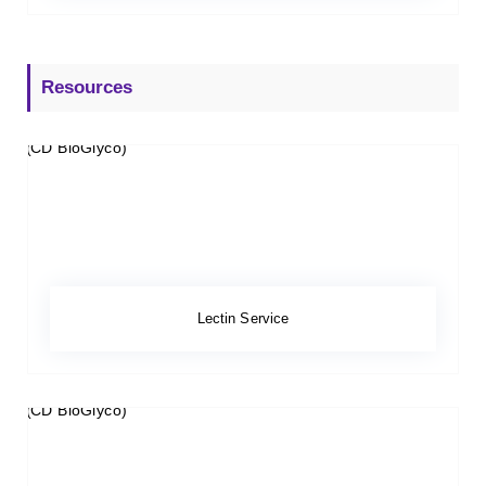
Resources
Lectin Service