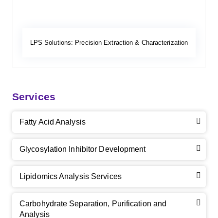
LPS Solutions: Precision Extraction & Characterization
Services
Fatty Acid Analysis
Glycosylation Inhibitor Development
Lipidomics Analysis Services
Carbohydrate Separation, Purification and
Analysis