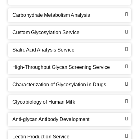
Carbohydrate Metabolism Analysis
Custom Glycosylation Service
Sialic Acid Analysis Service
High-Throughput Glycan Screening Service
Characterization of Glycosylation in Drugs
GalNAc-L96 intermediate, T1
(Cat#: X24-11-YM010)
Glycobiology of Human Milk
GalNAc-L96 intermediate, T2
(Cat#: X24-11-YM011)
Anti-glycan Antibody Development
GalNAc-L96 intermediate, T3
(Cat#: X24-11-YM012)
Lectin Production Service
GalNAc-L96 intermediate, T4-Amine
(Cat#: X24-11-