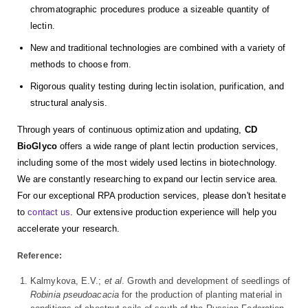
chromatographic procedures produce a sizeable quantity of
lectin.
New and traditional technologies are combined with a variety of
methods to choose from.
Rigorous quality testing during lectin isolation, purification, and
structural analysis.
Through years of continuous optimization and updating,
CD
BioGlyco
offers a wide range of plant lectin production services,
including some of the most widely used lectins in biotechnology.
We are constantly researching to expand our lectin service area.
For our exceptional RPA production services, please don't hesitate
to
contact us
. Our extensive production experience will help you
accelerate your research.
Reference:
Kalmykova, E.V.;
et al
. Growth and development of seedlings of
Robinia pseudoacacia
for the production of planting material in