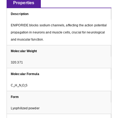
Properties
Description
ENIPORIDE blocks sodium channels, affecting the action potential
propagation in neurons and muscle cells, crucial for neurological
and muscular function.
Molecular Weight
320.371
Molecular Formula
C
H
N
O
S
14
16
4
3
Form
Lyophilized powder