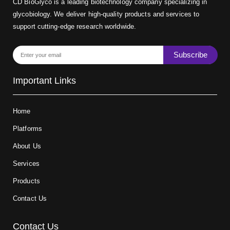
CD BioGlyco is a leading biotechnology company specializing in
glycobiology. We deliver high-quality products and services to
support cutting-edge research worldwide.
Subscribe
Important Links
Home
Platforms
About Us
Services
Products
Contact Us
Contact Us