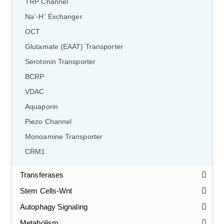
TRP Channel
Na
-H
Exchanger
+
+
OCT
Glutamate (EAAT) Transporter
Serotonin Transporter
BCRP
VDAC
Aquaporin
Piezo Channel
Monoamine Transporter
CRM1
Transferases
Stem Cells-Wnt
Autophagy Signaling
Metabolism