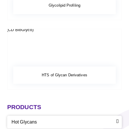
Glycolipid Profiling
HTS of Glycan Derivatives
PRODUCTS
Hot Glycans