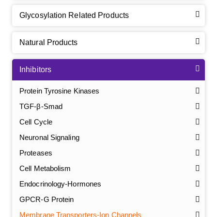
Glycosylation Related Products
Natural Products
Inhibitors
Protein Tyrosine Kinases
TGF-β-Smad
Cell Cycle
Neuronal Signaling
Proteases
Cell Metabolism
Endocrinology-Hormones
GPCR-G Protein
Membrane Transporters-Ion Channels