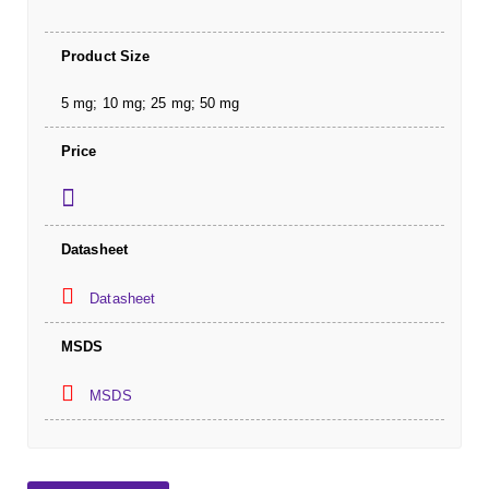
Product Size
5 mg; 10 mg; 25 mg; 50 mg
Price
Datasheet
Datasheet
MSDS
MSDS