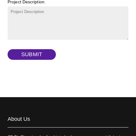
Project Description:
γ-Cyclodextrin sulfate sodium salt
(Cat#: X23-11-B009)
TRITC-lysine-dextran, MW 10 kDa
(Cat#: X22-09-ZQ287)
FITC-dextran sulfate, MW 10 kDa
(Cat#: X22-09-ZQ291)
Dextran amine, MW 20 kDa
(Cat#: X22-09-ZQ377)
TRITC-dextran, MW 40 kDa
(Cat#: X22-09-ZQ383)
SUBMIT
Biotin-dextran-FITC, MW 20 kDa
(Cat#: X22-09-ZQ389)
About Us