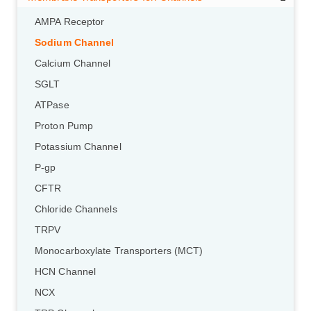
AMPA Receptor
Sodium Channel
Calcium Channel
SGLT
ATPase
Proton Pump
Potassium Channel
P-gp
CFTR
Chloride Channels
TRPV
Monocarboxylate Transporters (MCT)
HCN Channel
NCX