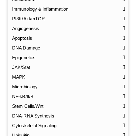
Immunology & Inflammation
PI3K/Akt/mTOR
Angiogenesis
Apoptosis
DNA Damage
Epigenetics
JAK/Stat
MAPK
Microbiology
NF-kB/IkB
Stem Cells/Wnt
GalNAc-L96 intermediate, T1
(Cat#: X24-11-YM010)
DNA-RNA Synthesis
Cytoskeletal Signaling
GalNAc-L96 intermediate, T2
(Cat#: X24-11-YM011)
Ubiquitin