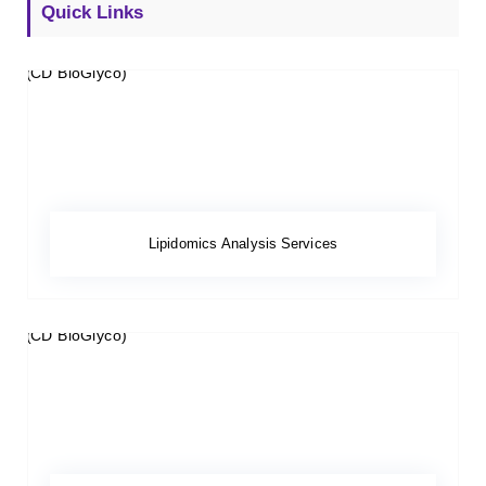
Quick Links
Lipidomics Analysis Services