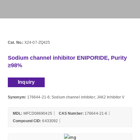
Cat. No.:
X24-07-ZQ425
Sodium channel inhibitor ENIPORIDE, Purity
≥98%
Inquiry
Synonym:
176644-21-6; Sodium channel inhibitor; JAK2 Inhibitor V
MDL:
MFCD08690425
CAS Number:
176644-21-6
Compound CID:
6433092