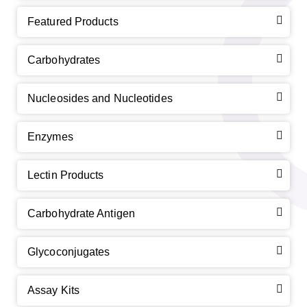
Featured Products
Carbohydrates
Nucleosides and Nucleotides
Enzymes
Lectin Products
Carbohydrate Antigen
Glycoconjugates
Assay Kits