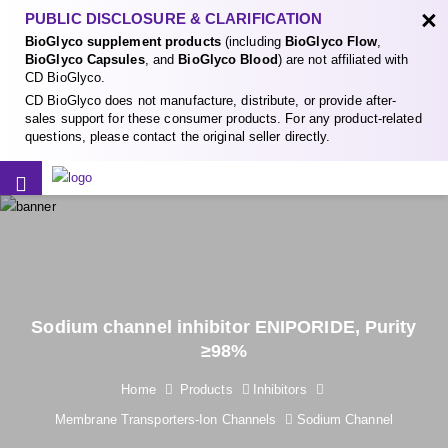
×
PUBLIC DISCLOSURE & CLARIFICATION
BioGlyco supplement products
(including
BioGlyco Flow
,
BioGlyco Capsules
, and
BioGlyco Blood
) are not affiliated with
CD BioGlyco.
CD BioGlyco does not manufacture, distribute, or provide after-
sales support for these consumer products. For any product-related
questions, please contact the original seller directly.
Sodium channel inhibitor ENIPORIDE, Purity
≥98%
Home
Products
Inhibitors
Membrane Transporters-Ion Channels
Sodium Channel