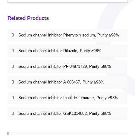
Related Products
Sodium channel inhibitor Phenytoin sodium, Purity ≥98%
Sodium channel inhibitor Riluzole, Purity ≥98%
Sodium channel inhibitor PF-04971729, Purity ≥98%
Sodium channel inhibitor A 803467, Purity ≥98%
Sodium channel inhibitor Ibutilide fumarate, Purity ≥98%
Sodium channel inhibitor GSK1014802, Purity ≥98%