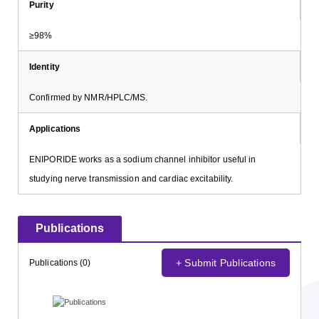
Purity
≥98%
Identity
Confirmed by NMR/HPLC/MS.
Applications
ENIPORIDE works as a sodium channel inhibitor useful in
studying nerve transmission and cardiac excitability.
Publications
+ Submit Publications
Publications (0)