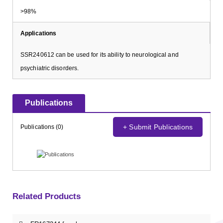
>98%
Applications
SSR240612 can be used for its ability to neurological and
psychiatric disorders.
Publications
+ Submit Publications
Publications (0)
Related Products