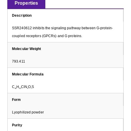
Properties
Description
SSR240612 inhibits the signaling pathway between G-protein-
coupled receptors (GPCRs) and G proteins.
Molecular Weight
793.411
Molecular Formula
C
H
ClN
O
S
42
53
4
7
Form
Lyophilized powder
Purity