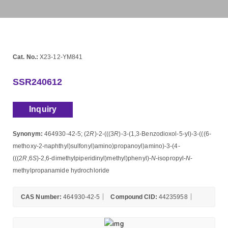
Cat. No.:
X23-12-YM841
SSR240612
Inquiry
Synonym:
464930-42-5; (2
R
)-2-(((3
R
)-3-(1,3-Benzodioxol-5-yl)-3-(((6-
methoxy-2-naphthyl)sulfonyl)amino)propanoyl)amino)-3-(4-
(((2
R
,6
S
)-2,6-dimethylpiperidinyl)methyl)phenyl)-
N
-isopropyl-
N
-
methylpropanamide hydrochloride
CAS Number:
464930-42-5
Compound CID:
44235958