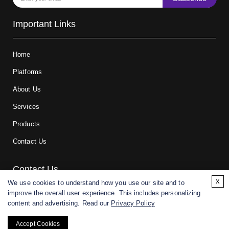
Important Links
Home
Platforms
About Us
Services
Products
Contact Us
Contact Us
x
We use cookies to understand how you use our site and to
improve the overall user experience. This includes personalizing
For research and manufacturing partners only. Not intended for
content and advertising. Read our
Privacy Policy
(direct) human or veterinary use.
Accept Cookies