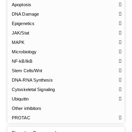
Apoptosis
DNA Damage
Epigenetics
JAK/Stat
MAPK
Microbiology
NF-kB/IkB
Stem Cells/Wnt
GalNAc-L96 intermediate, T1
(Cat#: X24-11-YM010)
DNA-RNA Synthesis
Cytoskeletal Signaling
GalNAc-L96 intermediate, T2
(Cat#: X24-11-YM011)
Ubiquitin
GalNAc-L96 intermediate, T3
(Cat#: X24-11-YM012)
Other inhibitors
PROTAC
GalNAc-L96 intermediate, T4-Amine
(Cat#: X24-11-
YM014)