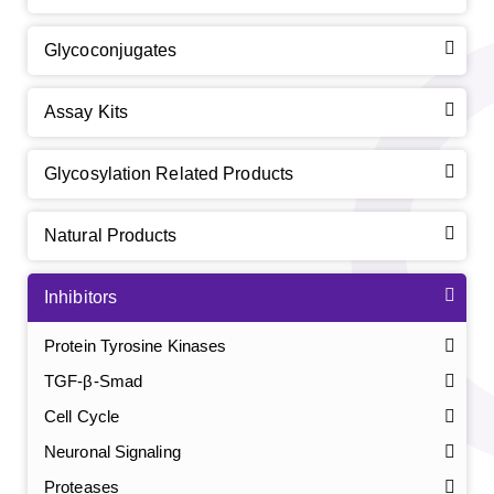
Glycoconjugates
Assay Kits
Glycosylation Related Products
Natural Products
Inhibitors
Protein Tyrosine Kinases
TGF-β-Smad
Cell Cycle
Neuronal Signaling
Proteases