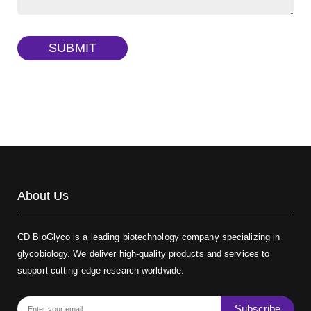
Dextran amine, MW 20 kDa
(Cat#: X22-09-ZQ377)
TRITC-dextran, MW 40 kDa
(Cat#: X22-09-ZQ383)
SUBMIT
Biotin-dextran-FITC, MW 20 kDa
(Cat#: X22-09-ZQ389)
About Us
CD BioGlyco is a leading biotechnology company specializing in
glycobiology. We deliver high-quality products and services to
support cutting-edge research worldwide.
Subscribe