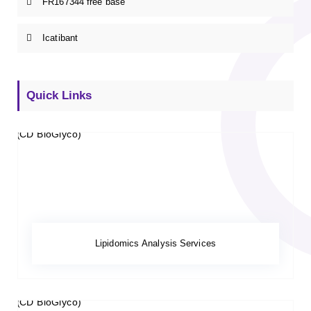
FR167344 free base
Icatibant
Quick Links
Lipidomics Analysis Services