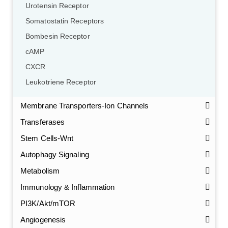
Urotensin Receptor
Somatostatin Receptors
Bombesin Receptor
cAMP
CXCR
Leukotriene Receptor
Membrane Transporters-Ion Channels
Transferases
Stem Cells-Wnt
Autophagy Signaling
Metabolism
Immunology & Inflammation
PI3K/Akt/mTOR
Angiogenesis