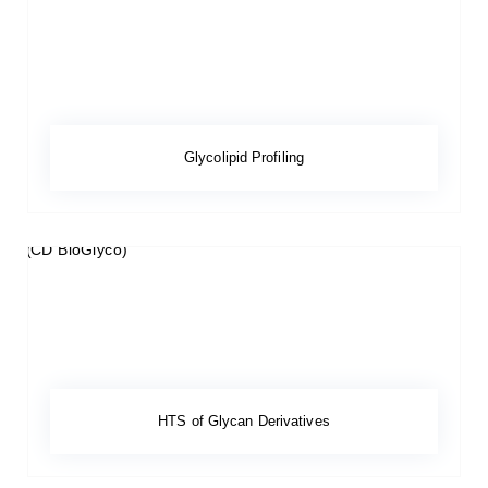
Glycolipid Profiling
HTS of Glycan Derivatives