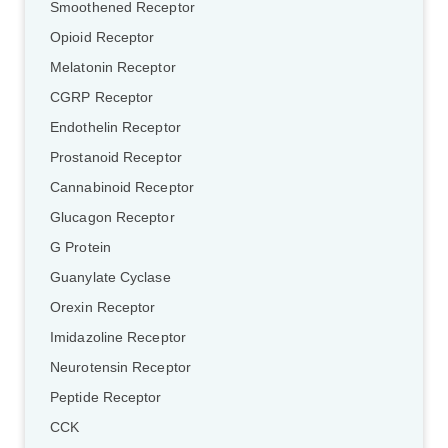
Smoothened Receptor
Opioid Receptor
Melatonin Receptor
CGRP Receptor
Endothelin Receptor
Prostanoid Receptor
Cannabinoid Receptor
Glucagon Receptor
G Protein
Guanylate Cyclase
Orexin Receptor
Imidazoline Receptor
Neurotensin Receptor
Peptide Receptor
CCK