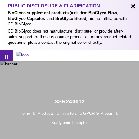
×
PUBLIC DISCLOSURE & CLARIFICATION
BioGlyco supplement products
(including
BioGlyco Flow
,
BioGlyco Capsules
, and
BioGlyco Blood
) are not affiliated with
CD BioGlyco.
CD BioGlyco does not manufacture, distribute, or provide after-
sales support for these consumer products. For any product-related
questions, please contact the original seller directly.
SSR240612
Home
Products
Inhibitors
GPCR-G Protein
Bradykinin Receptor