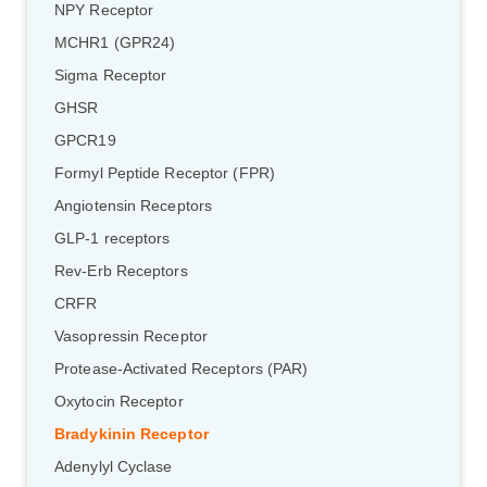
NPY Receptor
MCHR1 (GPR24)
Sigma Receptor
GHSR
GPCR19
Formyl Peptide Receptor (FPR)
Angiotensin Receptors
GLP-1 receptors
Rev-Erb Receptors
CRFR
Vasopressin Receptor
Protease-Activated Receptors (PAR)
Oxytocin Receptor
Bradykinin Receptor
Adenylyl Cyclase