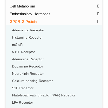
Cell Metabolism
Endocrinology-Hormones
GPCR-G Protein
Adrenergic Receptor
Histamine Receptor
mGluR
5-HT Receptor
Adenosine Receptor
Dopamine Receptor
Neurokinin Receptor
Calcium-sensing Receptor
S1P Receptor
Platelet-activating Factor (PAF) Receptor
LPA Receptor