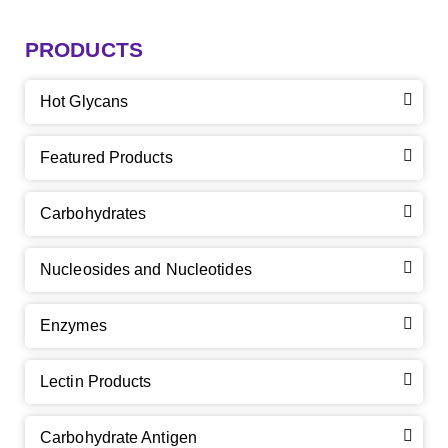
PRODUCTS
Hot Glycans
Featured Products
Carbohydrates
Nucleosides and Nucleotides
Enzymes
Lectin Products
Carbohydrate Antigen