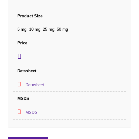
Product Size
5 mg; 10 mg; 25 mg; 50 mg
Price
Datasheet
Datasheet
MSDS
MSDS