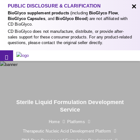
×
PUBLIC DISCLOSURE & CLARIFICATION
BioGlyco supplement products
(including
BioGlyco Flow
,
BioGlyco Capsules
, and
BioGlyco Blood
) are not affiliated with
CD BioGlyco.
CD BioGlyco does not manufacture, distribute, or provide after-
sales support for these consumer products. For any product-related
questions, please contact the original seller directly.
Sterile Liquid Formulation Development
Service
Home
Platforms
Therapeutic Nucleic Acid Development Platform