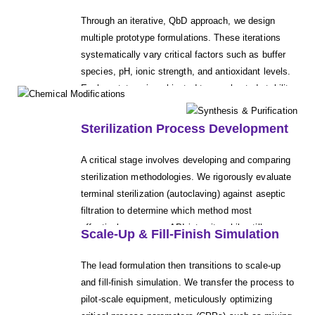
concentration while maintaining a stable, clear, and
Through an iterative, QbD approach, we design
isotonic solution that is suitable for parenteral
multiple prototype formulations. These iterations
administration, paying close attention to solution
systematically vary critical factors such as buffer
clarity and compatibility with common packaging
species, pH, ionic strength, and antioxidant levels.
systems.
Each prototype is subjected to accelerated stability
studies (e.g., ICH conditions) to identify the most
robust candidate formulation that maintains
Sterilization Process Development
chemical and physical stability over the intended
shelf life.
A critical stage involves developing and comparing
sterilization methodologies. We rigorously evaluate
terminal sterilization (autoclaving) against aseptic
filtration to determine which method most
effectively preserves API integrity while still
Scale-Up & Fill-Finish Simulation
achieving the necessary sterility assurance level.
This ensures the final process effectively eliminates
The lead formulation then transitions to scale-up
bioburden without degrading the product.
and fill-finish simulation. We transfer the process to
pilot-scale equipment, meticulously optimizing