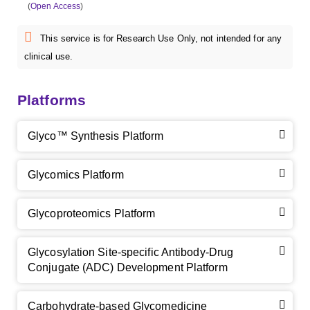
(
Open Access
)
This service is for Research Use Only, not intended for any
clinical use.
Platforms
Glyco™ Synthesis Platform
Glycomics Platform
Glycoproteomics Platform
Glycosylation Site-specific Antibody-Drug
Conjugate (ADC) Development Platform
Carbohydrate-based Glycomedicine