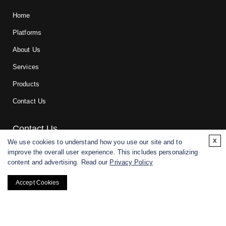
Home
Platforms
About Us
Services
Products
Contact Us
Contact Us
x
We use cookies to understand how you use our site and to
improve the overall user experience. This includes personalizing
For research and manufacturing partners only. Not intended for
content and advertising. Read our
Privacy Policy
(direct) human or veterinary use.
Accept Cookies