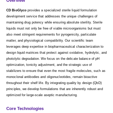
Overview
CD BioGlyco
provides a specialized sterile liquid formulation
development service that addresses the unique challenges of
maintaining drug potency while ensuring absolute sterility. Sterile
liquids must not only be free of viable microorganisms but must
also meet stringent requirements for pyrogenicity, particulate
matter, and physiological compatibility. Our scientific team
leverages deep expertise in biopharmaceutical characterization to
design liquid matrices that protect against oxidative, hydrolytic, and
photolytic degradation. We focus on the delicate balance of pH
optimization, tonicity adjustment, and the strategic use of
stabilizers to ensure that even the most fragile molecules, such as
monoclonal antibodies and oligonucleotides, remain bioactive
throughout their shelf life. By integrating quality by design (QbD)
principles, we develop formulations that are inherently robust and
optimized for large-scale aseptic manufacturing.
Core Technologies