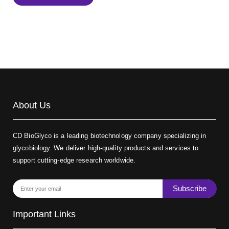
Biotin-dextran-FITC, MW 20 kDa
(Cat#: X22-09-ZQ389)
About Us
CD BioGlyco is a leading biotechnology company specializing in
glycobiology. We deliver high-quality products and services to
support cutting-edge research worldwide.
Subscribe
Important Links