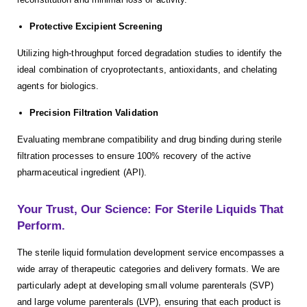
Protective Excipient Screening
Utilizing high-throughput forced degradation studies to identify the
ideal combination of cryoprotectants, antioxidants, and chelating
agents for biologics.
Precision Filtration Validation
Evaluating membrane compatibility and drug binding during sterile
filtration processes to ensure 100% recovery of the active
pharmaceutical ingredient (API).
Your Trust, Our Science: For Sterile Liquids That
Perform.
The sterile liquid formulation development service encompasses a
wide array of therapeutic categories and delivery formats. We are
particularly adept at developing small volume parenterals (SVP)
and large volume parenterals (LVP), ensuring that each product is