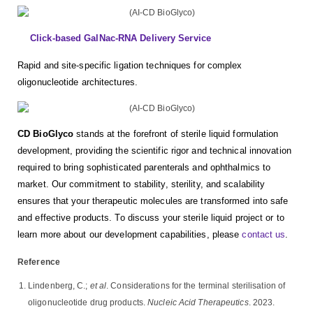
Click-based GalNac-RNA Delivery Service
Rapid and site-specific ligation techniques for complex
oligonucleotide architectures.
CD BioGlyco
stands at the forefront of sterile liquid formulation
development, providing the scientific rigor and technical innovation
required to bring sophisticated parenterals and ophthalmics to
market. Our commitment to stability, sterility, and scalability
ensures that your therapeutic molecules are transformed into safe
and effective products. To discuss your sterile liquid project or to
learn more about our development capabilities, please
contact us
.
Reference
Lindenberg, C.;
et al
. Considerations for the terminal sterilisation of
oligonucleotide drug products.
Nucleic Acid Therapeutics
. 2023.