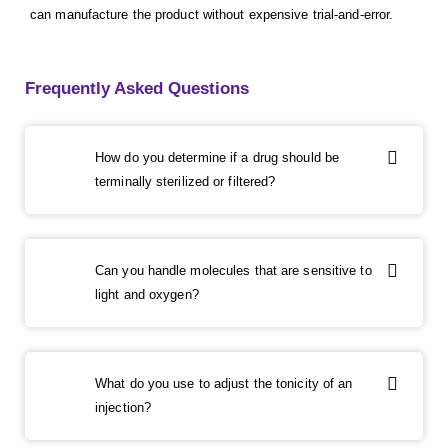
can manufacture the product without expensive trial-and-error.
Frequently Asked Questions
How do you determine if a drug should be
terminally sterilized or filtered?
Can you handle molecules that are sensitive to
light and oxygen?
What do you use to adjust the tonicity of an
injection?