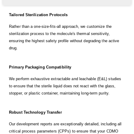
Tailored Sterilization Protocols
Rather than a one-size-fits-all approach, we customize the
sterilization process to the molecule's thermal sensitivity,
ensuring the highest safety profile without degrading the active
drug.
Primary Packaging Compatibility
We perform exhaustive extractable and leachable (E&L) studies
to ensure that the sterile liquid does not react with the glass,
stopper, or plastic container, maintaining long-term purity.
Robust Technology Transfer
Our development reports are exceptionally detailed, including all
critical process parameters (CPPs) to ensure that your CDMO