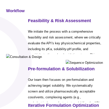
Workflow
Feasibility & Risk Assessment
We initiate the process with a comprehensive
feasibility and risk assessment, where we critically
evaluate the API's key physicochemical properties,
including its pKa, solubility-pH profile, and
sensitivity to thermal and oxidative stress. This
foundational analysis allows us to de-risk
development by identifying the most viable and
Pre-formulation & Solubilization
gentle sterilization route (e.g., autoclaving vs.
aseptic filtration) early on, ensuring the method
Our team then focuses on pre-formulation and
selected is compatible with the molecule's stability
achieving target solubility. We systematically
profile.
screen and utilize pharmaceutically acceptable
cosolvents, complexing agents (e.g.,
cyclodextrins), or surfactants to solubilize the API.
Iterative Formulation Optimization
The goal is to achieve the required therapeutic