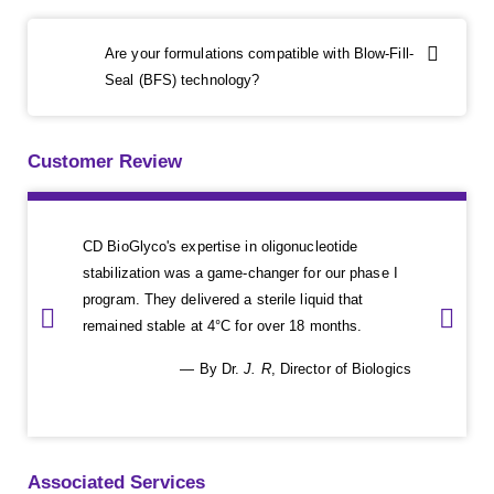
Are your formulations compatible with Blow-Fill-
Seal (BFS) technology?
Customer Review
CD BioGlyco's expertise in oligonucleotide
stabilization was a game-changer for our phase I
program. They delivered a sterile liquid that
remained stable at 4°C for over 18 months.
— By Dr.
J. R
, Director of Biologics
Associated Services