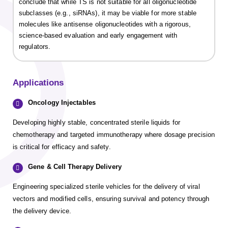
conclude that while TS is not suitable for all oligonucleotide
subclasses (e.g., siRNAs), it may be viable for more stable
molecules like antisense oligonucleotides with a rigorous,
science-based evaluation and early engagement with
regulators.
Applications
Oncology Injectables
Developing highly stable, concentrated sterile liquids for
chemotherapy and targeted immunotherapy where dosage precision
is critical for efficacy and safety.
Gene & Cell Therapy Delivery
Engineering specialized sterile vehicles for the delivery of viral
vectors and modified cells, ensuring survival and potency through
the delivery device.