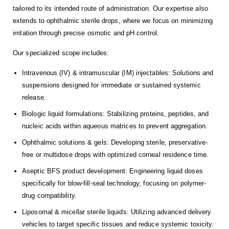
tailored to its intended route of administration. Our expertise also
extends to ophthalmic sterile drops, where we focus on minimizing
irritation through precise osmotic and pH control.
Our specialized scope includes:
Intravenous (IV) & intramuscular (IM) injectables: Solutions and
suspensions designed for immediate or sustained systemic
release.
Biologic liquid formulations: Stabilizing proteins, peptides, and
nucleic acids within aqueous matrices to prevent aggregation.
Ophthalmic solutions & gels: Developing sterile, preservative-
free or multidose drops with optimized corneal residence time.
Aseptic BFS product development: Engineering liquid doses
specifically for blow-fill-seal technology, focusing on polymer-
drug compatibility.
Liposomal & micellar sterile liquids: Utilizing advanced delivery
vehicles to target specific tissues and reduce systemic toxicity.