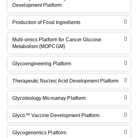
Development Platform
Production of Food Ingredients
Multi-omics Platform for Cancer Glucose
Metabolism (MOPCGM)
GalNAc-L96 intermediate, T1
(Cat#: X24-11-YM010)
Glycoengineering Platform
GalNAc-L96 intermediate, T2
(Cat#: X24-11-YM011)
Therapeutic Nucleic Acid Development Platform
GalNAc-L96 intermediate, T3
(Cat#: X24-11-YM012)
Glycobiology Microarray Platform
GalNAc-L96 intermediate, T4-Amine
(Cat#: X24-11-
YM014)
Glyco™ Vaccine Development Platform
Tri-GalNAc(OAc)3 Cbz
(Cat#: X24-11-YM015)
Glycogenomics Platform
Tri-GalNAc(OAc)3
(Cat#: X24-11-YM016)