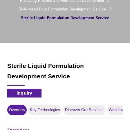
RNA Drug Process and Formulation Development
RNA-based Drug Formulation Development Service
Sterile Liquid Formulation Development Service
Sterile Liquid Formulation
Development Service
Inquiry
Overview
Key Technologies
Discover Our Services
Workflow