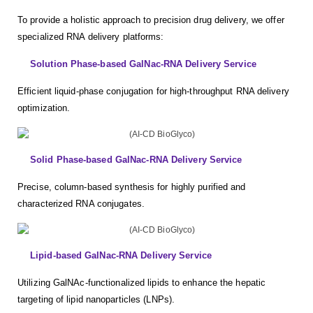
To provide a holistic approach to precision drug delivery, we offer
specialized RNA delivery platforms:
Solution Phase-based GalNac-RNA Delivery Service
Efficient liquid-phase conjugation for high-throughput RNA delivery
optimization.
Solid Phase-based GalNac-RNA Delivery Service
Precise, column-based synthesis for highly purified and
characterized RNA conjugates.
Lipid-based GalNac-RNA Delivery Service
Utilizing GalNAc-functionalized lipids to enhance the hepatic
targeting of lipid nanoparticles (LNPs).