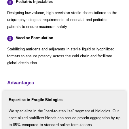
Pediatric Injectables
Designing low-volume, high-precision sterile doses tailored to the
unique physiological requirements of neonatal and pediatric
patients to ensure maximum safety.
Vaccine Formulation
Stabilizing antigens and adjuvants in sterile liquid or lyophilized
formats to ensure potency across the cold chain and facilitate
global distribution.
Advantages
Expertise in Fragile Biologics
We specialize in the "hard-to-stabilize" segment of biologics. Our
specialized stabilizer blends can reduce protein aggregation by up
to 85% compared to standard saline formulations.