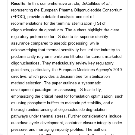
Results
: In this comprehensive article, DeCollibus
et al
.,
representing the European Pharma Oligonucleotide Consortium
(EPOC), provide a detailed analysis and set of
recommendations for the terminal sterilization (TS) of
oligonucleotide drug products. The authors highlight the clear
regulatory preference for TS due to its superior sterility
assurance compared to aseptic processing, while
acknowledging that thermal sensitivity has led the industry to
predominantly rely on membrane filtration for current marketed
oligonucleotides. They meticulously review key regulatory
guidelines, particularly the European Medicines Agency's 2019
directive, which provides a decision tree for sterilization
method selection. The paper outlines a systematic
development paradigm for assessing TS feasibility,
emphasizing the critical need for formulation optimization, such
as using phosphate buffers to maintain pH stability, and a
thorough understanding of oligonucleotide degradation
pathways under thermal stress. Further considerations include
autoclave cycle development, container closure integrity under
pressure, and managing impurity profiles. The authors