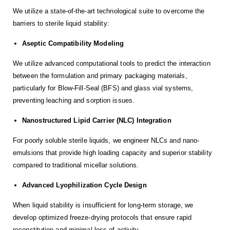
We utilize a state-of-the-art technological suite to overcome the
barriers to sterile liquid stability:
Aseptic Compatibility Modeling
We utilize advanced computational tools to predict the interaction
between the formulation and primary packaging materials,
particularly for Blow-Fill-Seal (BFS) and glass vial systems,
preventing leaching and sorption issues.
Nanostructured Lipid Carrier (NLC) Integration
For poorly soluble sterile liquids, we engineer NLCs and nano-
emulsions that provide high loading capacity and superior stability
compared to traditional micellar solutions.
Advanced Lyophilization Cycle Design
When liquid stability is insufficient for long-term storage, we
develop optimized freeze-drying protocols that ensure rapid
reconstitution and minimal loss of activity.