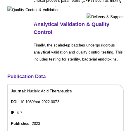
critical process parameters (CPPs) such as mixing
shear, time, temperature, and filling speeds. This
phase is crucial for ensuring content uniformity,
preventing air entrapment or degradation, and
Analytical Validation & Quality
demonstrating that the process is scalable and
Control
robust.
Finally, the scaled-up batches undergo rigorous
analytical validation and quality control testing. This
includes testing for sterility, bacterial endotoxins,
sub-visible particulate matter, assay, and impurities
in strict accordance with relevant pharmacopeial
Publication Data
standards, ensuring the final product meets all
specifications for safety, quality, and efficacy.
Journal
: Nucleic Acid Therapeutics
DOI
: 10.1089/nat.2022.0073
IF
: 4.7
Published
: 2023