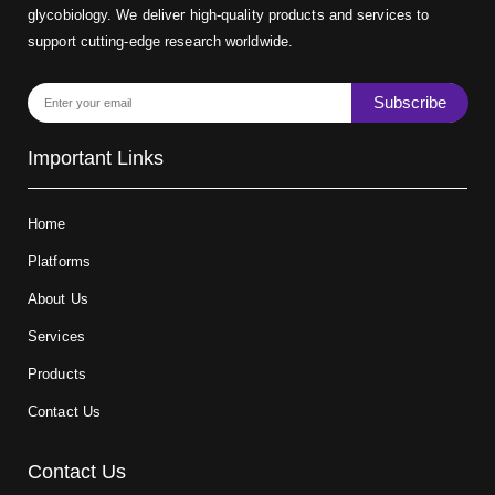
glycobiology. We deliver high-quality products and services to
support cutting-edge research worldwide.
Subscribe
Important Links
Home
Platforms
About Us
Services
Products
Contact Us
Contact Us