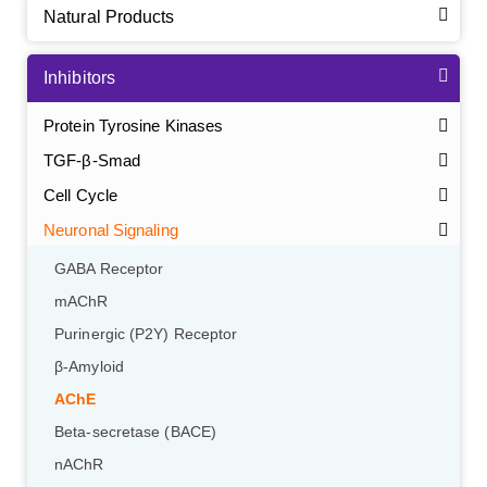
Natural Products
Inhibitors
Protein Tyrosine Kinases
TGF-β-Smad
Cell Cycle
Neuronal Signaling
GABA Receptor
mAChR
Purinergic (P2Y) Receptor
β-Amyloid
AChE
Beta-secretase (BACE)
nAChR