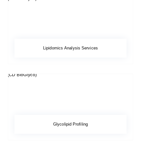
Lipidomics Analysis Services
Glycolipid Profiling