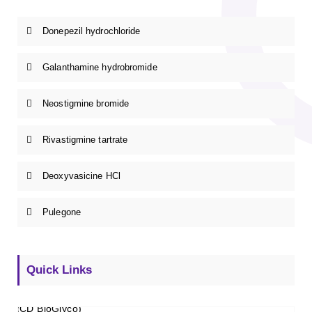
Donepezil hydrochloride
Galanthamine hydrobromide
Neostigmine bromide
Rivastigmine tartrate
Deoxyvasicine HCl
Pulegone
Quick Links