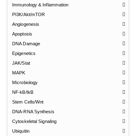
Immunology & Inflammation
PI3K/Akt/mTOR
Angiogenesis
Apoptosis
DNA Damage
Epigenetics
JAK/Stat
MAPK
Microbiology
NF-kB/IkB
Stem Cells/Wnt
GalNAc-L96 intermediate, T1
(Cat#: X24-11-YM010)
DNA-RNA Synthesis
Cytoskeletal Signaling
GalNAc-L96 intermediate, T2
(Cat#: X24-11-YM011)
Ubiquitin