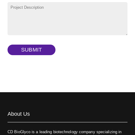
γ-Cyclodextrin sulfate sodium salt
(Cat#: X23-11-B009)
TRITC-lysine-dextran, MW 10 kDa
(Cat#: X22-09-ZQ287)
FITC-dextran sulfate, MW 10 kDa
(Cat#: X22-09-ZQ291)
Dextran amine, MW 20 kDa
(Cat#: X22-09-ZQ377)
TRITC-dextran, MW 40 kDa
(Cat#: X22-09-ZQ383)
SUBMIT
Biotin-dextran-FITC, MW 20 kDa
(Cat#: X22-09-ZQ389)
About Us
CD BioGlyco is a leading biotechnology company specializing in