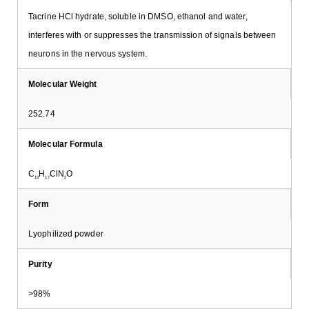
Tacrine HCl hydrate, soluble in DMSO, ethanol and water,
interferes with or suppresses the transmission of signals between
neurons in the nervous system.
Molecular Weight
252.74
Molecular Formula
C
H
ClN
O
13
17
2
Form
Lyophilized powder
Purity
>98%