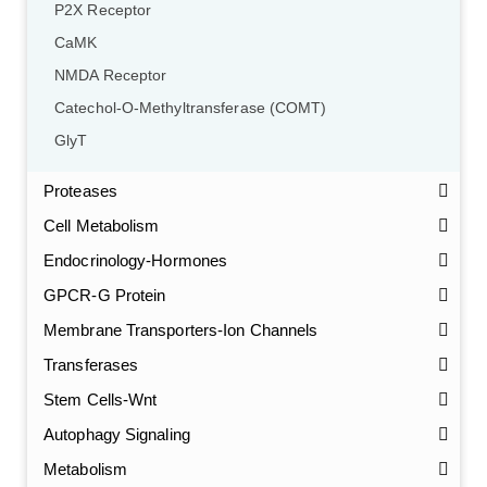
P2X Receptor
CaMK
NMDA Receptor
Catechol-O-Methyltransferase (COMT)
GlyT
Proteases
Cell Metabolism
Endocrinology-Hormones
GPCR-G Protein
Membrane Transporters-Ion Channels
Transferases
Stem Cells-Wnt
Autophagy Signaling
Metabolism