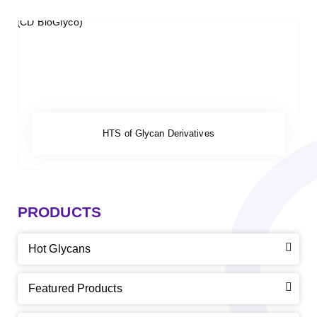
HTS of Glycan Derivatives
PRODUCTS
Hot Glycans
Featured Products