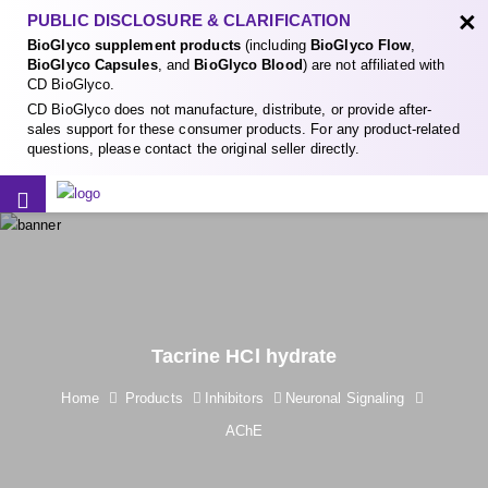
×
PUBLIC DISCLOSURE & CLARIFICATION
BioGlyco supplement products
(including
BioGlyco Flow
,
BioGlyco Capsules
, and
BioGlyco Blood
) are not affiliated with
CD BioGlyco.
CD BioGlyco does not manufacture, distribute, or provide after-
sales support for these consumer products. For any product-related
questions, please contact the original seller directly.
Tacrine HCl hydrate
Home
Products
Inhibitors
Neuronal Signaling
AChE