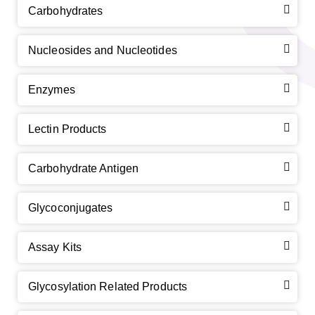
Carbohydrates
Nucleosides and Nucleotides
Enzymes
Lectin Products
Carbohydrate Antigen
Glycoconjugates
Assay Kits
Glycosylation Related Products