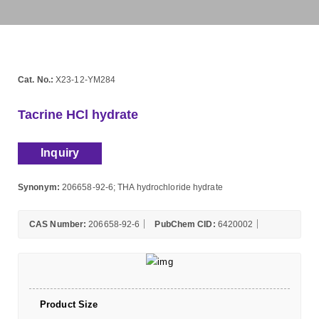
Cat. No.:
X23-12-YM284
Tacrine HCl hydrate
Inquiry
Synonym:
206658-92-6; THA hydrochloride hydrate
CAS Number:
206658-92-6
PubChem CID:
6420002
Product Size