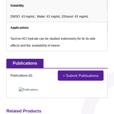
Solubility
DMSO: 43 mg/mL; Water: 43 mg/mL; Ethanol: 43 mg/mL
Applications
Tacrine HCl hydrate can be studied extensively for its its side
effects and the availability of newer.
Publications
+ Submit Publications
Publications (0)
Related Products