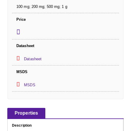
100 mg; 200 mg; 500 mg; 1 g
Price
Datasheet
Datasheet
MSDS
MSDS
Properties
Description