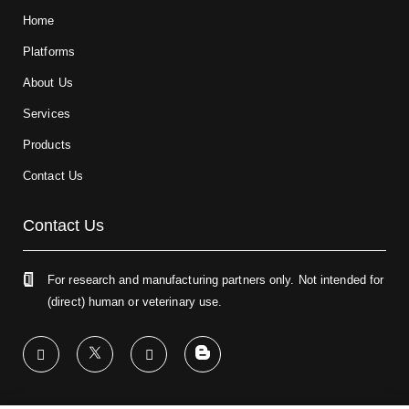
Home
Platforms
About Us
Services
Products
Contact Us
Contact Us
For research and manufacturing partners only. Not intended for
(direct) human or veterinary use.