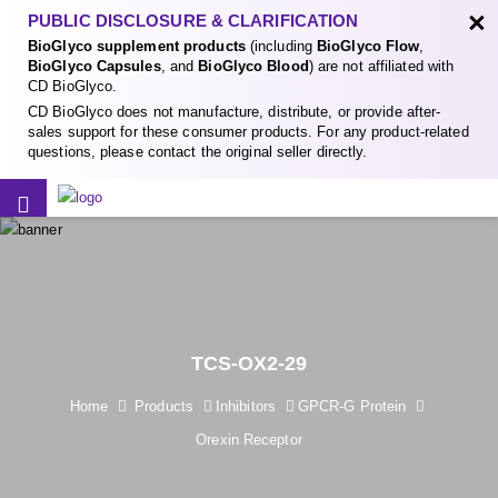
×
PUBLIC DISCLOSURE & CLARIFICATION
BioGlyco supplement products
(including
BioGlyco Flow
,
BioGlyco Capsules
, and
BioGlyco Blood
) are not affiliated with
CD BioGlyco.
CD BioGlyco does not manufacture, distribute, or provide after-
sales support for these consumer products. For any product-related
questions, please contact the original seller directly.
TCS-OX2-29
Home
Products
Inhibitors
GPCR-G Protein
Orexin Receptor