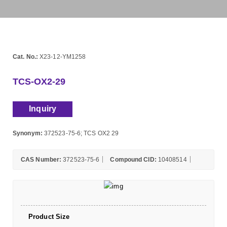
Cat. No.:
X23-12-YM1258
TCS-OX2-29
Inquiry
Synonym:
372523-75-6; TCS OX2 29
CAS Number:
372523-75-6
Compound CID:
10408514
Product Size