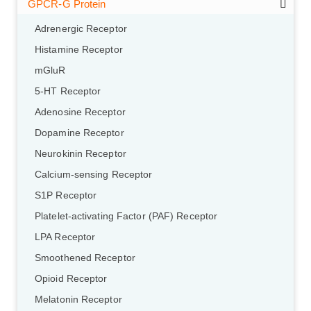
GPCR-G Protein
Adrenergic Receptor
Histamine Receptor
mGluR
5-HT Receptor
Adenosine Receptor
Dopamine Receptor
Neurokinin Receptor
Calcium-sensing Receptor
S1P Receptor
Platelet-activating Factor (PAF) Receptor
LPA Receptor
Smoothened Receptor
Opioid Receptor
Melatonin Receptor