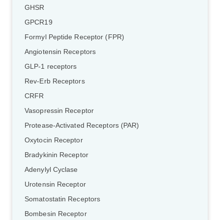
GHSR
GPCR19
Formyl Peptide Receptor (FPR)
Angiotensin Receptors
GLP-1 receptors
Rev-Erb Receptors
CRFR
Vasopressin Receptor
Protease-Activated Receptors (PAR)
Oxytocin Receptor
Bradykinin Receptor
Adenylyl Cyclase
Urotensin Receptor
Somatostatin Receptors
Bombesin Receptor