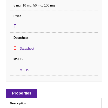
5 mg; 10 mg; 50 mg; 100 mg
Price
Datasheet
Datasheet
MSDS
MSDS
Properties
Description