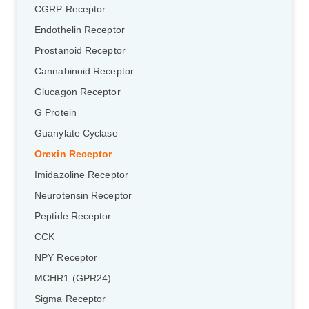
CGRP Receptor
Endothelin Receptor
Prostanoid Receptor
Cannabinoid Receptor
Glucagon Receptor
G Protein
Guanylate Cyclase
Orexin Receptor
Imidazoline Receptor
Neurotensin Receptor
Peptide Receptor
CCK
NPY Receptor
MCHR1 (GPR24)
Sigma Receptor