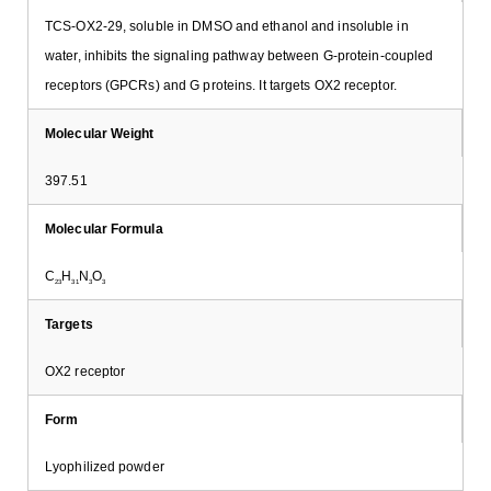
TCS-OX2-29, soluble in DMSO and ethanol and insoluble in
water, inhibits the signaling pathway between G-protein-coupled
receptors (GPCRs) and G proteins. It targets OX2 receptor.
Molecular Weight
397.51
Molecular Formula
C
H
N
O
23
31
3
3
Targets
OX2 receptor
Form
Lyophilized powder