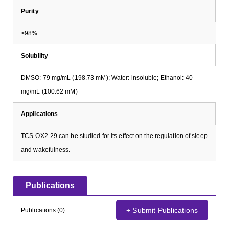
Purity
>98%
Solubility
DMSO: 79 mg/mL (198.73 mM); Water: insoluble; Ethanol: 40
mg/mL (100.62 mM)
Applications
TCS-OX2-29 can be studied for its effect on the regulation of sleep
and wakefulness.
Publications
+ Submit Publications
Publications (0)