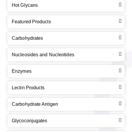
Hot Glycans
Featured Products
Carbohydrates
Nucleosides and Nucleotides
Enzymes
Lectin Products
Carbohydrate Antigen
Glycoconjugates