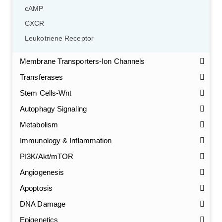
cAMP
CXCR
Leukotriene Receptor
Membrane Transporters-Ion Channels
Transferases
Stem Cells-Wnt
Autophagy Signaling
Metabolism
Immunology & Inflammation
PI3K/Akt/mTOR
Angiogenesis
Apoptosis
DNA Damage
Epigenetics