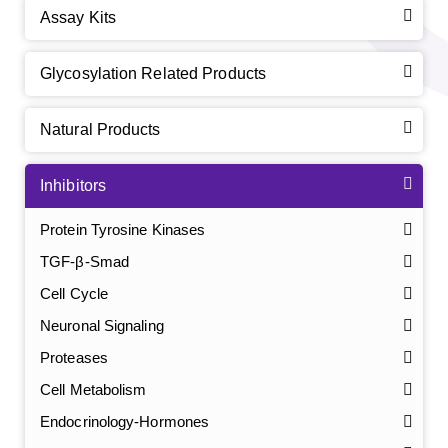
Assay Kits
Glycosylation Related Products
Natural Products
Inhibitors
Protein Tyrosine Kinases
TGF-β-Smad
Cell Cycle
Neuronal Signaling
Proteases
Cell Metabolism
Endocrinology-Hormones