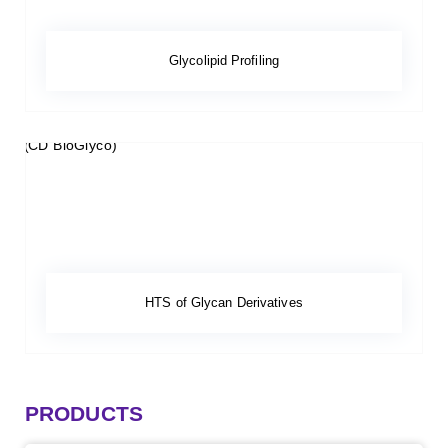
Glycolipid Profiling
HTS of Glycan Derivatives
PRODUCTS