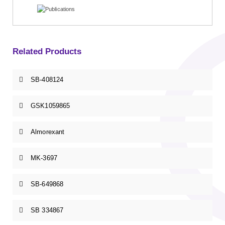
Related Products
SB-408124
GSK1059865
Almorexant
MK-3697
SB-649868
SB 334867