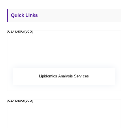
Quick Links
Lipidomics Analysis Services