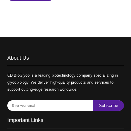
Biotin-dextran-FITC, MW 20 kDa
(Cat#: X22-09-ZQ389)
About Us
CD BioGlyco is a leading biotechnology company specializing in
glycobiology. We deliver high-quality products and services to
support cutting-edge research worldwide.
Subscribe
Important Links