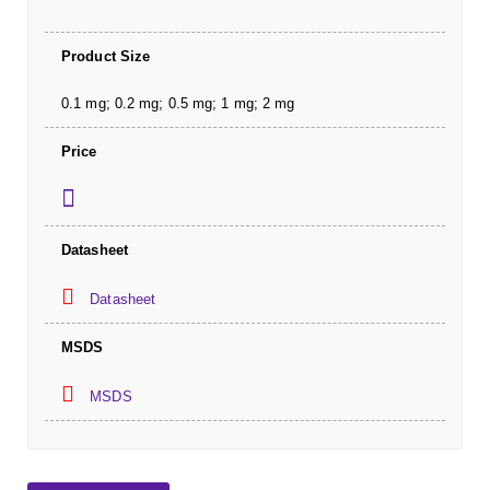
Product Size
0.1 mg; 0.2 mg; 0.5 mg; 1 mg; 2 mg
Price
Datasheet
Datasheet
MSDS
MSDS