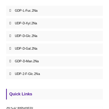
GDP-L-Fuc.2Na
UDP-D-Xyl.2Na
UDP-D-Glc.2Na
UDP-D-Gal.2Na
GDP-D-Man.2Na
UDP-2-F-Glc.2Na
Quick Links