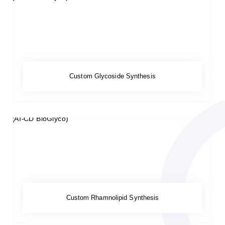
Custom Glycoside Synthesis
Custom Rhamnolipid Synthesis