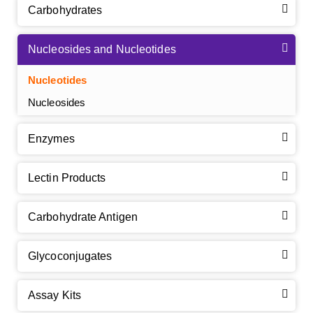
Carbohydrates
Nucleosides and Nucleotides
Nucleotides
Nucleosides
Enzymes
Lectin Products
Carbohydrate Antigen
Glycoconjugates
Assay Kits