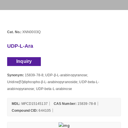
Cat. No.:
XNN0003Q
UDP-L-Ara
Inquiry
Synonym:
15839-78-8; UDP-β-L-arabinopyranose;
Uridine[5']diphospho-β-L-arabinopyranoside; UDP-beta-L-
arabinopyranose; UDP-beta-L-arabinose
MDL:
MFCD15145137
CAS Number:
15839-78-8
Compound CID:
644105