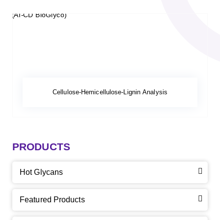
Cellulose-Hemicellulose-Lignin Analysis
PRODUCTS
Hot Glycans
Featured Products