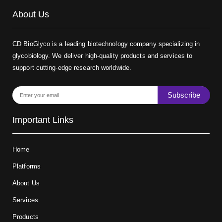
About Us
CD BioGlyco is a leading biotechnology company specializing in
glycobiology. We deliver high-quality products and services to
support cutting-edge research worldwide.
Subscribe
Important Links
Home
Platforms
About Us
Services
Products