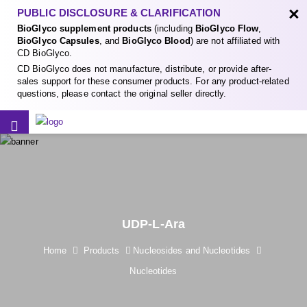
×
PUBLIC DISCLOSURE & CLARIFICATION
BioGlyco supplement products
(including
BioGlyco Flow
,
BioGlyco Capsules
, and
BioGlyco Blood
) are not affiliated with
CD BioGlyco.
CD BioGlyco does not manufacture, distribute, or provide after-
sales support for these consumer products. For any product-related
questions, please contact the original seller directly.
UDP-L-Ara
Home
Products
Nucleosides and Nucleotides
Nucleotides