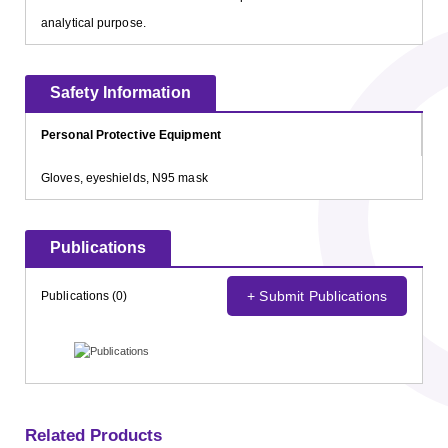
analytical purpose.
Safety Information
Personal Protective Equipment
Gloves, eyeshields, N95 mask
Publications
+ Submit Publications
Publications (0)
Related Products