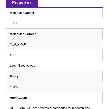
Properties
Molecular Weight
536.28
Molecular Formula
C
H
N
O
P
14
22
2
16
2
Form
Lyophilised powder
Purity
>95%
Applications
UDP-L-Ara is a useful chemical compound for research and