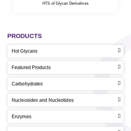
HTS of Glycan Derivatives
PRODUCTS
Hot Glycans
Featured Products
Carbohydrates
Nucleosides and Nucleotides
Enzymes