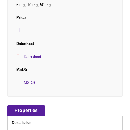
5 mg; 10 mg; 50 mg
Price
Datasheet
Datasheet
MSDS
MSDS
Properties
Description