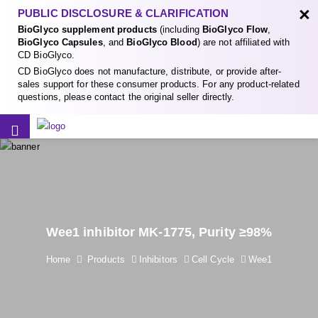
×
PUBLIC DISCLOSURE & CLARIFICATION
BioGlyco supplement products
(including
BioGlyco Flow
,
BioGlyco Capsules
, and
BioGlyco Blood
) are not affiliated with
CD BioGlyco.
CD BioGlyco does not manufacture, distribute, or provide after-
sales support for these consumer products. For any product-related
questions, please contact the original seller directly.
Wee1 inhibitor MK-1775, Purity ≥98%
Home
Products
Inhibitors
Cell Cycle
Wee1