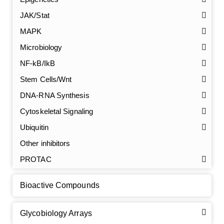
JAK/Stat
MAPK
Microbiology
NF-kB/IkB
Stem Cells/Wnt
DNA-RNA Synthesis
GalNAc-L96 intermediate, T1
(Cat#: X24-11-YM010)
Cytoskeletal Signaling
GalNAc-L96 intermediate, T2
(Cat#: X24-11-YM011)
Ubiquitin
Other inhibitors
GalNAc-L96 intermediate, T3
(Cat#: X24-11-YM012)
PROTAC
GalNAc-L96 intermediate, T4-Amine
(Cat#: X24-11-
YM014)
Bioactive Compounds
Tri-GalNAc(OAc)3 Cbz
(Cat#: X24-11-YM015)
Glycobiology Arrays