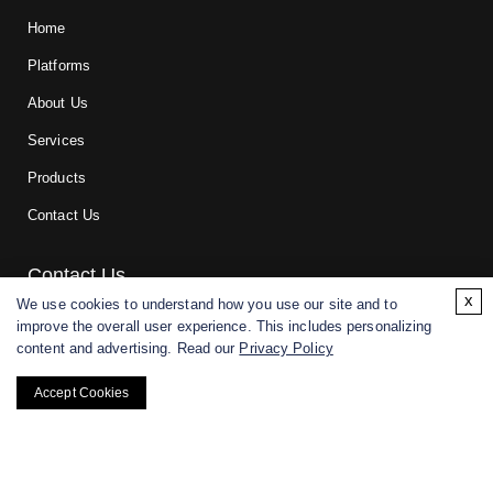
Home
Platforms
About Us
Services
Products
Contact Us
Contact Us
x
We use cookies to understand how you use our site and to
improve the overall user experience. This includes personalizing
For research and manufacturing partners only. Not intended for
content and advertising. Read our
Privacy Policy
(direct) human or veterinary use.
Accept Cookies