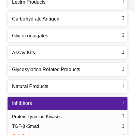
Lectin Products
Carbohydrate Antigen
Glycoconjugates
Assay Kits
Glycosylation Related Products
Natural Products
Inhibitors
Protein Tyrosine Kinases
TGF-β-Smad