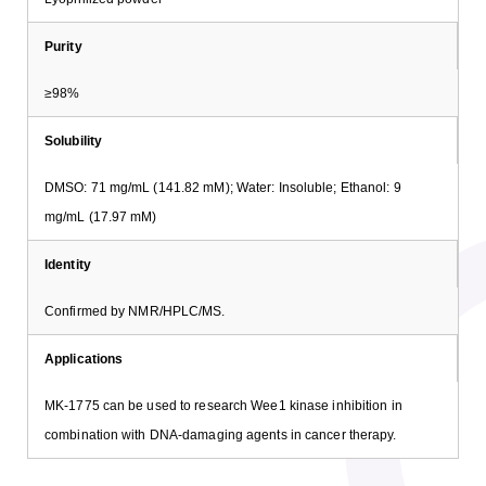
Purity
≥98%
Solubility
DMSO: 71 mg/mL (141.82 mM); Water: Insoluble; Ethanol: 9
mg/mL (17.97 mM)
Identity
Confirmed by NMR/HPLC/MS.
Applications
MK-1775 can be used to research Wee1 kinase inhibition in
combination with DNA-damaging agents in cancer therapy.