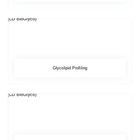
Glycolipid Profiling