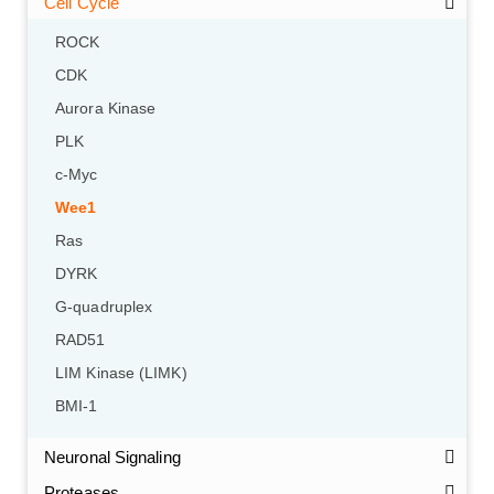
Cell Cycle
ROCK
CDK
Aurora Kinase
PLK
c-Myc
Wee1
Ras
DYRK
G-quadruplex
RAD51
LIM Kinase (LIMK)
BMI-1
Neuronal Signaling
Proteases