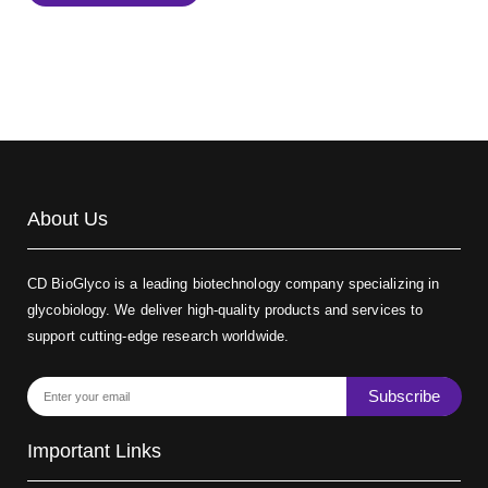
Biotin-dextran-FITC, MW 20 kDa
(Cat#: X22-09-ZQ389)
About Us
CD BioGlyco is a leading biotechnology company specializing in
glycobiology. We deliver high-quality products and services to
support cutting-edge research worldwide.
Subscribe
Important Links