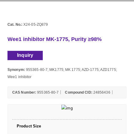
Cat. No.:
X24-05-ZQ879
Wee1 inhibitor MK-1775, Purity ≥98%
Inquiry
Synonym:
955365-80-7; MK1775; MK 1775; AZD-1775; AZD1775;
Wee1 inhibitor
CAS Number:
955365-80-7
Compound CID:
24856436
Product Size