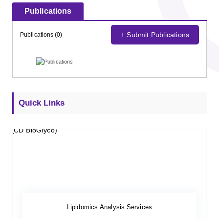
Publications
+ Submit Publications
Publications (0)
Quick Links
Lipidomics Analysis Services