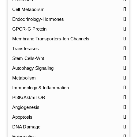
Cell Metabolism
Endocrinology-Hormones
GPCR-G Protein
Membrane Transporters-Ion Channels
Transferases
Stem Cells-Wnt
Autophagy Signaling
Metabolism
Immunology & Inflammation
PI3K/Akt/mTOR
Angiogenesis
Apoptosis
DNA Damage
Epigenetics