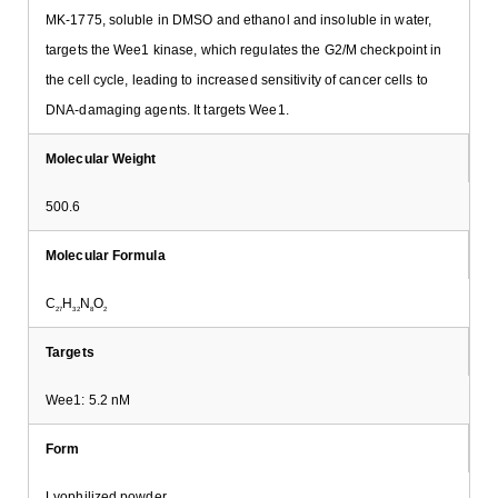
MK-1775, soluble in DMSO and ethanol and insoluble in water,
targets the Wee1 kinase, which regulates the G2/M checkpoint in
the cell cycle, leading to increased sensitivity of cancer cells to
DNA-damaging agents. It targets Wee1.
Molecular Weight
500.6
Molecular Formula
C
H
N
O
27
32
8
2
Targets
Wee1: 5.2 nM
Form
Lyophilized powder