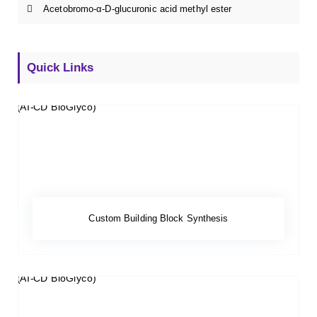
Acetobromo-α-D-glucuronic acid methyl ester
Quick Links
Custom Building Block Synthesis