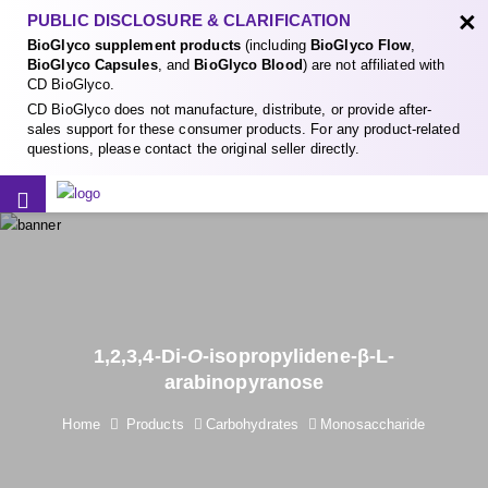
×
PUBLIC DISCLOSURE & CLARIFICATION
BioGlyco supplement products
(including
BioGlyco Flow
,
BioGlyco Capsules
, and
BioGlyco Blood
) are not affiliated with
CD BioGlyco.
CD BioGlyco does not manufacture, distribute, or provide after-
sales support for these consumer products. For any product-related
questions, please contact the original seller directly.
1,2,3,4-Di-
O
-isopropylidene-β-L-
arabinopyranose
Home
Products
Carbohydrates
Monosaccharide