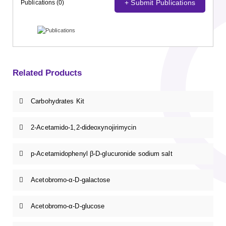
+ Submit Publications
Publications (0)
Related Products
Carbohydrates Kit
2-Acetamido-1,2-dideoxynojirimycin
p-Acetamidophenyl β-D-glucuronide sodium salt
Acetobromo-α-D-galactose
Acetobromo-α-D-glucose