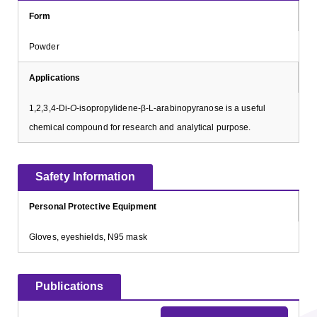
Form
Powder
Applications
1,2,3,4-Di-
O
-isopropylidene-β-L-arabinopyranose is a useful
chemical compound for research and analytical purpose.
Safety Information
Personal Protective Equipment
Gloves, eyeshields, N95 mask
Publications