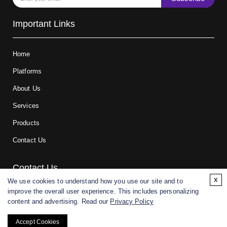
Important Links
Home
Platforms
About Us
Services
Products
Contact Us
Contact Us
x
We use cookies to understand how you use our site and to
improve the overall user experience. This includes personalizing
For research and manufacturing partners only. Not intended for
content and advertising. Read our
Privacy Policy
(direct) human or veterinary use.
Accept Cookies