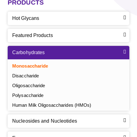
PRODUCTS
Hot Glycans
Featured Products
Carbohydrates
Monosaccharide
Disaccharide
Oligosaccharide
Polysaccharide
Human Milk Oligosaccharides (HMOs)
Nucleosides and Nucleotides