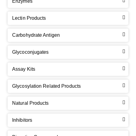
Enzymes
Lectin Products
Carbohydrate Antigen
Glycoconjugates
Assay Kits
GalNAc-L96 intermediate, T1
(Cat#: X24-11-YM010)
Glycosylation Related Products
GalNAc-L96 intermediate, T2
(Cat#: X24-11-YM011)
Natural Products
GalNAc-L96 intermediate, T3
(Cat#: X24-11-YM012)
Inhibitors
GalNAc-L96 intermediate, T4-Amine
(Cat#: X24-11-
YM014)