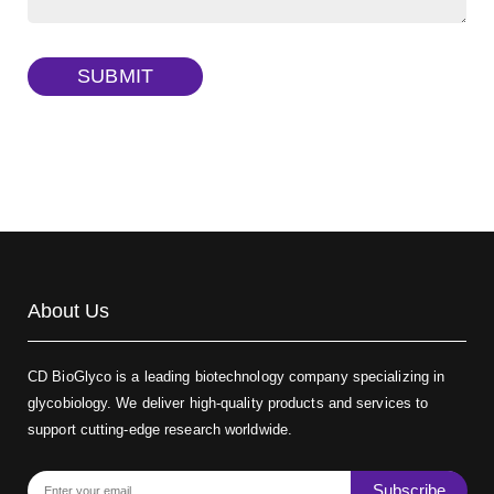
Dextran amine, MW 20 kDa
(Cat#: X22-09-ZQ377)
TRITC-dextran, MW 40 kDa
(Cat#: X22-09-ZQ383)
SUBMIT
Biotin-dextran-FITC, MW 20 kDa
(Cat#: X22-09-ZQ389)
About Us
CD BioGlyco is a leading biotechnology company specializing in
glycobiology. We deliver high-quality products and services to
support cutting-edge research worldwide.
Subscribe