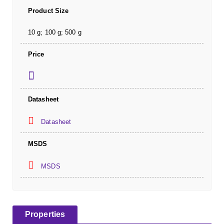
Product Size
10 g; 100 g; 500 g
Price
Datasheet
Datasheet
MSDS
MSDS
Properties