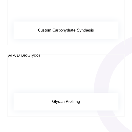
Custom Carbohydrate Synthesis
Glycan Profiling