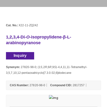
Cat. No.:
X22-11-ZQ242
1,2,3,4-Di-
O
-isopropylidene-β-L-
arabinopyranose
Inquiry
Synonym:
27820-98-0; (1
S
,2
R
,6
R
,9
S
)-4,4,11,11-Tetramethyl-
3,5,7,10,12-pentaoxatricyclo[7.3.0.02,6]dodecane
CAS Number:
27820-98-0
Compound CID:
2817257