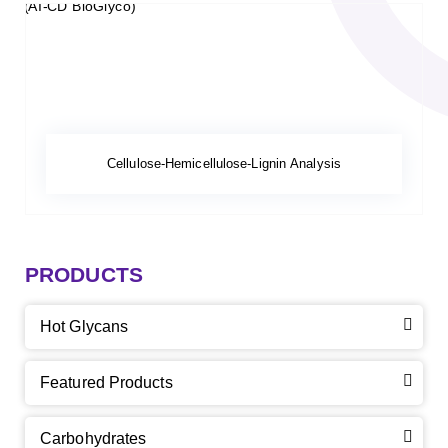
Cellulose-Hemicellulose-Lignin Analysis
PRODUCTS
Hot Glycans
Featured Products
Carbohydrates