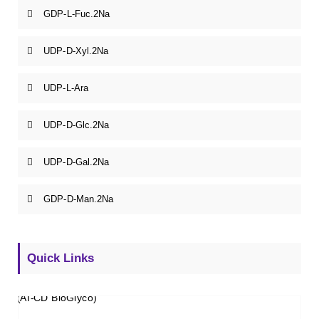
GDP-L-Fuc.2Na
UDP-D-Xyl.2Na
UDP-L-Ara
UDP-D-Glc.2Na
UDP-D-Gal.2Na
GDP-D-Man.2Na
Quick Links