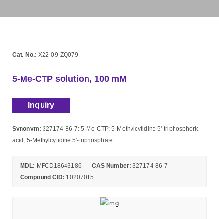
Cat. No.:
X22-09-ZQ079
5-Me-CTP solution, 100 mM
Inquiry
Synonym:
327174-86-7; 5-Me-CTP; 5-Methylcytidine 5'-triphosphoric
acid; 5-Methylcytidine 5'-triphosphate
MDL:
MFCD18643186
CAS Number:
327174-86-7
Compound CID:
10207015