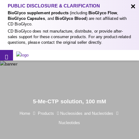
×
PUBLIC DISCLOSURE & CLARIFICATION
BioGlyco supplement products
(including
BioGlyco Flow
,
BioGlyco Capsules
, and
BioGlyco Blood
) are not affiliated with
CD BioGlyco.
CD BioGlyco does not manufacture, distribute, or provide after-
sales support for these consumer products. For any product-related
questions, please contact the original seller directly.
5-Me-CTP solution, 100 mM
Home
Products
Nucleosides and Nucleotides
Nucleotides