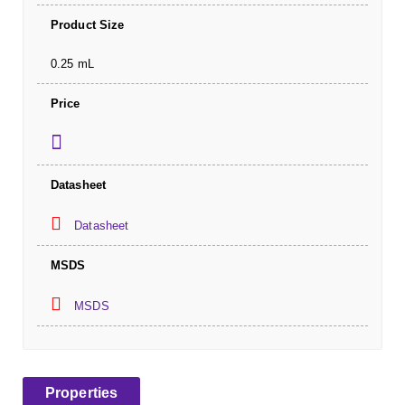
Product Size
0.25 mL
Price
Datasheet
Datasheet
MSDS
MSDS
Properties