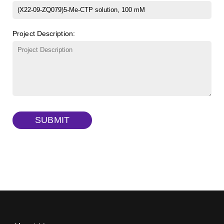
β-Cyclodextrin sulfate sodium salt
(Cat#: X23-11-B008)
FITC-lysine-dextran, MW 10 kDa
(Cat#: X22-09-ZQ283)
Project Description:
γ-Cyclodextrin sulfate sodium salt
(Cat#: X23-11-B009)
TRITC-lysine-dextran, MW 10 kDa
(Cat#: X22-09-ZQ287)
FITC-dextran sulfate, MW 10 kDa
(Cat#: X22-09-ZQ291)
Dextran amine, MW 20 kDa
(Cat#: X22-09-ZQ377)
SUBMIT
TRITC-dextran, MW 40 kDa
(Cat#: X22-09-ZQ383)
Biotin-dextran-FITC, MW 20 kDa
(Cat#: X22-09-ZQ389)