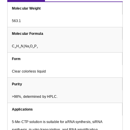
Molecular Weight
563.1
Molecular Formula
C
H
N
Na
O
P
10
15
3
3
14
3
Form
Clear colorless liquid
Purity
>98%, determined by HPLC.
Applications
5-Me-CTP solution is suitable for aRNA synthesis, siRNA
synthesis,
in vitro
transcription, and RNA amplification.