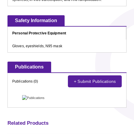
Safety Information
Personal Protective Equipment
Gloves, eyeshields, N95 mask
Publications
+ Submit Publications
Publications (0)
Related Products