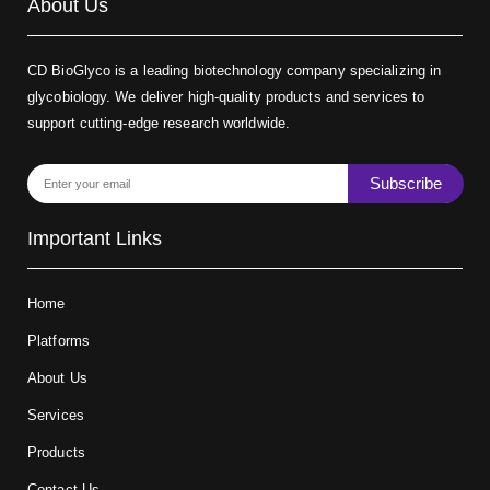
About Us
CD BioGlyco is a leading biotechnology company specializing in
glycobiology. We deliver high-quality products and services to
support cutting-edge research worldwide.
Subscribe
Important Links
Home
Platforms
About Us
Services
Products
Contact Us