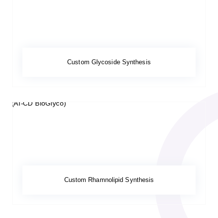
Custom Glycoside Synthesis
Custom Rhamnolipid Synthesis