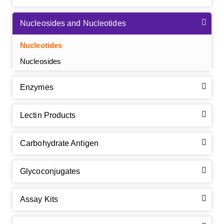
Nucleosides and Nucleotides
Nucleotides
Nucleosides
Enzymes
Lectin Products
Carbohydrate Antigen
Glycoconjugates
Assay Kits
GalNAc-L96 intermediate, T1
(Cat#: X24-11-YM010)