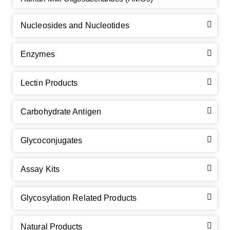
Nucleosides and Nucleotides
Enzymes
Lectin Products
Carbohydrate Antigen
Glycoconjugates
Assay Kits
GalNAc-L96 intermediate, T1
(Cat#: X24-11-YM010)
Glycosylation Related Products
GalNAc-L96 intermediate, T2
(Cat#: X24-11-YM011)
Natural Products