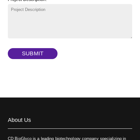
γ-Cyclodextrin sulfate sodium salt
(Cat#: X23-11-B009)
TRITC-lysine-dextran, MW 10 kDa
(Cat#: X22-09-ZQ287)
FITC-dextran sulfate, MW 10 kDa
(Cat#: X22-09-ZQ291)
Dextran amine, MW 20 kDa
(Cat#: X22-09-ZQ377)
TRITC-dextran, MW 40 kDa
(Cat#: X22-09-ZQ383)
SUBMIT
Biotin-dextran-FITC, MW 20 kDa
(Cat#: X22-09-ZQ389)
About Us
CD BioGlyco is a leading biotechnology company specializing in