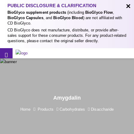
×
PUBLIC DISCLOSURE & CLARIFICATION
BioGlyco supplement products
(including
BioGlyco Flow
,
BioGlyco Capsules
, and
BioGlyco Blood
) are not affiliated with
CD BioGlyco.
CD BioGlyco does not manufacture, distribute, or provide after-
sales support for these consumer products. For any product-related
questions, please contact the original seller directly.
Amygdalin
Home
Products
Carbohydrates
Disaccharide