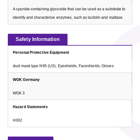
A cyanide-containing glycoside that can be used as a substrate to
identify and characterize enzymes, such as lactolin and maltase.
Safety Information
Personal Protective Equipment
dust mask type N95 (US), Eyeshields, Faceshields, Gloves
WGK Germany
WGK 3
Hazard Statements
H302