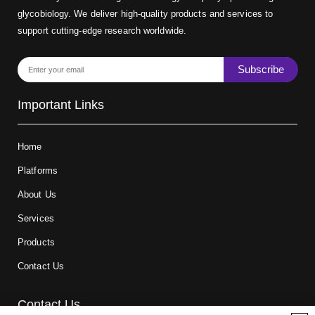
glycobiology. We deliver high-quality products and services to
support cutting-edge research worldwide.
Subscribe
Important Links
Home
Platforms
About Us
Services
Products
Contact Us
Contact Us