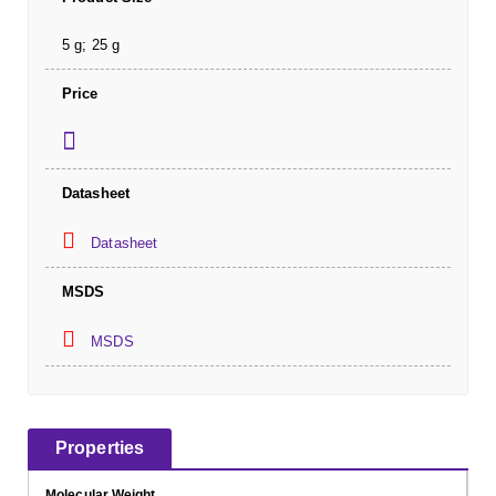
5 g; 25 g
Price
Datasheet
Datasheet
MSDS
MSDS
Properties
Molecular Weight