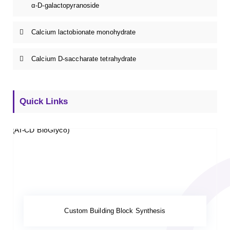
α-D-galactopyranoside
Calcium lactobionate monohydrate
Calcium D-saccharate tetrahydrate
Quick Links
Custom Building Block Synthesis