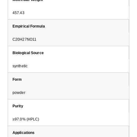
457.43
Empirical Formula
C20H27NO11
Biological Source
synthetic
Form
powder
Purity
≥97.0% (HPLC)
Applications