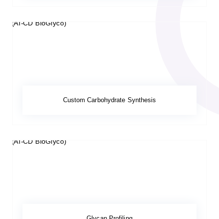
Custom Carbohydrate Synthesis
Glycan Profiling