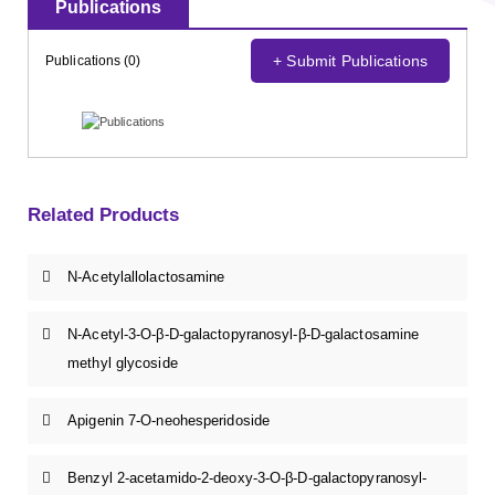
Publications
+ Submit Publications
Publications (0)
Related Products
N-Acetylallolactosamine
N-Acetyl-3-O-β-D-galactopyranosyl-β-D-galactosamine
methyl glycoside
Apigenin 7-O-neohesperidoside
Benzyl 2-acetamido-2-deoxy-3-O-β-D-galactopyranosyl-