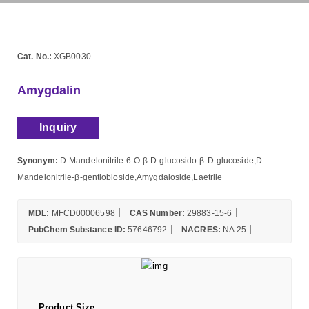
Cat. No.:
XGB0030
Amygdalin
Inquiry
Synonym:
D-Mandelonitrile 6-O-β-D-glucosido-β-D-glucoside,D-
Mandelonitrile-β-gentiobioside,Amygdaloside,Laetrile
MDL:
MFCD00006598
CAS Number:
29883-15-6
PubChem Substance ID:
57646792
NACRES:
NA.25
Product Size