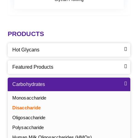
PRODUCTS
Hot Glycans
Featured Products
Carbohydrates
Monosaccharide
Disaccharide
Oligosaccharide
Polysaccharide
Human Milk Oligosaccharides (HMOs)