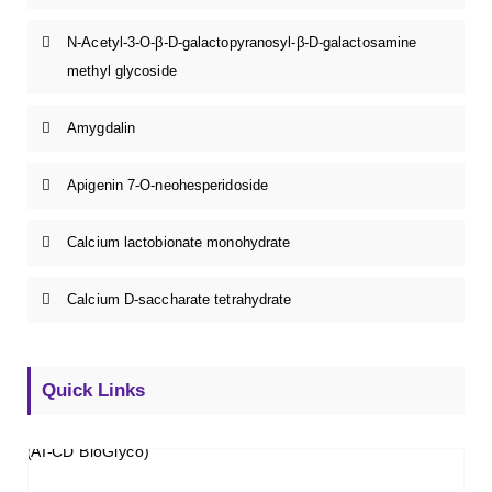
N-Acetyl-3-O-β-D-galactopyranosyl-β-D-galactosamine
methyl glycoside
Amygdalin
Apigenin 7-O-neohesperidoside
Calcium lactobionate monohydrate
Calcium D-saccharate tetrahydrate
Quick Links