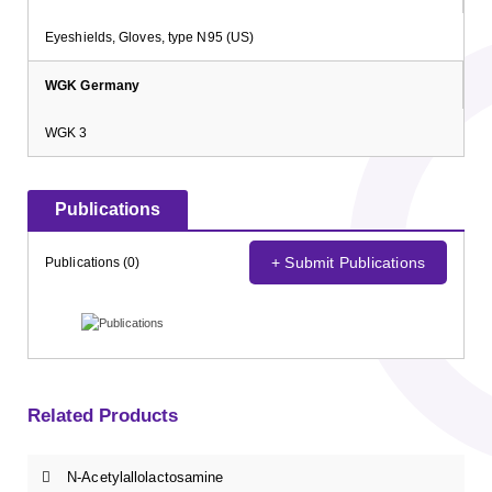
Eyeshields, Gloves, type N95 (US)
WGK Germany
WGK 3
Publications
+ Submit Publications
Publications (0)
Related Products
N-Acetylallolactosamine