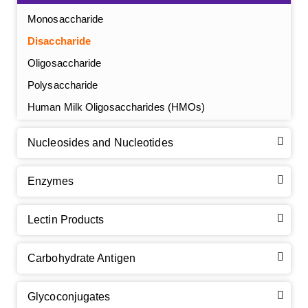
Monosaccharide
Disaccharide
Oligosaccharide
Polysaccharide
Human Milk Oligosaccharides (HMOs)
Nucleosides and Nucleotides
Enzymes
Lectin Products
Carbohydrate Antigen
Glycoconjugates