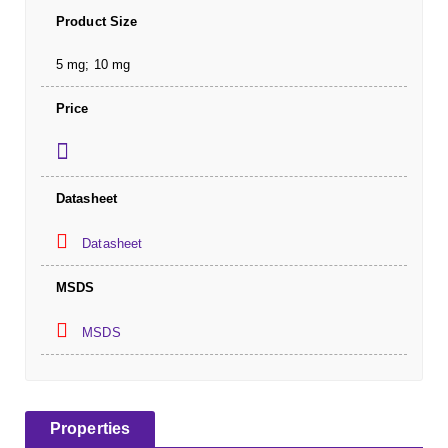
Product Size
5 mg; 10 mg
Price
Datasheet
Datasheet
MSDS
MSDS
Properties