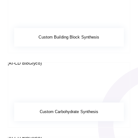
Custom Building Block Synthesis
Custom Carbohydrate Synthesis