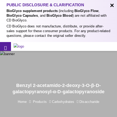
×
PUBLIC DISCLOSURE & CLARIFICATION
BioGlyco supplement products
(including
BioGlyco Flow
,
BioGlyco Capsules
, and
BioGlyco Blood
) are not affiliated with
CD BioGlyco.
CD BioGlyco does not manufacture, distribute, or provide after-
sales support for these consumer products. For any product-related
questions, please contact the original seller directly.
Benzyl 2-acetamido-2-deoxy-3-O-β-D-
galactopyranosyl-α-D-galactopyranoside
Home
Products
Carbohydrates
Disaccharide