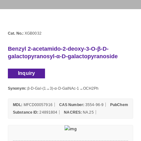
Cat. No.:
XGB0032
Benzyl 2-acetamido-2-deoxy-3-O-β-D-
galactopyranosyl-α-D-galactopyranoside
Inquiry
Synonym:
β-D-Gal-(1→3)-α-D-GalNAc-1→OCH2Ph
MDL:
MFCD00057916
CAS Number:
3554-96-9
PubChem
Substance ID:
24891804
NACRES:
NA.25