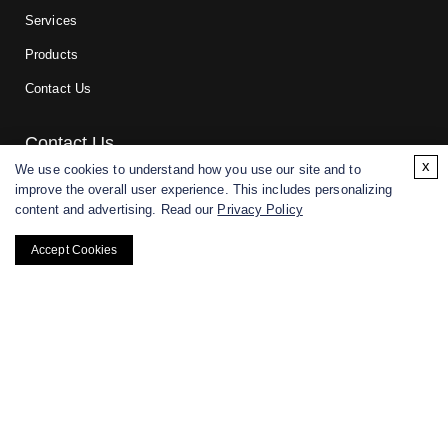
Services
Products
Contact Us
Contact Us
x
We use cookies to understand how you use our site and to
improve the overall user experience. This includes personalizing
For research and manufacturing partners only. Not intended for
content and advertising. Read our
Privacy Policy
(direct) human or veterinary use.
Accept Cookies
Copyright ©
2026
CD BioGlyco. All rights reserved.