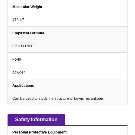
Molecular Weight
473.47
Empirical Formula
C21H31NO11
Form
powder
Applications
Can be used to study the structure of Lewis lec antigen.
Safety Information
Personal Protective Equipment