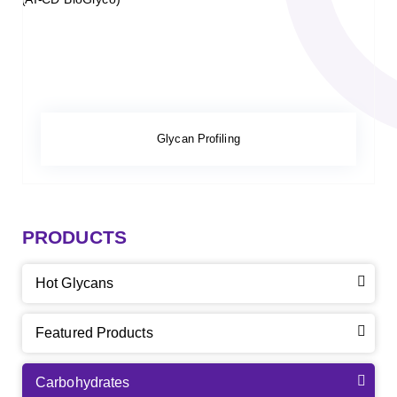
Glycan Profiling
PRODUCTS
Hot Glycans
Featured Products
Carbohydrates