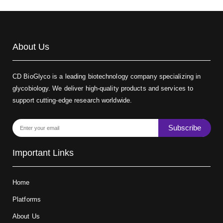
About Us
CD BioGlyco is a leading biotechnology company specializing in
glycobiology. We deliver high-quality products and services to
support cutting-edge research worldwide.
Subscribe
Important Links
Home
Platforms
About Us