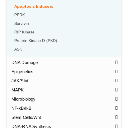
Apoptosis Inducers
PERK
Survivin
RIP Kinase
Protein Kinase D (PKD)
ASK
DNA Damage
Epigenetics
JAK/Stat
MAPK
Microbiology
NF-kB/IkB
Stem Cells/Wnt
GalNAc-L96 intermediate, T1
(Cat#: X24-11-YM010)
DNA-RNA Synthesis