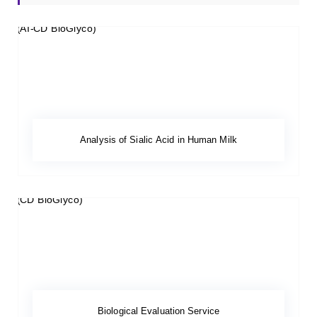
Analysis of Sialic Acid in Human Milk
Biological Evaluation Service