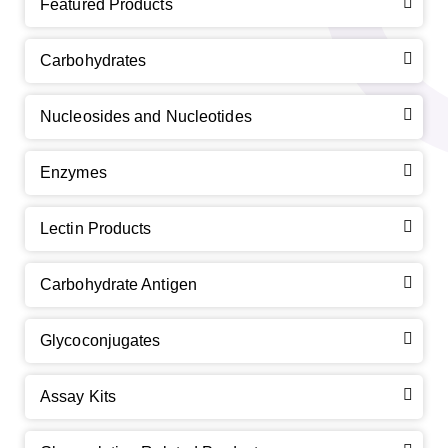
Featured Products
Carbohydrates
Nucleosides and Nucleotides
Enzymes
Lectin Products
Carbohydrate Antigen
Glycoconjugates
Assay Kits