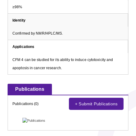
≥98%
Identity
Confirmed by NMR/HPLC/MS.
Applications
CFM 4 can be studied for its ability to induce cytotoxicity and
apoptosis in cancer research.
Publications
+ Submit Publications
Publications (0)