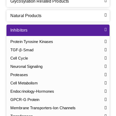
Glycosylation Related Products
Natural Products
Inhibitors
Protein Tyrosine Kinases
TGF-β-Smad
Cell Cycle
Neuronal Signaling
Proteases
Cell Metabolism
Endocrinology-Hormones
GPCR-G Protein
Membrane Transporters-Ion Channels