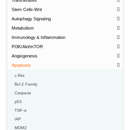
Transferases
Stem Cells-Wnt
Autophagy Signaling
Metabolism
Immunology & Inflammation
PI3K/Akt/mTOR
Angiogenesis
Apoptosis
c-Ret
Bcl-2 Family
Caspase
p53
TNF-α
IAP
MDM2