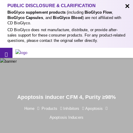
×
PUBLIC DISCLOSURE & CLARIFICATION
BioGlyco supplement products
(including
BioGlyco Flow
,
BioGlyco Capsules
, and
BioGlyco Blood
) are not affiliated with
CD BioGlyco.
CD BioGlyco does not manufacture, distribute, or provide after-
sales support for these consumer products. For any product-related
questions, please contact the original seller directly.
Apoptosis inducer CFM 4, Purity ≥98%
Home
Products
Inhibitors
Apoptosis
Apoptosis Inducers