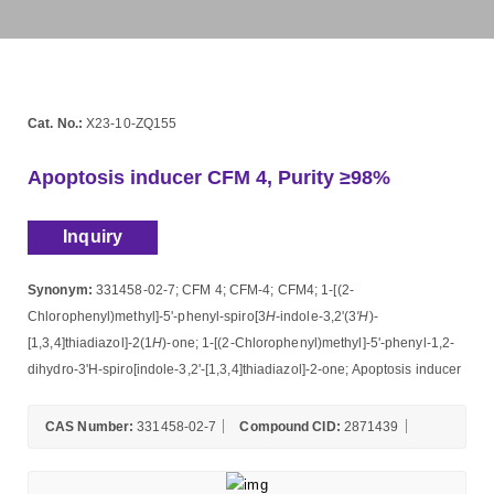
Cat. No.:
X23-10-ZQ155
Apoptosis inducer CFM 4, Purity ≥98%
Inquiry
Synonym:
331458-02-7; CFM 4; CFM-4; CFM4; 1-[(2-
Chlorophenyl)methyl]-5'-phenyl-spiro[3
H
-indole-3,2'(3
'H
)-
[1,3,4]thiadiazol]-2(1
H
)-one; 1-[(2-Chlorophenyl)methyl]-5'-phenyl-1,2-
dihydro-3'H-spiro[indole-3,2'-[1,3,4]thiadiazol]-2-one; Apoptosis inducer
CAS Number:
331458-02-7
Compound CID:
2871439