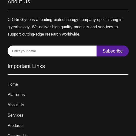
About Us
CD BioGlyco is a leading biotechnology company specializing in
glycobiology. We deliver high-quality products and services to
support cutting-edge research worldwide.
Subscribe
Important Links
Home
Platforms
About Us
Services
Products
Contact Us