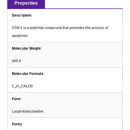
Properties
Description
CFM 4 is a potential compound that promotes the process of
apoptosis.
Molecular Weight
405.9
Molecular Formula
C
H
ClN
OS
22
16
3
Form
Lyophilized powder
Purity