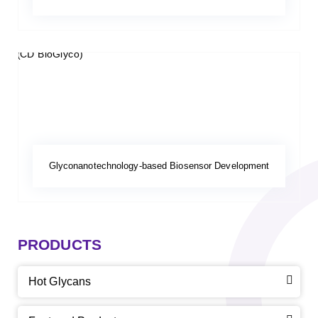
Glyconanotechnology-based Biosensor Development
PRODUCTS
Hot Glycans