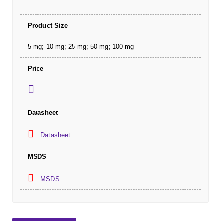
Product Size
5 mg; 10 mg; 25 mg; 50 mg; 100 mg
Price
Datasheet
Datasheet
MSDS
MSDS