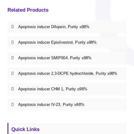
Related Products
Apoptosis inducer Difopein, Purity ≥98%
Apoptosis inducer Episilvestrol, Purity ≥98%
Apoptosis inducer SMIP004, Purity ≥98%
Apoptosis inducer 2,3-DCPE hydrochloride, Purity ≥98%
Apoptosis inducer CHM 1, Purity ≥98%
Apoptosis inducer IV-23, Purity ≥98%
Quick Links