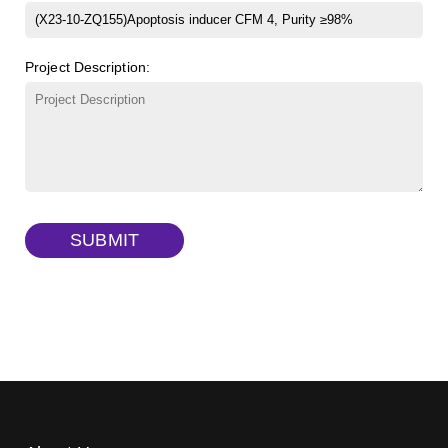
β-Cyclodextrin sulfate sodium salt
(Cat#: X23-11-B008)
FITC-lysine-dextran, MW 10 kDa
(Cat#: X22-09-ZQ283)
Project Description:
γ-Cyclodextrin sulfate sodium salt
(Cat#: X23-11-B009)
TRITC-lysine-dextran, MW 10 kDa
(Cat#: X22-09-ZQ287)
FITC-dextran sulfate, MW 10 kDa
(Cat#: X22-09-ZQ291)
Dextran amine, MW 20 kDa
(Cat#: X22-09-ZQ377)
TRITC-dextran, MW 40 kDa
(Cat#: X22-09-ZQ383)
SUBMIT
Biotin-dextran-FITC, MW 20 kDa
(Cat#: X22-09-ZQ389)