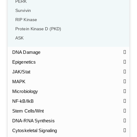
PERK
Survivin
RIP Kinase
Protein Kinase D (PKD)
ASK
DNA Damage
Epigenetics
JAK/Stat
MAPK
Microbiology
NF-kB/IkB
Stem Cells/Wnt
GalNAc-L96 intermediate, T1
(Cat#: X24-11-YM010)
DNA-RNA Synthesis
Cytoskeletal Signaling
GalNAc-L96 intermediate, T2
(Cat#: X24-11-YM011)