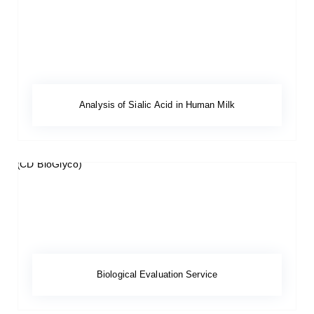
Analysis of Sialic Acid in Human Milk
Biological Evaluation Service