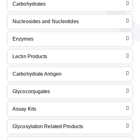
Carbohydrates
Nucleosides and Nucleotides
Enzymes
Lectin Products
Carbohydrate Antigen
Glycoconjugates
Assay Kits
Glycosylation Related Products