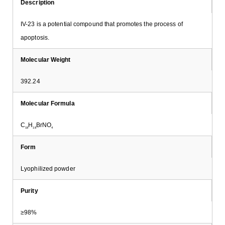
Description
IV-23 is a potential compound that promotes the process of
apoptosis.
Molecular Weight
392.24
Molecular Formula
C
H
BrNO
18
18
4
Form
Lyophilized powder
Purity
≥98%