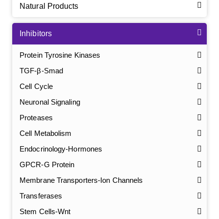
Natural Products
Inhibitors
Protein Tyrosine Kinases
TGF-β-Smad
Cell Cycle
Neuronal Signaling
Proteases
Cell Metabolism
Endocrinology-Hormones
GPCR-G Protein
Membrane Transporters-Ion Channels
Transferases
Stem Cells-Wnt