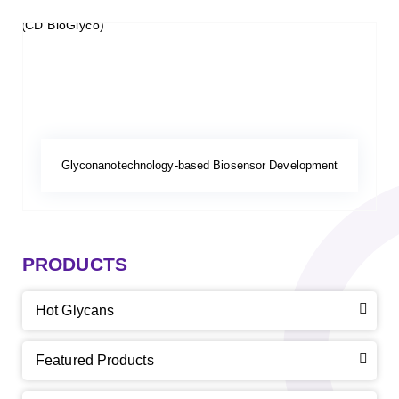
Glyconanotechnology-based Biosensor Development
PRODUCTS
Hot Glycans
Featured Products