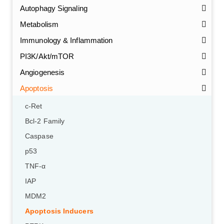
Autophagy Signaling
Metabolism
Immunology & Inflammation
PI3K/Akt/mTOR
Angiogenesis
Apoptosis
c-Ret
Bcl-2 Family
Caspase
p53
TNF-α
IAP
MDM2
Apoptosis Inducers