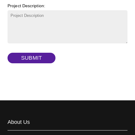
Project Description:
γ-Cyclodextrin sulfate sodium salt
(Cat#: X23-11-B009)
TRITC-lysine-dextran, MW 10 kDa
(Cat#: X22-09-ZQ287)
FITC-dextran sulfate, MW 10 kDa
(Cat#: X22-09-ZQ291)
Dextran amine, MW 20 kDa
(Cat#: X22-09-ZQ377)
TRITC-dextran, MW 40 kDa
(Cat#: X22-09-ZQ383)
SUBMIT
Biotin-dextran-FITC, MW 20 kDa
(Cat#: X22-09-ZQ389)
About Us