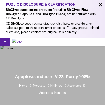
×
PUBLIC DISCLOSURE & CLARIFICATION
BioGlyco supplement products
(including
BioGlyco Flow
,
BioGlyco Capsules
, and
BioGlyco Blood
) are not affiliated with
CD BioGlyco.
CD BioGlyco does not manufacture, distribute, or provide after-
sales support for these consumer products. For any product-related
questions, please contact the original seller directly.
Apoptosis inducer IV-23, Purity ≥98%
Home
Products
Inhibitors
Apoptosis
Apoptosis Inducers