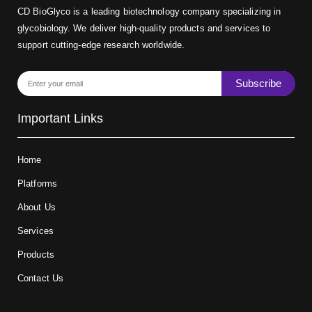
CD BioGlyco is a leading biotechnology company specializing in
glycobiology. We deliver high-quality products and services to
support cutting-edge research worldwide.
Subscribe
Important Links
Home
Platforms
About Us
Services
Products
Contact Us