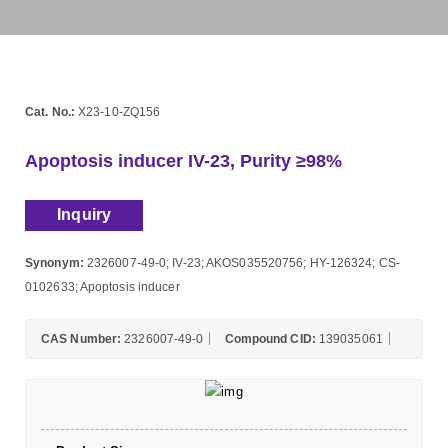
Cat. No.:
X23-10-ZQ156
Apoptosis inducer IV-23, Purity ≥98%
Inquiry
Synonym:
2326007-49-0; IV-23; AKOS035520756; HY-126324; CS-
0102633; Apoptosis inducer
CAS Number:
2326007-49-0
Compound CID:
139035061