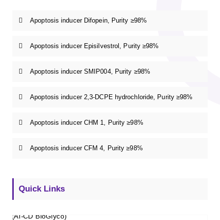
Apoptosis inducer Difopein, Purity ≥98%
Apoptosis inducer Episilvestrol, Purity ≥98%
Apoptosis inducer SMIP004, Purity ≥98%
Apoptosis inducer 2,3-DCPE hydrochloride, Purity ≥98%
Apoptosis inducer CHM 1, Purity ≥98%
Apoptosis inducer CFM 4, Purity ≥98%
Quick Links