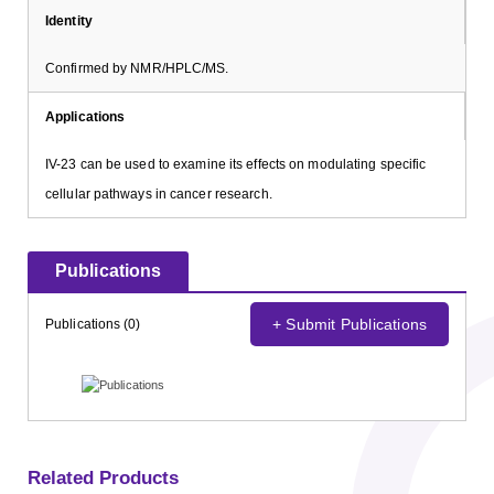
Identity
Confirmed by NMR/HPLC/MS.
Applications
IV-23 can be used to examine its effects on modulating specific
cellular pathways in cancer research.
Publications
+ Submit Publications
Publications (0)
Related Products