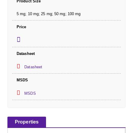
Product Size
5 mg; 10 mg; 25 mg; 50 mg; 100 mg
Price
Datasheet
Datasheet
MSDS
MSDS
Properties