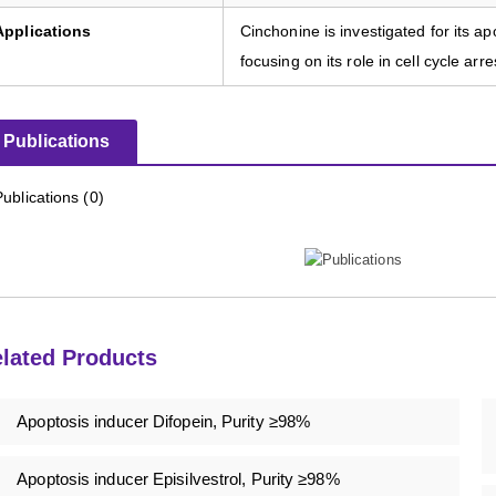
Applications
Cinchonine is investigated for its a
focusing on its role in cell cycle ar
Publications
Publications (0)
lated Products
Apoptosis inducer Difopein, Purity ≥98%
Apoptosis inducer Episilvestrol, Purity ≥98%