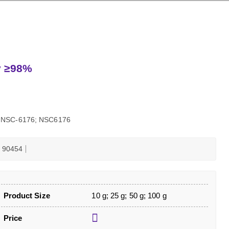
ty ≥98%
6; NSC-6176; NSC6176
90454
Product Size
10 g; 25 g; 50 g; 100 g
Price