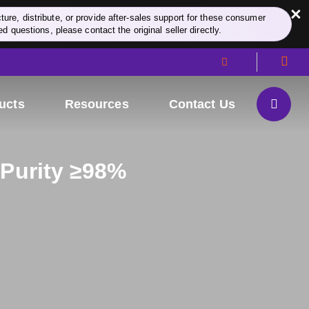
×
re, distribute, or provide after-sales support for these consumer
d questions, please contact the original seller directly.
ucts
Resources
Contact Us
 Purity ≥98%