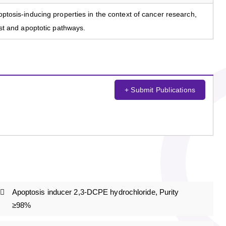
poptosis-inducing properties in the context of cancer research,
rest and apoptotic pathways.
+ Submit Publications
Apoptosis inducer 2,3-DCPE hydrochloride, Purity
≥98%