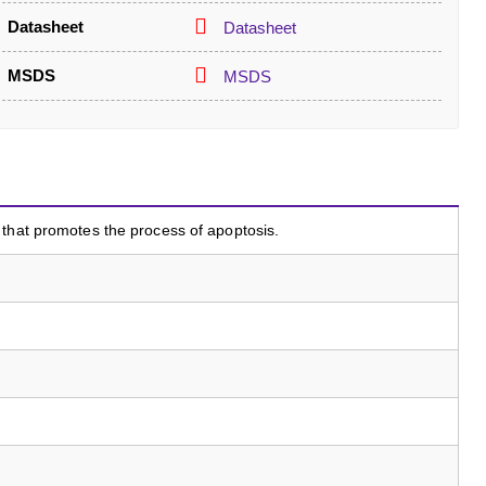
Datasheet
Datasheet
MSDS
MSDS
that promotes the process of apoptosis.