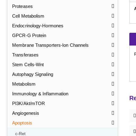
Proteases
Cell Metabolism
Endocrinology-Hormones
GPCR-G Protein
Membrane Transporters-Ion Channels
Transferases
Stem Cells-Wnt
Autophagy Signaling
Metabolism
Immunology & Inflammation
Re
PI3K/Akt/mTOR
Angiogenesis
Apoptosis
c-Ret