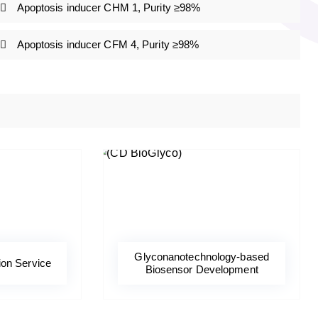
Apoptosis inducer CHM 1, Purity ≥98%
Apoptosis inducer CFM 4, Purity ≥98%
Glyconanotechnology-based
ion Service
Biosensor Development