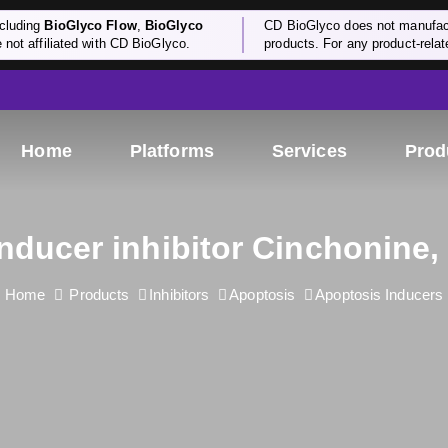
cluding
BioGlyco Flow
,
BioGlyco
CD BioGlyco does not manufactu
e not affiliated with CD BioGlyco.
products. For any product-relate
Home
Platforms
Services
Prod
nducer inhibitor Cinchonine,
Home
Products
Inhibitors
Apoptosis
Apoptosis Inducers