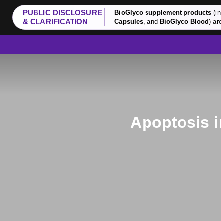
PUBLIC DISCLOSURE
BioGlyco supplement products
(in
& CLARIFICATION
Capsules
, and
BioGlyco Blood
) ar
Apoptosis i