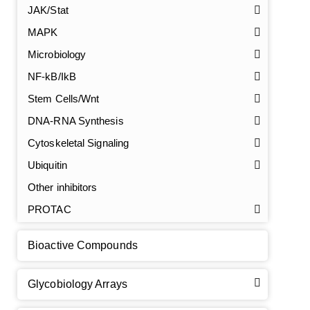
JAK/Stat
MAPK
Microbiology
NF-kB/IkB
Stem Cells/Wnt
DNA-RNA Synthesis
GalNAc-L96 intermediate, T1
(Cat#: X24-11-YM010)
Cytoskeletal Signaling
GalNAc-L96 intermediate, T2
(Cat#: X24-11-YM011)
Ubiquitin
Other inhibitors
GalNAc-L96 intermediate, T3
(Cat#: X24-11-YM012)
PROTAC
GalNAc-L96 intermediate, T4-Amine
(Cat#: X24-11-
YM014)
Bioactive Compounds
Tri-GalNAc(OAc)3 Cbz
(Cat#: X24-11-YM015)
Glycobiology Arrays
Tri-GalNAc(OAc)3
(Cat#: X24-11-YM016)