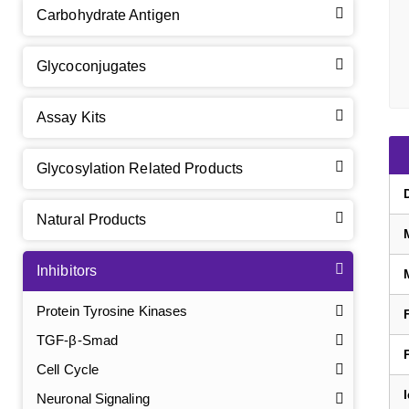
Carbohydrate Antigen
Glycoconjugates
Assay Kits
Glycosylation Related Products
Natural Products
Inhibitors
Protein Tyrosine Kinases
TGF-β-Smad
Cell Cycle
Neuronal Signaling