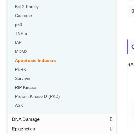
Bcl-2 Family
Caspase
p53
TNF-α
IAP
MDM2
Apoptosis Inducers
PERK
Survivin
RIP Kinase
Protein Kinase D (PKD)
ASK
DNA Damage
Epigenetics