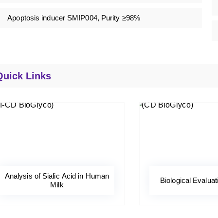
Apoptosis inducer SMIP004, Purity ≥98%
Quick Links
Analysis of Sialic Acid in Human
Biological Evaluat
Milk