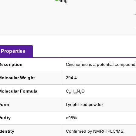
Properties
Description
Cinchonine is a potential compound 
Molecular Weight
294.4
Molecular Formula
C
H
N
O
19
22
2
Form
Lyophilized powder
Purity
≥98%
Identity
Confirmed by NMR/HPLC/MS.