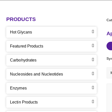
PRODUCTS
Cat
Hot Glycans
Ap
Featured Products
Sy
Carbohydrates
Nucleosides and Nucleotides
Enzymes
Lectin Products