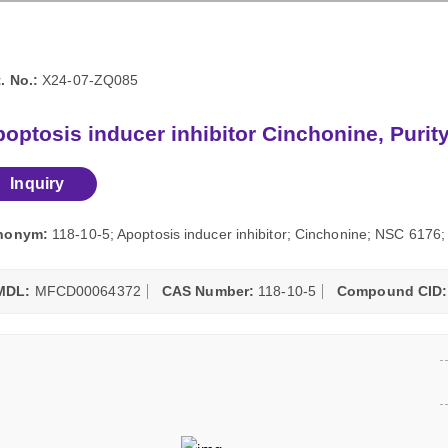
. No.:
X24-07-ZQ085
optosis inducer inhibitor Cinchonine, Puri
Inquiry
nonym:
118-10-5; Apoptosis inducer inhibitor; Cinchonine; NSC 617
MDL:
MFCD00064372
CAS Number:
118-10-5
Compound CID: