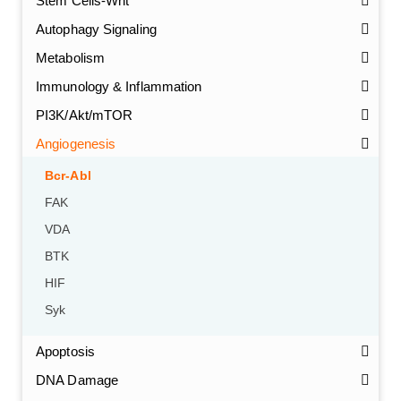
Stem Cells-Wnt
Autophagy Signaling
Metabolism
Immunology & Inflammation
PI3K/Akt/mTOR
Angiogenesis
Bcr-Abl
FAK
VDA
BTK
HIF
Syk
Apoptosis
DNA Damage