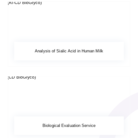
Analysis of Sialic Acid in Human Milk
Biological Evaluation Service