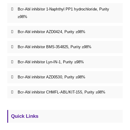
Bcr-Abl inhibitor 1-Naphthyl PP1 hydrochloride, Purity
≥98%
Bcr-Abl inhibitor AZD0424, Purity ≥98%
Bcr-Abl inhibitor BMS-354825, Purity ≥98%
Bcr-Abl inhibitor Lyn-IN-1, Purity ≥98%
Bcr-Abl inhibitor AZD0530, Purity ≥98%
Bcr-Abl inhibitor CHMFL-ABL/KIT-155, Purity ≥98%
Quick Links