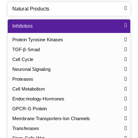
Natural Products
Inhibitors
Protein Tyrosine Kinases
TGF-β-Smad
Cell Cycle
Neuronal Signaling
Proteases
Cell Metabolism
Endocrinology-Hormones
GPCR-G Protein
Membrane Transporters-Ion Channels
Transferases