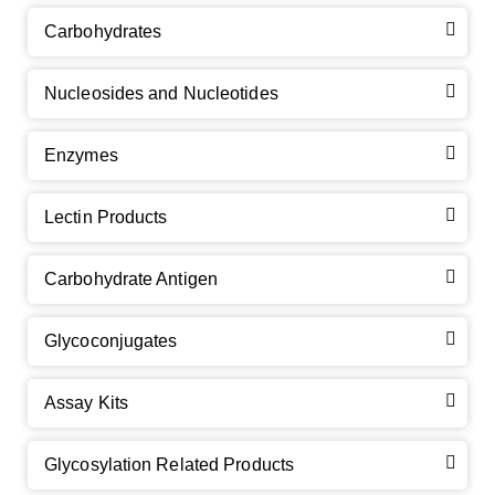
Carbohydrates
Nucleosides and Nucleotides
Enzymes
Lectin Products
Carbohydrate Antigen
Glycoconjugates
Assay Kits
Glycosylation Related Products