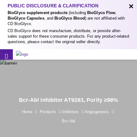
×
PUBLIC DISCLOSURE & CLARIFICATION
BioGlyco supplement products
(including
BioGlyco Flow
,
BioGlyco Capsules
, and
BioGlyco Blood
) are not affiliated with
CD BioGlyco.
CD BioGlyco does not manufacture, distribute, or provide after-
sales support for these consumer products. For any product-related
questions, please contact the original seller directly.
Bcr-Abl inhibitor AT9283, Purity ≥98%
Home
Products
Inhibitors
Angiogenesis
Bcr-Abl