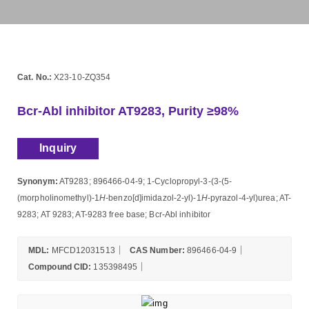
Cat. No.:
X23-10-ZQ354
Bcr-Abl inhibitor AT9283, Purity ≥98%
Inquiry
Synonym:
AT9283; 896466-04-9; 1-Cyclopropyl-3-(3-(5-
(morpholinomethyl)-1
H
-benzo[d]imidazol-2-yl)-1
H
-pyrazol-4-yl)urea; AT-
9283; AT 9283; AT-9283 free base; Bcr-Abl inhibitor
MDL:
MFCD12031513
CAS Number:
896466-04-9
Compound CID:
135398495