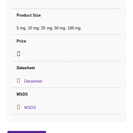
Product Size
5 mg; 10 mg; 25 mg; 50 mg; 100 mg
Price
Datasheet
Datasheet
MSDS
MSDS