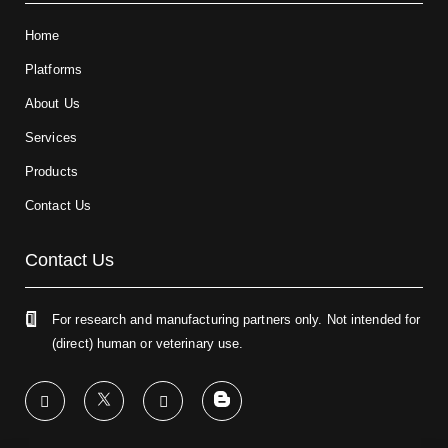
Home
Platforms
About Us
Services
Products
Contact Us
Contact Us
For research and manufacturing partners only. Not intended for
(direct) human or veterinary use.