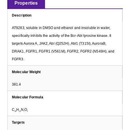
Properties
Description
AT9283, soluble in DMSO and ethanol and insoluble in water,
specifically inhibits the activity of the Bcr-Abl tyrosine kinase. It
targets Aurora A, JAK2, Abl (Q252H), Abl1 (T315I), AuroraB,
DRAK1, FGFR1, FGFR1 (V561M), FGFR2, FGFR2 (N549H), and
FGFR3.
Molecular Weight
381.4
Molecular Formula
C
H
N
O
19
23
7
2
Targets