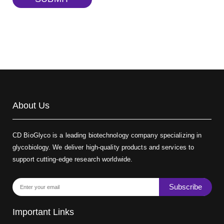
Biotin-dextran-FITC, MW 20 kDa
(Cat#: X22-09-ZQ389)
About Us
CD BioGlyco is a leading biotechnology company specializing in
glycobiology. We deliver high-quality products and services to
support cutting-edge research worldwide.
Subscribe
Important Links