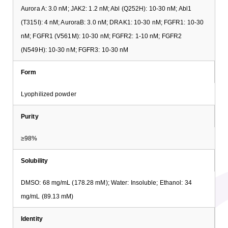
Aurora A: 3.0 nM; JAK2: 1.2 nM; Abl (Q252H): 10-30 nM; Abl1
(T315I): 4 nM; AuroraB: 3.0 nM; DRAK1: 10-30 nM; FGFR1: 10-30
nM; FGFR1 (V561M): 10-30 nM; FGFR2: 1-10 nM; FGFR2
(N549H): 10-30 nM; FGFR3: 10-30 nM
Form
Lyophilized powder
Purity
≥98%
Solubility
DMSO: 68 mg/mL (178.28 mM); Water: Insoluble; Ethanol: 34
mg/mL (89.13 mM)
Identity