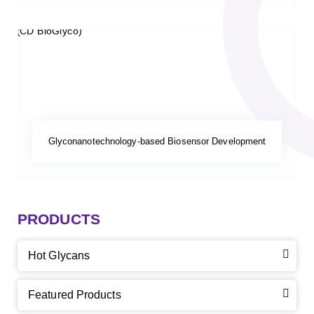
Glyconanotechnology-based Biosensor Development
PRODUCTS
Hot Glycans
Featured Products