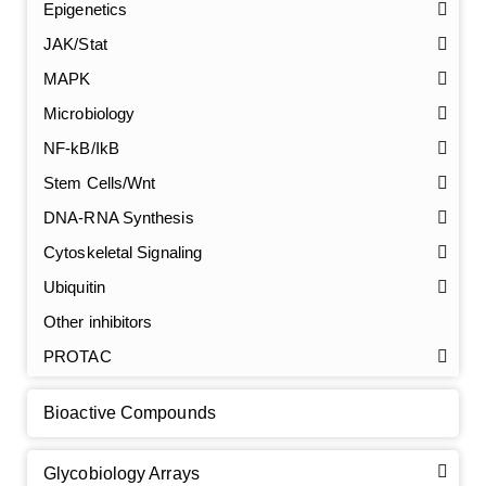
Epigenetics
JAK/Stat
MAPK
Microbiology
NF-kB/IkB
Stem Cells/Wnt
GalNAc-L96 intermediate, T1
(Cat#: X24-11-YM010)
DNA-RNA Synthesis
Cytoskeletal Signaling
GalNAc-L96 intermediate, T2
(Cat#: X24-11-YM011)
Ubiquitin
GalNAc-L96 intermediate, T3
(Cat#: X24-11-YM012)
Other inhibitors
PROTAC
GalNAc-L96 intermediate, T4-Amine
(Cat#: X24-11-
YM014)
Bioactive Compounds
Tri-GalNAc(OAc)3 Cbz
(Cat#: X24-11-YM015)
Glycobiology Arrays