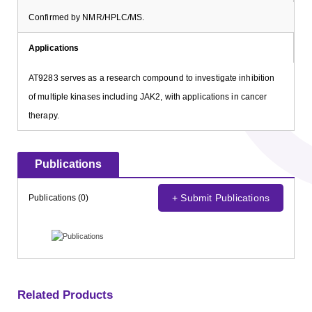
Confirmed by NMR/HPLC/MS.
Applications
AT9283 serves as a research compound to investigate inhibition
of multiple kinases including JAK2, with applications in cancer
therapy.
Publications
+ Submit Publications
Publications (0)
Related Products