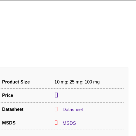
Product Size
10 mg; 25 mg; 100 mg
Price
Datasheet
Datasheet
MSDS
MSDS