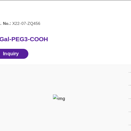
. No.:
X22-07-ZQ456
-Gal-PEG3-COOH
Inquiry