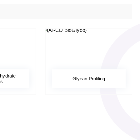
hydrate
Glycan Profiling
is