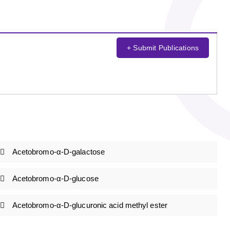
+ Submit Publications
Acetobromo-α-D-galactose
Acetobromo-α-D-glucose
Acetobromo-α-D-glucuronic acid methyl ester