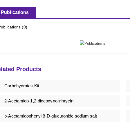
Publications
Publications (0)
lated Products
Carbohydrates Kit
2-Acetamido-1,2-dideoxynojirimycin
p-Acetamidophenyl β-D-glucuronide sodium salt