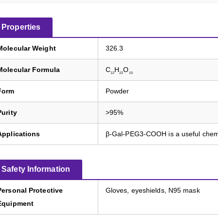
Properties
Molecular Weight
326.3
Molecular Formula
C
H
O
12
22
10
Form
Powder
Purity
>95%
Applications
β-Gal-PEG3-COOH is a useful chem
Safety Information
Personal Protective
Gloves, eyeshields, N95 mask
Equipment