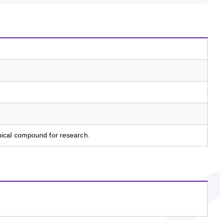
ical compound for research.