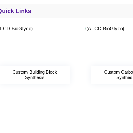
Quick Links
Custom Building Block
Custom Carbo
Synthesis
Synthes