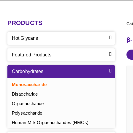
PRODUCTS
Cat
Hot Glycans
β
Featured Products
Carbohydrates
Monosaccharide
Disaccharide
Oligosaccharide
Polysaccharide
Human Milk Oligosaccharides (HMOs)