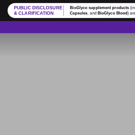
PUBLIC DISCLOSURE
BioGlyco supplement products
(in
& CLARIFICATION
Capsules
, and
BioGlyco Blood
) ar