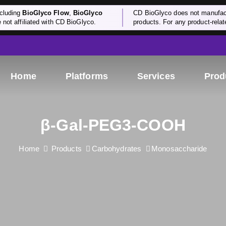
cluding
BioGlyco Flow
,
BioGlyco
CD BioGlyco does not manufactu
e not affiliated with CD BioGlyco.
products. For any product-relate
Home
Platforms
Services
Prod
β-Gal-PEG3-COOH
Home
Products
Carbohydrates
Monosaccharide