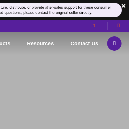
×
re, distribute, or provide after-sales support for these consumer
d questions, please contact the original seller directly.
ucts
Resources
Contact Us