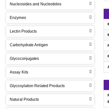
Nucleosides and Nucleotides
Enzymes
Lectin Products
Carbohydrate Antigen
Glycoconjugates
Assay Kits
GalNAc-L96 intermediate, T1
(Cat#: X24-11-YM010)
Glycosylation Related Products
GalNAc-L96 intermediate, T2
(Cat#: X24-11-YM011)
Natural Products
GalNAc-L96 intermediate, T3
(Cat#: X24-11-YM012)