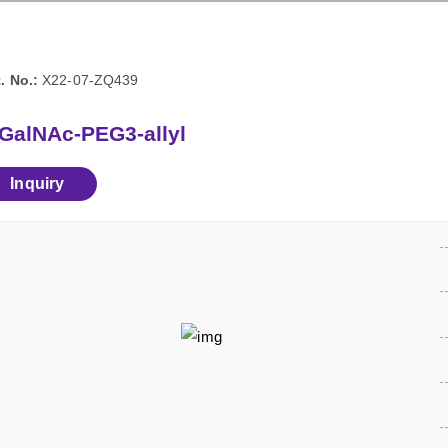
. No.:
X22-07-ZQ439
-GalNAc-PEG3-allyl
Inquiry