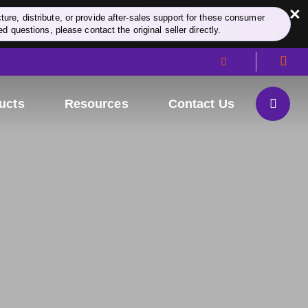
×
re, distribute, or provide after-sales support for these consumer
d questions, please contact the original seller directly.
ucts
Resources
Contact Us