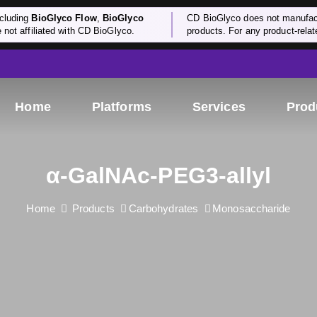
cluding
BioGlyco Flow
,
BioGlyco
CD BioGlyco does not manufactu
e not affiliated with CD BioGlyco.
products. For any product-relate
Home
Platforms
Services
Prod
α-GalNAc-PEG3-allyl
Home
Products
Carbohydrates
Monosaccharide