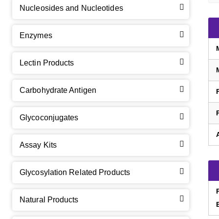
Nucleosides and Nucleotides
Enzymes
Lectin Products
Carbohydrate Antigen
Glycoconjugates
Assay Kits
GalNAc-L96 intermediate, T1
(Cat#: X24-11-YM010)
Glycosylation Related Products
GalNAc-L96 intermediate, T2
(Cat#: X24-11-YM011)
Natural Products
GalNAc-L96 intermediate, T3
(Cat#: X24-11-YM012)