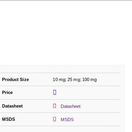
Product Size
10 mg; 25 mg; 100 mg
Price
Datasheet
Datasheet
MSDS
MSDS