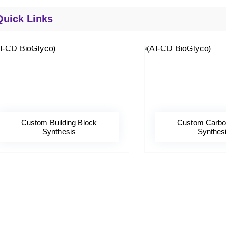
Quick Links
Custom Building Block
Custom Carbo
Synthesis
Synthes