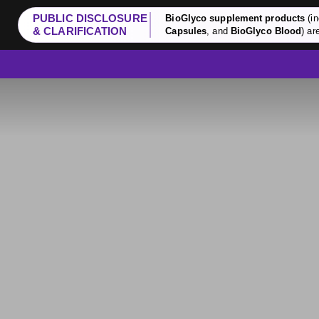
PUBLIC DISCLOSURE
BioGlyco supplement products
(in
& CLARIFICATION
Capsules
, and
BioGlyco Blood
) ar