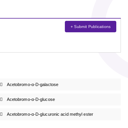
+ Submit Publications
Acetobromo-α-D-galactose
Acetobromo-α-D-glucose
Acetobromo-α-D-glucuronic acid methyl ester