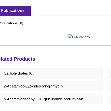
Publications
Publications (0)
lated Products
Carbohydrates Kit
2-Acetamido-1,2-dideoxynojirimycin
p-Acetamidophenyl β-D-glucuronide sodium salt