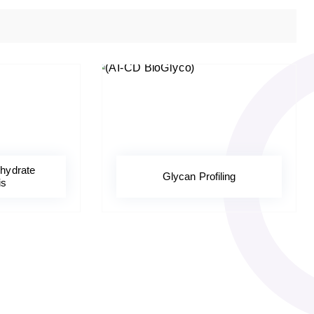
hydrate
Glycan Profiling
is