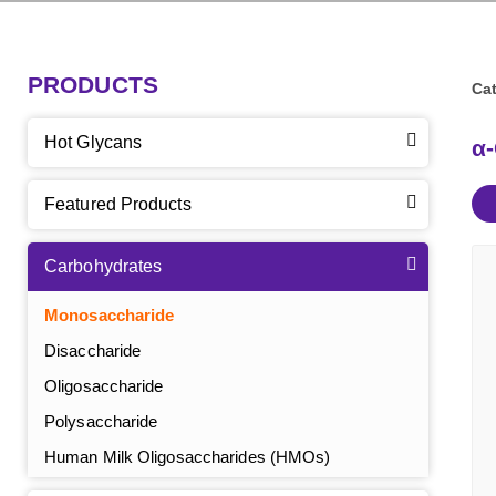
PRODUCTS
Cat
Hot Glycans
α
Featured Products
Carbohydrates
Monosaccharide
Disaccharide
Oligosaccharide
Polysaccharide
Human Milk Oligosaccharides (HMOs)