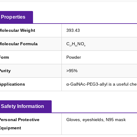
Properties
Molecular Weight
393.43
Molecular Formula
C
H
NO
17
31
9
Form
Powder
Purity
>95%
Applications
α-GalNAc-PEG3-allyl is a useful ch
Safety Information
Personal Protective
Gloves, eyeshields, N95 mask
Equipment