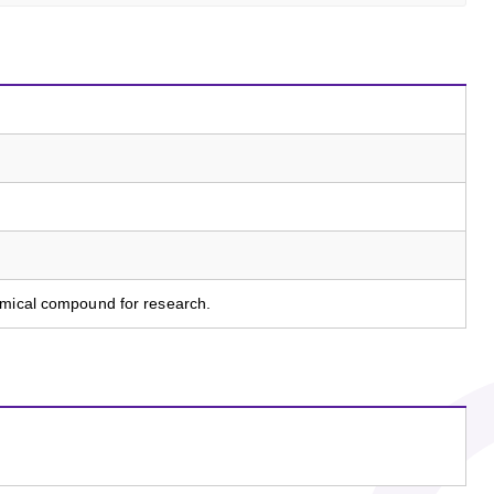
emical compound for research.