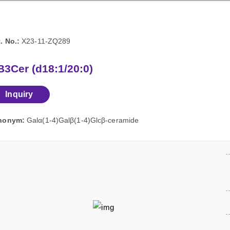
. No.:
X23-11-ZQ289
3Cer (d18:1/20:0)
Inquiry
nonym:
Galα(1-4)Galβ(1-4)Glcβ-ceramide