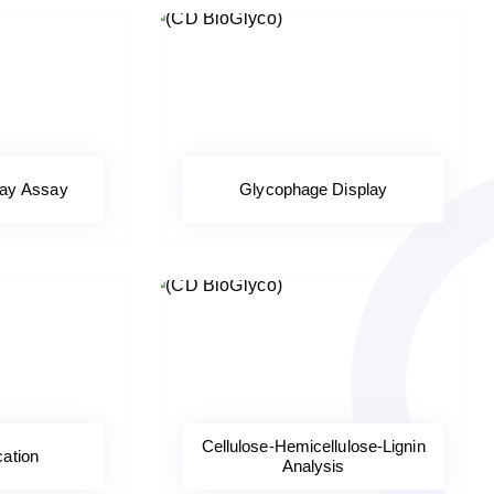
ray Assay
Glycophage Display
Cellulose-Hemicellulose-Lignin
cation
Analysis