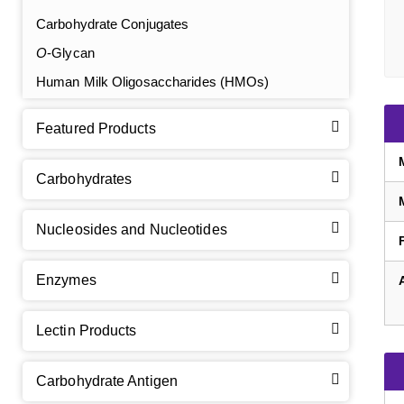
Carbohydrate Conjugates
O
-Glycan
Human Milk Oligosaccharides (HMOs)
Featured Products
Carbohydrates
Nucleosides and Nucleotides
Enzymes
Lectin Products
Carbohydrate Antigen