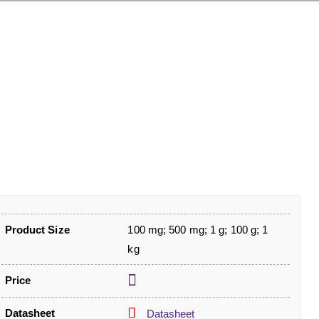
Product Size
100 mg; 500 mg; 1 g; 100 g; 1
kg
Price
Datasheet
Datasheet