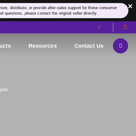
×
re, distribute, or provide after-sales support for these consumer
d questions, please contact the original seller directly.
ucts
Resources
Contact Us
ipids