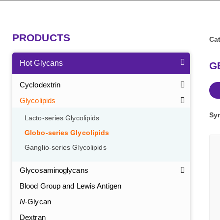
PRODUCTS
Cat
Hot Glycans
GB
Cyclodextrin
Glycolipids
Sy
Lacto-series Glycolipids
Globo-series Glycolipids
Ganglio-series Glycolipids
Glycosaminoglycans
Blood Group and Lewis Antigen
N
-Glycan
Dextran