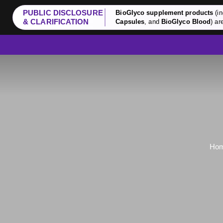
PUBLIC DISCLOSURE
BioGlyco supplement products
(in
& CLARIFICATION
Capsules
, and
BioGlyco Blood
) ar
Ho