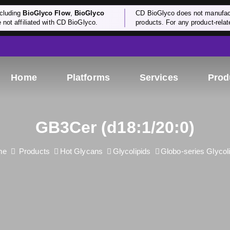
cluding
BioGlyco Flow
,
BioGlyco
CD BioGlyco does not manufactu
e not affiliated with CD BioGlyco.
products. For any product-relate
Home
Platforms
Services
Prod
GB3Cer (d18:1/20:0)
me
Products
Hot Glycans
Glycolipids
Globo-series Glycol