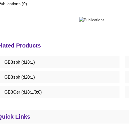
Publications (0)
lated Products
GB3sph (d18:1)
GB3sph (d20:1)
GB3Cer (d18:1/8:0)
Quick Links