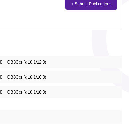
+ Submit Publications
GB3Cer (d18:1/12:0)
GB3Cer (d18:1/16:0)
GB3Cer (d18:1/18:0)