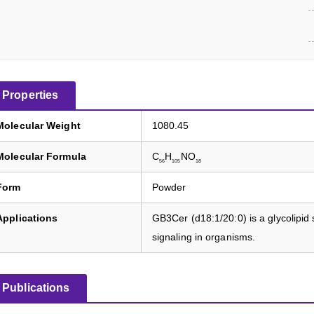
Properties
Molecular Weight
1080.45
Molecular Formula
C
H
NO
56
105
18
Form
Powder
Applications
GB3Cer (d18:1/20:0) is a glycolipid 
signaling in organisms.
Publications