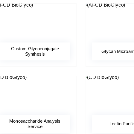
Custom Glycoconjugate
Glycan Microar
Synthesis
Monosaccharide Analysis
Lectin Purifi
Service