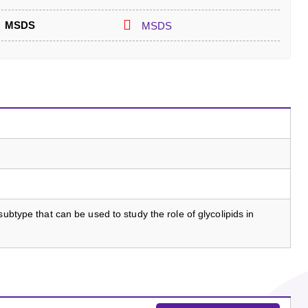
MSDS
MSDS
subtype that can be used to study the role of glycolipids in