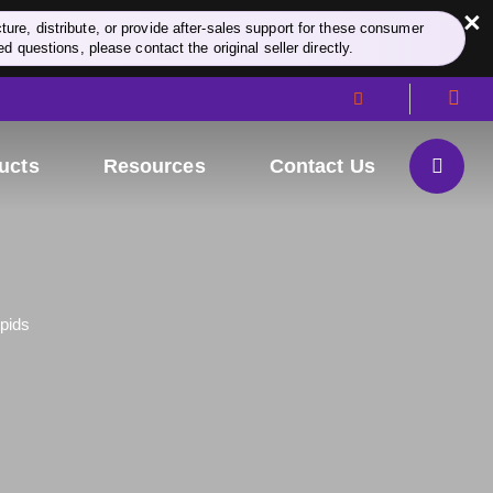
×
re, distribute, or provide after-sales support for these consumer
d questions, please contact the original seller directly.
ucts
Resources
Contact Us
ipids