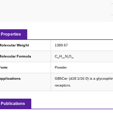
Properties
Molecular Weight
1389.67
Molecular Formula
C
H
N
O
66
120
2
28
Form
Powder
Applications
GB5Cer (d18:1/16:0) is a glycosphing
receptors.
Publications