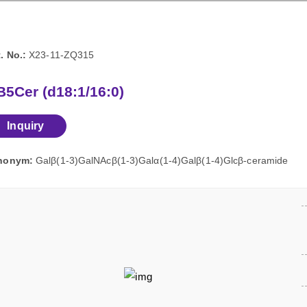
. No.:
X23-11-ZQ315
5Cer (d18:1/16:0)
Inquiry
nonym:
Galβ(1-3)GalNAcβ(1-3)Galα(1-4)Galβ(1-4)Glcβ-ceramide