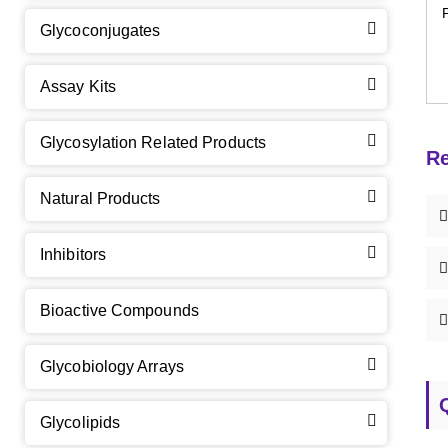
Glycoconjugates
Assay Kits
GalNAc-L96 intermediate, T1
(Cat#: X24-11-YM010)
Glycosylation Related Products
Re
GalNAc-L96 intermediate, T2
(Cat#: X24-11-YM011)
Natural Products
GalNAc-L96 intermediate, T3
(Cat#: X24-11-YM012)
Inhibitors
GalNAc-L96 intermediate, T4-Amine
(Cat#: X24-11-
YM014)
Bioactive Compounds
Tri-GalNAc(OAc)3 Cbz
(Cat#: X24-11-YM015)
Glycobiology Arrays
Tri-GalNAc(OAc)3
(Cat#: X24-11-YM016)
Glycolipids
Tri-GalNAc(OAc)3 TFA
(Cat#: X24-11-YM017)