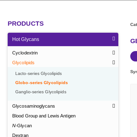
PRODUCTS
Cat
Hot Glycans
GB
Cyclodextrin
Glycolipids
Sy
Lacto-series Glycolipids
Globo-series Glycolipids
Ganglio-series Glycolipids
Glycosaminoglycans
Blood Group and Lewis Antigen
N
-Glycan
Dextran