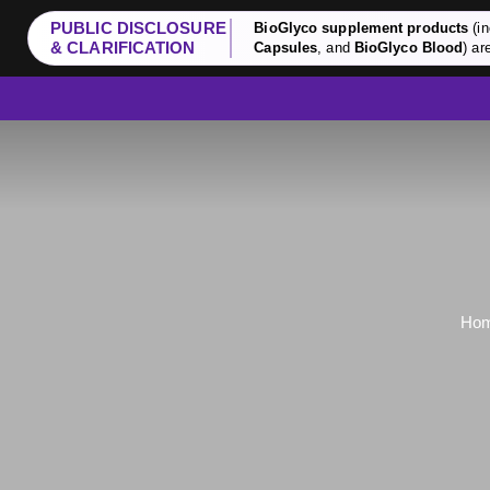
PUBLIC DISCLOSURE
BioGlyco supplement products
(in
& CLARIFICATION
Capsules
, and
BioGlyco Blood
) ar
Ho