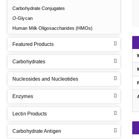
Carbohydrate Conjugates
O
-Glycan
Human Milk Oligosaccharides (HMOs)
Featured Products
Carbohydrates
Nucleosides and Nucleotides
Enzymes
Lectin Products
Carbohydrate Antigen