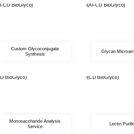
Custom Glycoconjugate
Glycan Microar
Synthesis
Monosaccharide Analysis
Lectin Purifi
Service