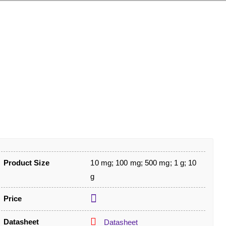
Product Size
10 mg; 100 mg; 500 mg; 1 g; 10
g
Price
Datasheet
Datasheet