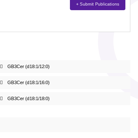
+ Submit Publications
GB3Cer (d18:1/12:0)
GB3Cer (d18:1/16:0)
GB3Cer (d18:1/18:0)