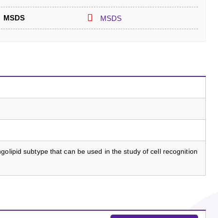
MSDS
MSDS
olipid subtype that can be used in the study of cell recognition