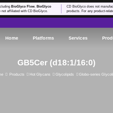
cluding
BioGlyco Flow
,
BioGlyco
CD BioGlyco does not manufactu
e not affiliated with CD BioGlyco.
products. For any product-relate
Home
Platforms
Services
Prod
GB5Cer (d18:1/16:0)
me
Products
Hot Glycans
Glycolipids
Globo-series Glycol