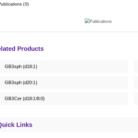
Publications (0)
lated Products
GB3sph (d18:1)
GB3sph (d20:1)
GB3Cer (d18:1/8:0)
Quick Links