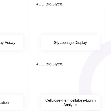
ray Assay
Glycophage Display
Cellulose-Hemicellulose-Lignin
cation
Analysis