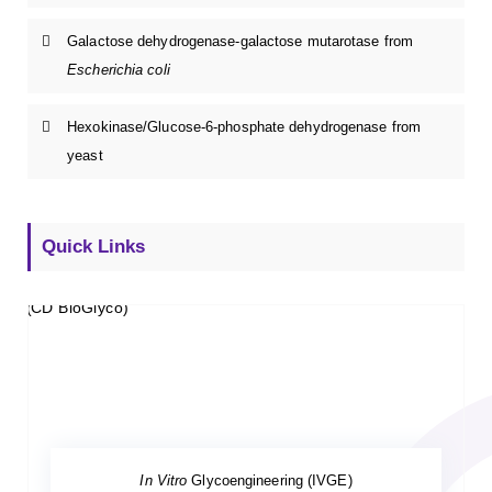
Galactose dehydrogenase-galactose mutarotase from
Escherichia coli
Hexokinase/Glucose-6-phosphate dehydrogenase from
yeast
Quick Links
In Vitro
Glycoengineering (IVGE)