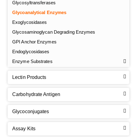
Glycosyltransferases
Glycoanalytical Enzymes
Exoglycosidases
Glycosaminoglycan Degrading Enzymes
GPI Anchor Enzymes
Endoglycosidases
Enzyme Substrates
Lectin Products
Carbohydrate Antigen
Glycoconjugates
Assay Kits