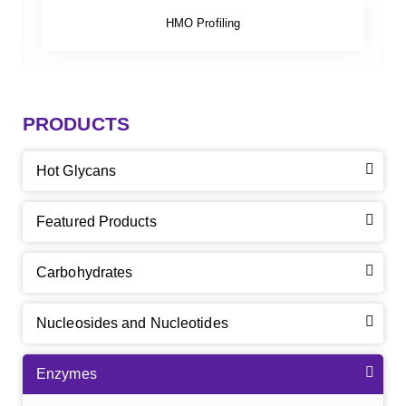
HMO Profiling
PRODUCTS
Hot Glycans
Featured Products
Carbohydrates
Nucleosides and Nucleotides
Enzymes