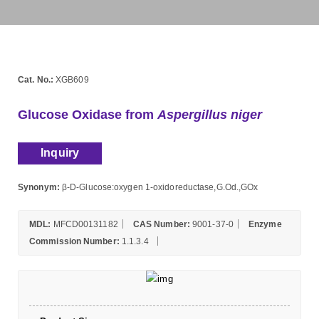
Cat. No.:
XGB609
Glucose Oxidase from
Aspergillus niger
Inquiry
Synonym:
β-D-Glucose:oxygen 1-oxidoreductase,G.Od.,GOx
MDL:
MFCD00131182
CAS Number:
9001-37-0
Enzyme
Commission Number:
1.1.3.4