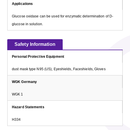
Applications
Glucose oxidase can be used for enzymatic determination of D-
glucose in solution.
Safety Information
Personal Protective Equipment
dust mask type N95 (US), Eyeshields, Faceshields, Gloves
WGK Germany
WGK 1
Hazard Statements
H334