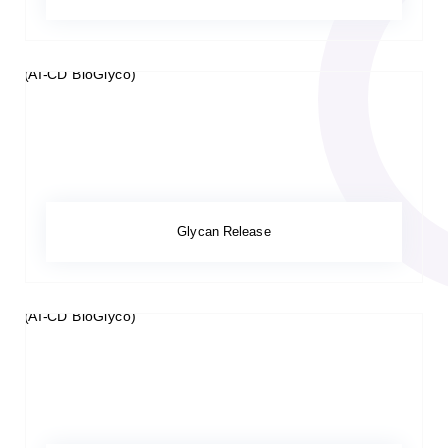
Glycan Release