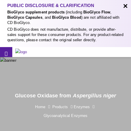
×
PUBLIC DISCLOSURE & CLARIFICATION
BioGlyco supplement products
(including
BioGlyco Flow
,
BioGlyco Capsules
, and
BioGlyco Blood
) are not affiliated with
CD BioGlyco.
CD BioGlyco does not manufacture, distribute, or provide after-
sales support for these consumer products. For any product-related
questions, please contact the original seller directly.
Glucose Oxidase from
Aspergillus niger
Home
Products
Enzymes
Glycoanalytical Enzymes