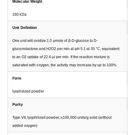
Molecular Weight
160 kDa
Unit Definition
One unit will oxidize 1.0 μmole of β-D-glucose to D-
gluconolactone and H2O2 per min at pH 5.1 at 35 °C, equivalent
to an O2 uptake of 22.4 μl per min. If the reaction mixture is
saturated with oxygen, the activity may increase by up to 100%.
Form
lyophilized powder
Purity
Type VII, lyophilized powder, ≥100,000 units/g solid (without
added oxygen)