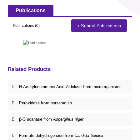
Publications
+ Submit Publications
Publications (0)
Related Products
N-Acetylneuraminic Acid Aldolase from microorganisms
Peroxidase from horseradish
β-Glucanase from
Aspergillus niger
Formate dehydrogenase from
Candida boidinii