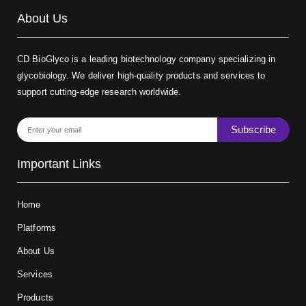
About Us
CD BioGlyco is a leading biotechnology company specializing in
glycobiology. We deliver high-quality products and services to
support cutting-edge research worldwide.
Subscribe
Important Links
Home
Platforms
About Us
Services
Products