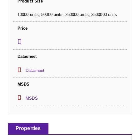
Product Size
10000 units; 50000 units; 250000 units; 2500000 units
Price
Datasheet
Datasheet
MSDS
MSDS
Properties