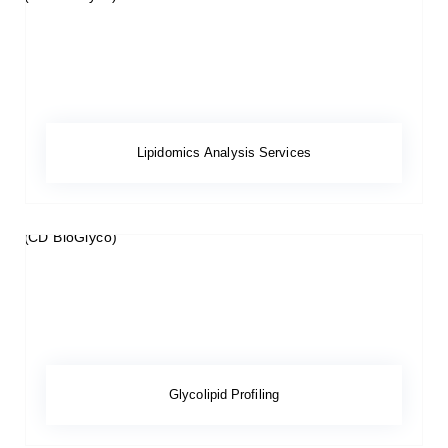
Lipidomics Analysis Services
Glycolipid Profiling