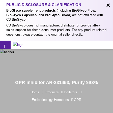
×
PUBLIC DISCLOSURE & CLARIFICATION
BioGlyco supplement products
(including
BioGlyco Flow
,
BioGlyco Capsules
, and
BioGlyco Blood
) are not affiliated with
CD BioGlyco.
CD BioGlyco does not manufacture, distribute, or provide after-
sales support for these consumer products. For any product-related
questions, please contact the original seller directly.
GPR inhibitor AR-231453, Purity ≥98%
Home
Products
Inhibitors
Endocrinology-Hormones
GPR