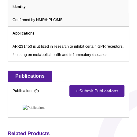
Identity
Confirmed by NMR/HPLC/MS.
Applications
AR-231453 is utilized in research to inhibit certain GPR receptors,
focusing on metabolic health and inflammatory diseases.
Publications
+ Submit Publications
Publications (0)
Related Products