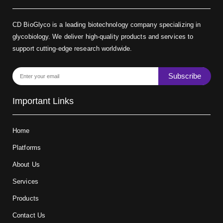
CD BioGlyco is a leading biotechnology company specializing in
glycobiology. We deliver high-quality products and services to
support cutting-edge research worldwide.
Subscribe
Important Links
Home
Platforms
About Us
Services
Products
Contact Us