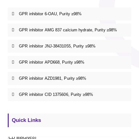
GPR inhibitor 6-OAU, Purity ≥98%
GPR inhibitor AMG 837 calcium hydrate, Purity ≥98%
GPR inhibitor JNJ-38431055, Purity ≥98%
GPR inhibitor APD668, Purity ≥98%
GPR inhibitor AZD1981, Purity ≥98%
GPR inhibitor CID 1375606, Purity ≥98%
Quick Links