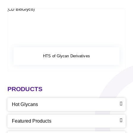
HTS of Glycan Derivatives
PRODUCTS
Hot Glycans
Featured Products