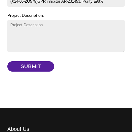
β-Cyclodextrin sulfate sodium salt
(Cat#: X23-11-B008)
FITC-lysine-dextran, MW 10 kDa
(Cat#: X22-09-ZQ283)
Project Description:
γ-Cyclodextrin sulfate sodium salt
(Cat#: X23-11-B009)
TRITC-lysine-dextran, MW 10 kDa
(Cat#: X22-09-ZQ287)
FITC-dextran sulfate, MW 10 kDa
(Cat#: X22-09-ZQ291)
Dextran amine, MW 20 kDa
(Cat#: X22-09-ZQ377)
TRITC-dextran, MW 40 kDa
(Cat#: X22-09-ZQ383)
SUBMIT
Biotin-dextran-FITC, MW 20 kDa
(Cat#: X22-09-ZQ389)
About Us