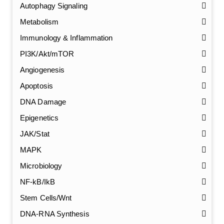
Autophagy Signaling
Metabolism
Immunology & Inflammation
PI3K/Akt/mTOR
Angiogenesis
Apoptosis
DNA Damage
Epigenetics
JAK/Stat
MAPK
Microbiology
NF-kB/IkB
Stem Cells/Wnt
GalNAc-L96 intermediate, T1
(Cat#: X24-11-YM010)
DNA-RNA Synthesis