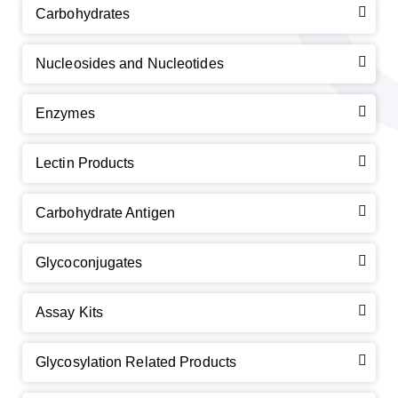
Carbohydrates
Nucleosides and Nucleotides
Enzymes
Lectin Products
Carbohydrate Antigen
Glycoconjugates
Assay Kits
Glycosylation Related Products