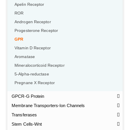
Apelin Receptor
ROR
Androgen Receptor
Progesterone Receptor
GPR
Vitamin D Receptor
Aromatase
Mineralocorticoid Receptor
5-Alpha-reductase
Pregnane X Receptor
GPCR-G Protein
Membrane Transporters-Ion Channels
Transferases
Stem Cells-Wnt