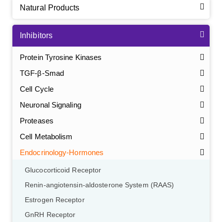
Natural Products
Inhibitors
Protein Tyrosine Kinases
TGF-β-Smad
Cell Cycle
Neuronal Signaling
Proteases
Cell Metabolism
Endocrinology-Hormones
Glucocorticoid Receptor
Renin-angiotensin-aldosterone System (RAAS)
Estrogen Receptor
GnRH Receptor