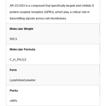
AR-231453 is a compound that specifically targets and inhibits G
protein-coupled receptors (GPRs), which play a critical role in
transmitting signals across cell membranes.
Molecular Weight
505.5
Molecular Formula
C
H
FN
O
S
21
24
7
5
Form
Lyophilized powder
Purity
≥98%