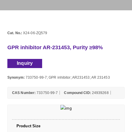
Cat. No.:
X24-06-ZQ579
GPR inhibitor AR-231453, Purity ≥98%
Inquiry
Synonym:
733750-99-7; GPR inhibitor; AR231453; AR 231453
CAS Number:
733750-99-7
Compound CID:
24939268
Product Size