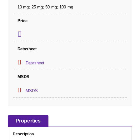
10 mg; 25 mg; 50 mg; 100 mg
Price
Datasheet
Datasheet
MSDS
MSDS
Properties
Description