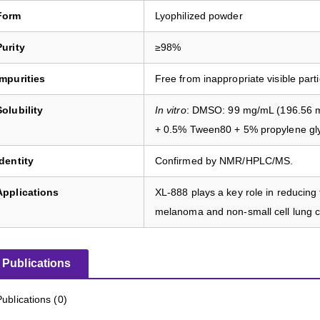
Form
Lyophilized powder
Purity
≥98%
Impurities
Free from inappropriate visible parti
Solubility
In vitro
: DMSO: 99 mg/mL (196.56 mM
+ 0.5% Tween80 + 5% propylene gl
Identity
Confirmed by NMR/HPLC/MS.
Applications
XL-888 plays a key role in reducing
melanoma and non-small cell lung c
Publications
Publications (0)