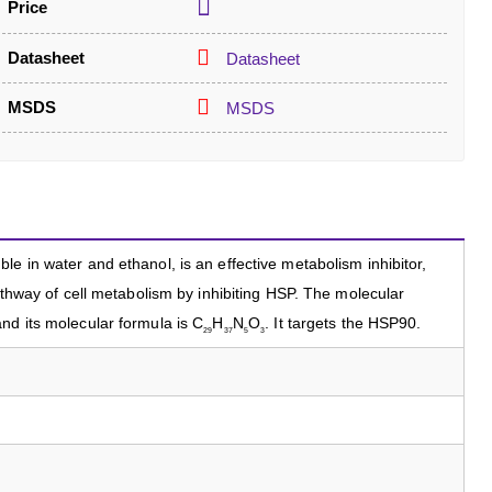
Price
Datasheet
Datasheet
MSDS
MSDS
e in water and ethanol, is an effective metabolism inhibitor,
pathway of cell metabolism by inhibiting HSP. The molecular
nd its molecular formula is C
H
N
O
. It targets the HSP90.
29
37
5
3