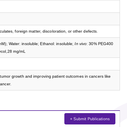
culates, foreign matter, discoloration, or other defects.
); Water: insoluble; Ethanol: insoluble;
In vivo
: 30% PEG400
ycol,28 mg/mL
 tumor growth and improving patient outcomes in cancers like
ancer.
+ Submit Publications