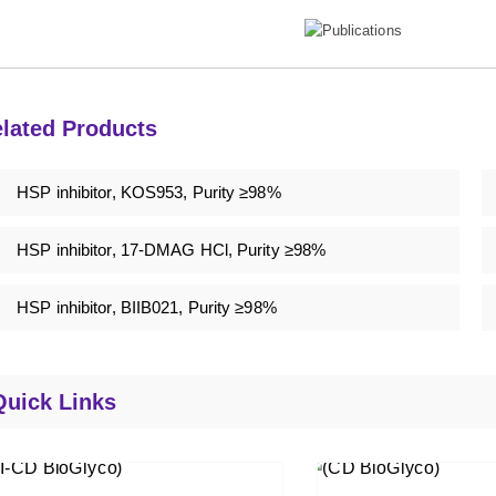
lated Products
HSP inhibitor, KOS953, Purity ≥98%
HSP inhibitor, 17-DMAG HCl, Purity ≥98%
HSP inhibitor, BIIB021, Purity ≥98%
Quick Links