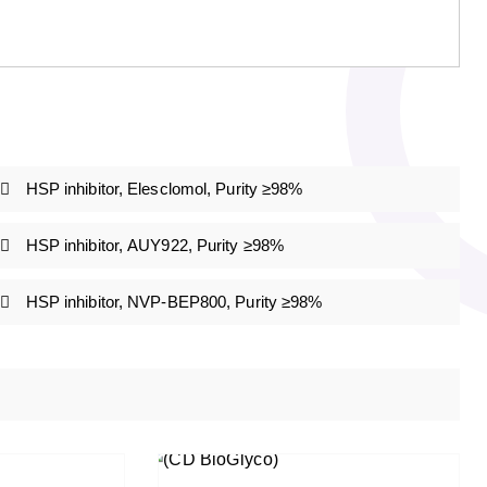
HSP inhibitor, Elesclomol, Purity ≥98%
HSP inhibitor, AUY922, Purity ≥98%
HSP inhibitor, NVP-BEP800, Purity ≥98%