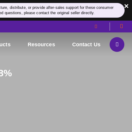
×
re, distribute, or provide after-sales support for these consumer
d questions, please contact the original seller directly.
ucts
Resources
Contact Us
98%