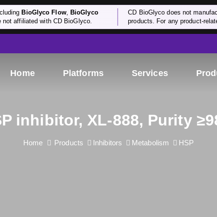
cluding
BioGlyco Flow
,
BioGlyco
CD BioGlyco does not manufactu
e not affiliated with CD BioGlyco.
products. For any product-relate
Home
Platforms
Services
Prod
P inhibitor, XL-888, Purity ≥
Home
Products
Inhibitors
Metabolism
HSP