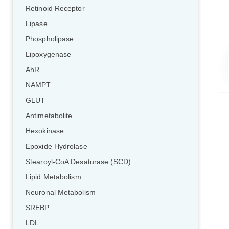
Retinoid Receptor
Lipase
Phospholipase
Lipoxygenase
AhR
NAMPT
GLUT
Antimetabolite
Hexokinase
Epoxide Hydrolase
Stearoyl-CoA Desaturase (SCD)
Lipid Metabolism
Neuronal Metabolism
SREBP
LDL