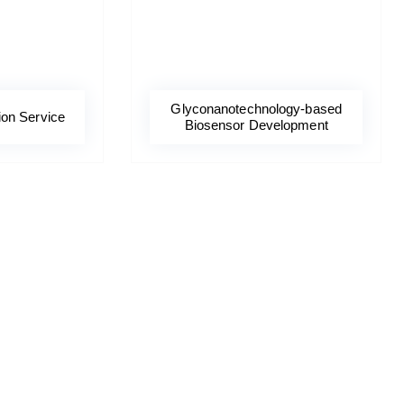
Glyconanotechnology-based
ion Service
Biosensor Development