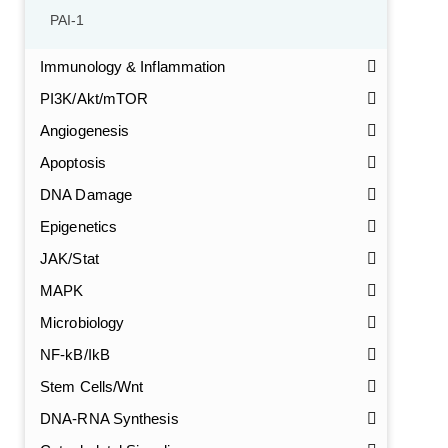
PAI-1
Immunology & Inflammation
PI3K/Akt/mTOR
Angiogenesis
Apoptosis
DNA Damage
Epigenetics
JAK/Stat
MAPK
Microbiology
NF-kB/IkB
Stem Cells/Wnt
DNA-RNA Synthesis
GalNAc-L96 intermediate, T1
(Cat#: X24-11-YM010)