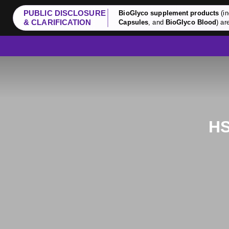
PUBLIC DISCLOSURE
BioGlyco supplement products
(in
& CLARIFICATION
Capsules
, and
BioGlyco Blood
) ar
HS