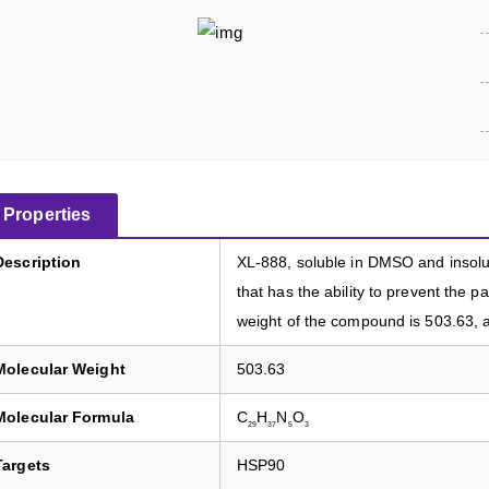
Properties
Description
XL-888, soluble in DMSO and insolubl
that has the ability to prevent the 
weight of the compound is 503.63, a
Molecular Weight
503.63
Molecular Formula
C
H
N
O
29
37
5
3
Targets
HSP90