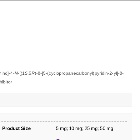
mino]-4-
N
-[(1
S
,5
R
)-8-[5-(cyclopropanecarbonyl)pyridin-2-yl]-8-
ibitor
Product Size
5 mg; 10 mg; 25 mg; 50 mg