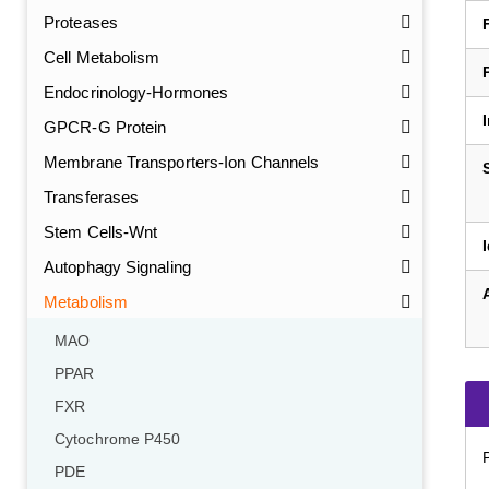
Proteases
Cell Metabolism
Endocrinology-Hormones
GPCR-G Protein
Membrane Transporters-Ion Channels
Transferases
Stem Cells-Wnt
Autophagy Signaling
Metabolism
MAO
PPAR
FXR
Cytochrome P450
PDE