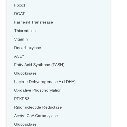
Foxo1
DGAT
Farnesyl Transferase
Thioredoxin
Vitamin
Decarboxylase
ACLY
Fatty Acid Synthase (FASN)
Glucokinase
Lactate Dehydrogenase A (LDHA)
Oxidative Phosphorylation
PFKFB3
Ribonucleotide Reductase
Acetyl-CoA Carboxylase
Glucosidase