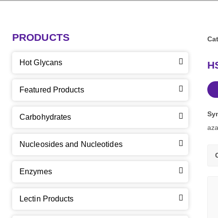
PRODUCTS
Cat
Hot Glycans
HS
Featured Products
Sy
Carbohydrates
aza
Nucleosides and Nucleotides
Enzymes
Lectin Products