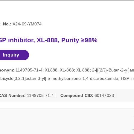
. No.:
X24-09-YM074
P inhibitor, XL-888, Purity ≥98%
Inquiry
nonym:
1149705-71-4; XL888; XL-888; XL 888; 2-[[(2
R
)-Butan-2-yl]a
bicyclo[3.2.1]octan-3-yl]-5-methylbenzene-1,4-dicarboxamide; HSP inh
CAS Number:
1149705-71-4
Compound CID:
60147023