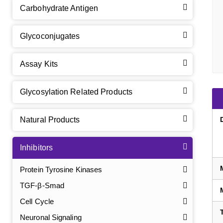
Carbohydrate Antigen
Glycoconjugates
Assay Kits
Glycosylation Related Products
Natural Products
Inhibitors
Protein Tyrosine Kinases
TGF-β-Smad
Cell Cycle
Neuronal Signaling