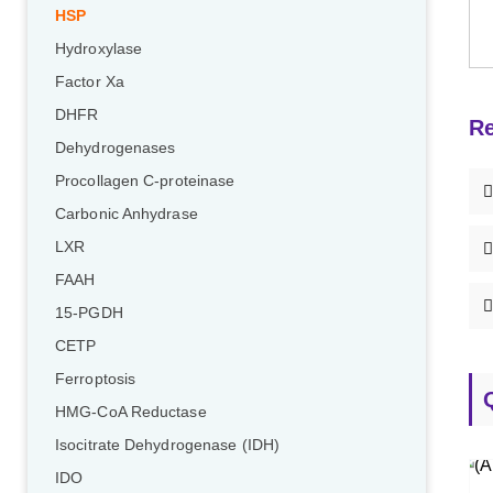
HSP
Hydroxylase
Factor Xa
DHFR
Re
Dehydrogenases
Procollagen C-proteinase
Carbonic Anhydrase
LXR
FAAH
15-PGDH
CETP
Ferroptosis
HMG-CoA Reductase
Isocitrate Dehydrogenase (IDH)
IDO