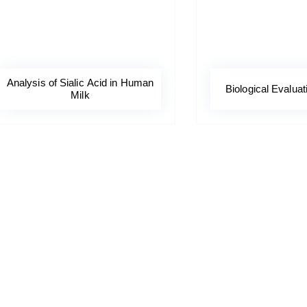
Analysis of Sialic Acid in Human
Biological Evaluat
Milk