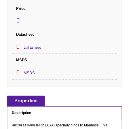
Price
Datasheet
Datasheet
MSDS
MSDS
Properties
Description
Allium sativum
lectin (ASA) specially binds to Mannose. This