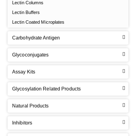
Lectin Columns
Lectin Buffers
Lectin Coated Microplates
Carbohydrate Antigen
Glycoconjugates
Assay Kits
GalNAc-L96 intermediate, T1
(Cat#: X24-11-YM010)
Glycosylation Related Products
GalNAc-L96 intermediate, T2
(Cat#: X24-11-YM011)
Natural Products
GalNAc-L96 intermediate, T3
(Cat#: X24-11-YM012)
GalNAc-L96 intermediate, T4-Amine
(Cat#: X24-11-
Inhibitors
YM014)