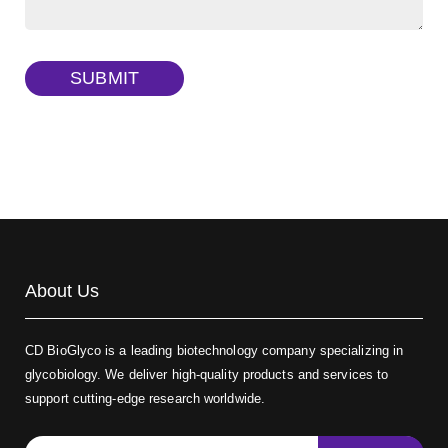
Dextran amine, MW 20 kDa
(Cat#: X22-09-ZQ377)
TRITC-dextran, MW 40 kDa
(Cat#: X22-09-ZQ383)
SUBMIT
Biotin-dextran-FITC, MW 20 kDa
(Cat#: X22-09-ZQ389)
About Us
CD BioGlyco is a leading biotechnology company specializing in
glycobiology. We deliver high-quality products and services to
support cutting-edge research worldwide.