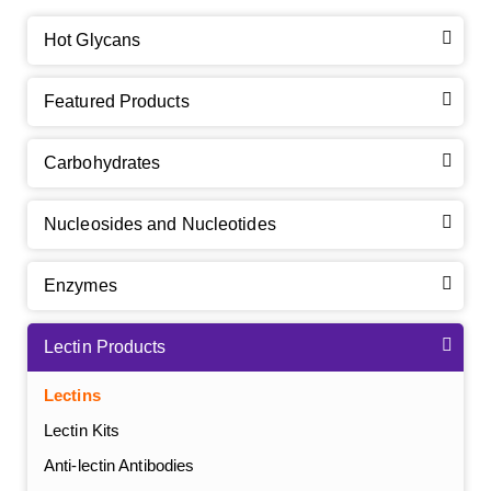
Hot Glycans
Featured Products
Carbohydrates
Nucleosides and Nucleotides
Enzymes
Lectin Products
Lectins
Lectin Kits
Anti-lectin Antibodies