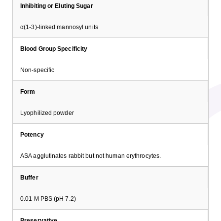
Inhibiting or Eluting Sugar
α(1-3)-linked mannosyl units
Blood Group Specificity
Non-specific
Form
Lyophilized powder
Potency
ASA agglutinates rabbit but not human erythrocytes.
Buffer
0.01 M PBS (pH 7.2)
Preservative