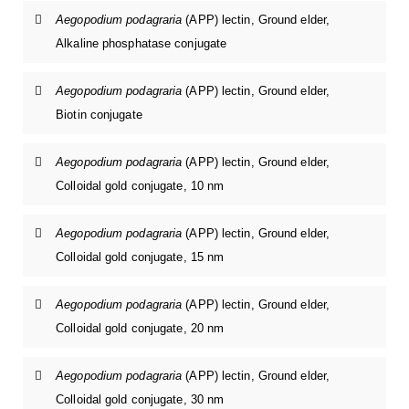
Aegopodium podagraria
(APP) lectin, Ground elder,
Alkaline phosphatase conjugate
Aegopodium podagraria
(APP) lectin, Ground elder,
Biotin conjugate
Aegopodium podagraria
(APP) lectin, Ground elder,
Colloidal gold conjugate, 10 nm
Aegopodium podagraria
(APP) lectin, Ground elder,
Colloidal gold conjugate, 15 nm
Aegopodium podagraria
(APP) lectin, Ground elder,
Colloidal gold conjugate, 20 nm
Aegopodium podagraria
(APP) lectin, Ground elder,
Colloidal gold conjugate, 30 nm