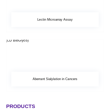
Lectin Microarray Assay
Aberrant Sialylation in Cancers
PRODUCTS