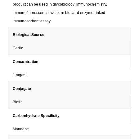
product can be used in glycobiology, immunochemistry,
immunofluorescence, western blot and enzyme-linked
immunosorbent assay.
Biological Source
Garlic
Concentration
1 mg/mL
Conjugate
Biotin
Carbonhydrate Specificity
Mannose