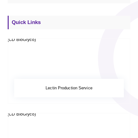
Quick Links
Lectin Production Service