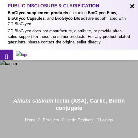
×
PUBLIC DISCLOSURE & CLARIFICATION
BioGlyco supplement products
(including
BioGlyco Flow
,
BioGlyco Capsules
, and
BioGlyco Blood
) are not affiliated with
CD BioGlyco.
CD BioGlyco does not manufacture, distribute, or provide after-
sales support for these consumer products. For any product-related
questions, please contact the original seller directly.
Allium sativum
lectin (ASA), Garlic, Biotin
conjugate
Home
Products
Lectin Products
Lectins