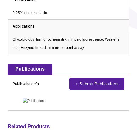
0.05% sodium azide
Applications
Glycobiology, Immunochemistry, Immunofluorescence, Western
blot, Enzyme-linked immunosorbent assay
Publications
+ Submit Publications
Publications (0)
Related Products