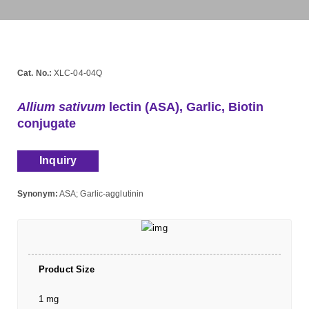
Cat. No.:
XLC-04-04Q
Allium sativum
lectin (ASA), Garlic, Biotin
conjugate
Inquiry
Synonym:
ASA; Garlic-agglutinin
Product Size
1 mg