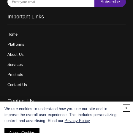
Subscribe
Important Links
Home
Platforms
About Us
Services
Products
Contact Us
Contact Us
x
We use cookies to understand how you use our site and to
improve the overall user experience. This includes personalizing
For research and manufacturing partners only. Not intended for
content and advertising. Read our
Privacy Policy
(direct) human or veterinary use.
Accept Cookies