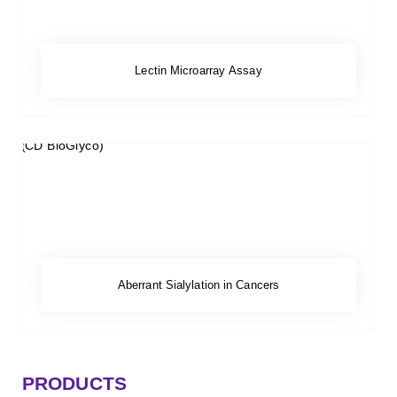
Lectin Microarray Assay
Aberrant Sialylation in Cancers
PRODUCTS