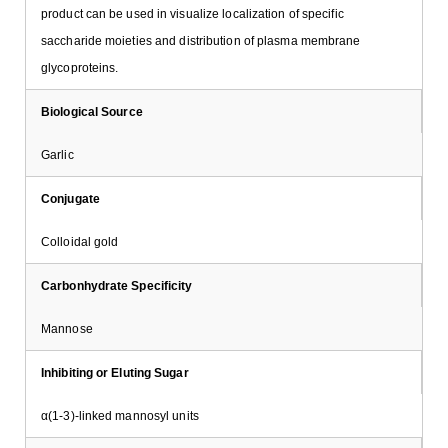
product can be used in visualize localization of specific
saccharide moieties and distribution of plasma membrane
glycoproteins.
Biological Source
Garlic
Conjugate
Colloidal gold
Carbonhydrate Specificity
Mannose
Inhibiting or Eluting Sugar
α(1-3)-linked mannosyl units