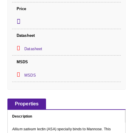
Price
Datasheet
Datasheet
MSDS
MSDS
Properties
Description
Allium sativum
lectin (ASA) specially binds to Mannose. This