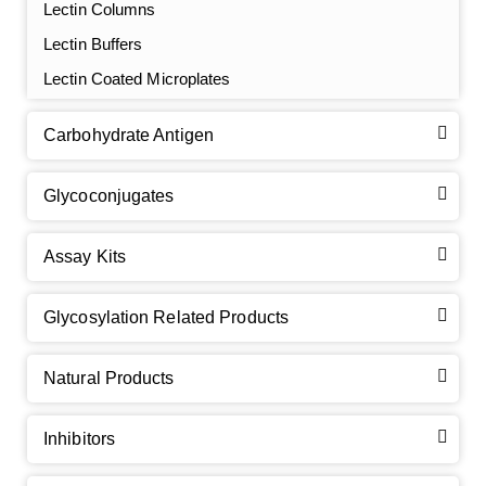
Lectin Columns
Lectin Buffers
Lectin Coated Microplates
Carbohydrate Antigen
Glycoconjugates
Assay Kits
GalNAc-L96 intermediate, T1
(Cat#: X24-11-YM010)
Glycosylation Related Products
GalNAc-L96 intermediate, T2
(Cat#: X24-11-YM011)
Natural Products
GalNAc-L96 intermediate, T3
(Cat#: X24-11-YM012)
Inhibitors
GalNAc-L96 intermediate, T4-Amine
(Cat#: X24-11-
YM014)