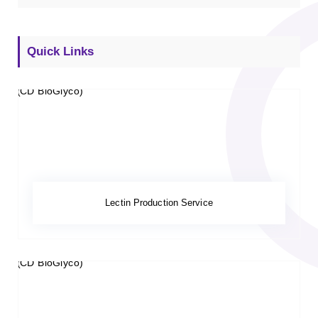
Quick Links
Lectin Production Service