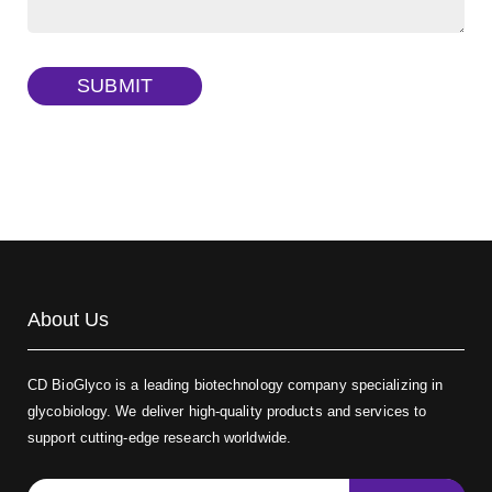
Dextran amine, MW 20 kDa
(Cat#: X22-09-ZQ377)
TRITC-dextran, MW 40 kDa
(Cat#: X22-09-ZQ383)
SUBMIT
Biotin-dextran-FITC, MW 20 kDa
(Cat#: X22-09-ZQ389)
About Us
CD BioGlyco is a leading biotechnology company specializing in
glycobiology. We deliver high-quality products and services to
support cutting-edge research worldwide.