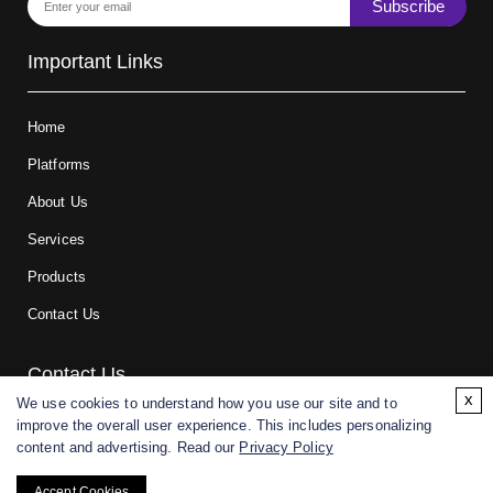
Subscribe
Important Links
Home
Platforms
About Us
Services
Products
Contact Us
Contact Us
x
We use cookies to understand how you use our site and to
improve the overall user experience. This includes personalizing
For research and manufacturing partners only. Not intended for
content and advertising. Read our
Privacy Policy
(direct) human or veterinary use.
Accept Cookies