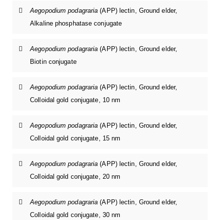
Aegopodium podagraria
(APP) lectin, Ground elder,
Alkaline phosphatase conjugate
Aegopodium podagraria
(APP) lectin, Ground elder,
Biotin conjugate
Aegopodium podagraria
(APP) lectin, Ground elder,
Colloidal gold conjugate, 10 nm
Aegopodium podagraria
(APP) lectin, Ground elder,
Colloidal gold conjugate, 15 nm
Aegopodium podagraria
(APP) lectin, Ground elder,
Colloidal gold conjugate, 20 nm
Aegopodium podagraria
(APP) lectin, Ground elder,
Colloidal gold conjugate, 30 nm