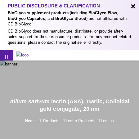
×
PUBLIC DISCLOSURE & CLARIFICATION
BioGlyco supplement products
(including
BioGlyco Flow
,
BioGlyco Capsules
, and
BioGlyco Blood
) are not affiliated with
CD BioGlyco.
CD BioGlyco does not manufacture, distribute, or provide after-
sales support for these consumer products. For any product-related
questions, please contact the original seller directly.
Allium sativum
lectin (ASA), Garlic, Colloidal
gold conjugate, 20 nm
Home
Products
Lectin Products
Lectins