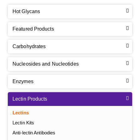
Hot Glycans
Featured Products
Carbohydrates
Nucleosides and Nucleotides
Enzymes
Lectin Products
Lectins
Lectin Kits
Anti-lectin Antibodies