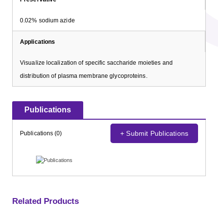
0.02% sodium azide
Applications
Visualize localization of specific saccharide moieties and
distribution of plasma membrane glycoproteins.
Publications
+ Submit Publications
Publications (0)
Related Products