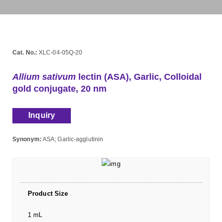
Cat. No.:
XLC-04-05Q-20
Allium sativum
lectin (ASA), Garlic, Colloidal
gold conjugate, 20 nm
Inquiry
Synonym:
ASA; Garlic-agglutinin
Product Size
1 mL