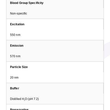
Blood Group Specificity
Non-specific
Excitation
550 nm
Emission
570 nm
Particle Size
20 nm
Buffer
Distilled H
O (pH 7.2)
2
Preservative