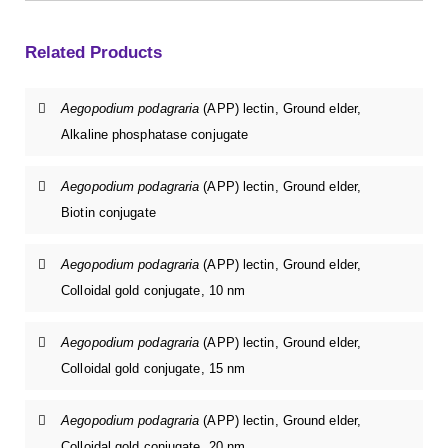
Related Products
Aegopodium podagraria
(APP) lectin, Ground elder,
Alkaline phosphatase conjugate
Aegopodium podagraria
(APP) lectin, Ground elder,
Biotin conjugate
Aegopodium podagraria
(APP) lectin, Ground elder,
Colloidal gold conjugate, 10 nm
Aegopodium podagraria
(APP) lectin, Ground elder,
Colloidal gold conjugate, 15 nm
Aegopodium podagraria
(APP) lectin, Ground elder,
Colloidal gold conjugate, 20 nm