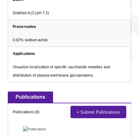
Distilled H
O (pH 7.2)
2
Preservative
0.02% sodium azide
Applications
Visualize localization of specific saccharide moieties and
distribution of plasma membrane glycoproteins.
Publications
+ Submit Publications
Publications (0)