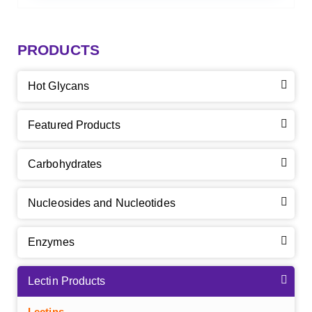
PRODUCTS
Hot Glycans
Featured Products
Carbohydrates
Nucleosides and Nucleotides
Enzymes
Lectin Products
Lectins