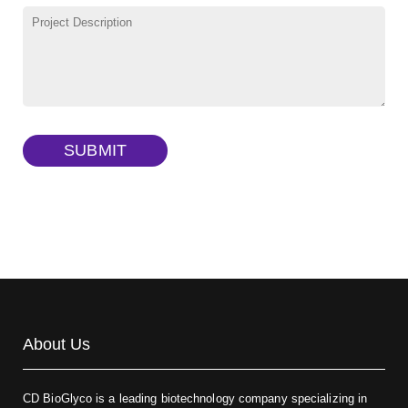
γ-Cyclodextrin sulfate sodium salt
(Cat#: X23-11-B009)
TRITC-lysine-dextran, MW 10 kDa
(Cat#: X22-09-ZQ287)
FITC-dextran sulfate, MW 10 kDa
(Cat#: X22-09-ZQ291)
Dextran amine, MW 20 kDa
(Cat#: X22-09-ZQ377)
TRITC-dextran, MW 40 kDa
(Cat#: X22-09-ZQ383)
SUBMIT
Biotin-dextran-FITC, MW 20 kDa
(Cat#: X22-09-ZQ389)
About Us
CD BioGlyco is a leading biotechnology company specializing in