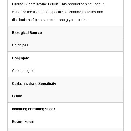
Eluting Sugar: Bovine Fetuin. This product can be used in
visualize localization of specific saccharide moieties and
distribution of plasma membrane glycoproteins.
Biological Source
Chick pea
Conjugate
Colloidal gold
Carbonhydrate Specificity
Fetuin
Inhibiting or Eluting Sugar
Bovine Fetuin