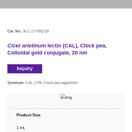
Cat. No.:
XLC-17-05Q-20
Cicer arietinum
lectin (CAL), Chick pea,
Colloidal gold conjugate, 20 nm
Inquiry
Synonym:
CAL; CPA; Chick-pea-agglutinin
Product Size
1 mL