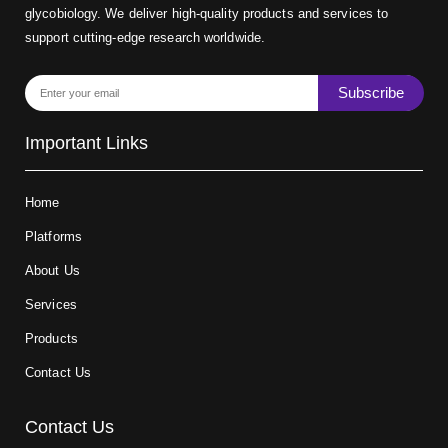
glycobiology. We deliver high-quality products and services to
support cutting-edge research worldwide.
Subscribe
Important Links
Home
Platforms
About Us
Services
Products
Contact Us
Contact Us