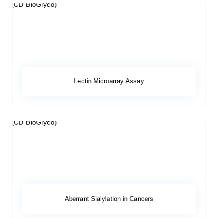
Lectin Microarray Assay
Aberrant Sialylation in Cancers