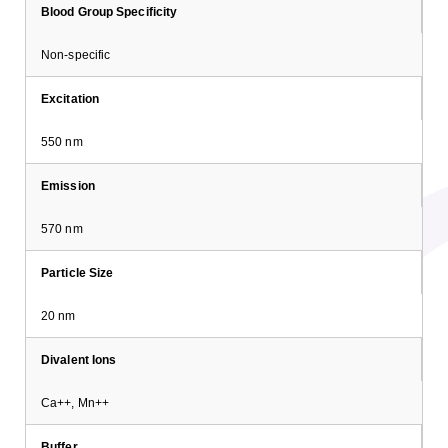
Blood Group Specificity
Non-specific
Excitation
550 nm
Emission
570 nm
Particle Size
20 nm
Divalent Ions
Ca++, Mn++
Buffer