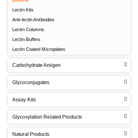
Lectin Kits
Anti-lectin Antibodies
Lectin Columns
Lectin Buffers
Lectin Coated Microplates
Carbohydrate Antigen
Glycoconjugates
Assay Kits
GalNAc-L96 intermediate, T1
(Cat#: X24-11-YM010)
Glycosylation Related Products
GalNAc-L96 intermediate, T2
(Cat#: X24-11-YM011)
Natural Products