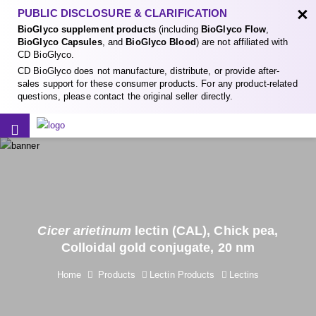
×
PUBLIC DISCLOSURE & CLARIFICATION
BioGlyco supplement products
(including
BioGlyco Flow
,
BioGlyco Capsules
, and
BioGlyco Blood
) are not affiliated with
CD BioGlyco.
CD BioGlyco does not manufacture, distribute, or provide after-
sales support for these consumer products. For any product-related
questions, please contact the original seller directly.
Cicer arietinum
lectin (CAL), Chick pea,
Colloidal gold conjugate, 20 nm
Home
Products
Lectin Products
Lectins