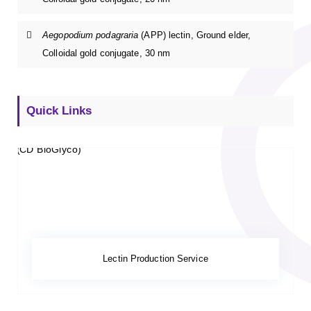
Aegopodium podagraria
(APP) lectin, Ground elder,
Colloidal gold conjugate, 30 nm
Quick Links
Lectin Production Service