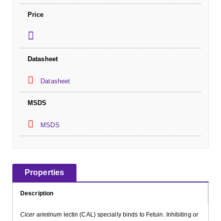
Price
Datasheet
Datasheet
MSDS
MSDS
Properties
Description
Cicer arietinum
lectin (CAL) specially binds to Fetuin. Inhibiting or