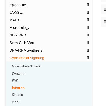
Epigenetics
JAK/Stat
MAPK
Microbiology
NF-kB/IkB
Stem Cells/Wnt
DNA-RNA Synthesis
Cytoskeletal Signaling
Microtubule/Tubulin
Dynamin
PAK
Integrin
Kinesin
Mps1