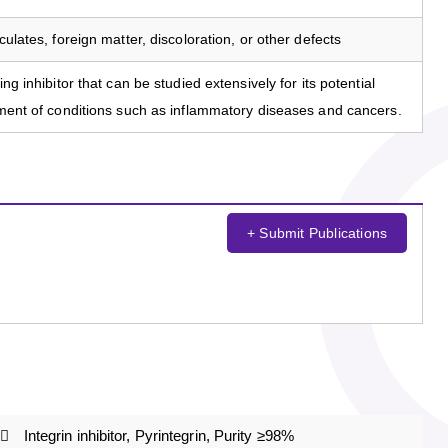
culates, foreign matter, discoloration, or other defects
ng inhibitor that can be studied extensively for its potential
atment of conditions such as inflammatory diseases and cancers.
+ Submit Publications
Integrin inhibitor, Pyrintegrin, Purity ≥98%