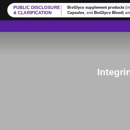
PUBLIC DISCLOSURE
BioGlyco supplement products
(in
& CLARIFICATION
Capsules
, and
BioGlyco Blood
) ar
Integri