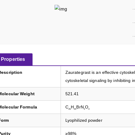
Properties
Description
Zaurategrast is an effective cytoskel
cytoskeletal signaling by inhibiting in
Molecular Weight
521.41
Molecular Formula
C
H
BrN
O
26
25
4
3
Form
Lyophilized powder
Purity
≥98%