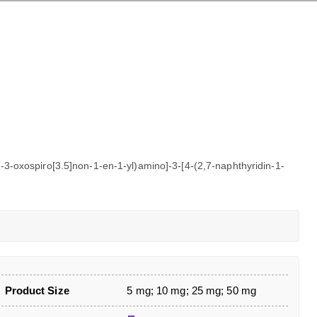
-3-oxospiro[3.5]non-1-en-1-yl)amino]-3-[4-(2,7-naphthyridin-1-
Product Size
5 mg; 10 mg; 25 mg; 50 mg