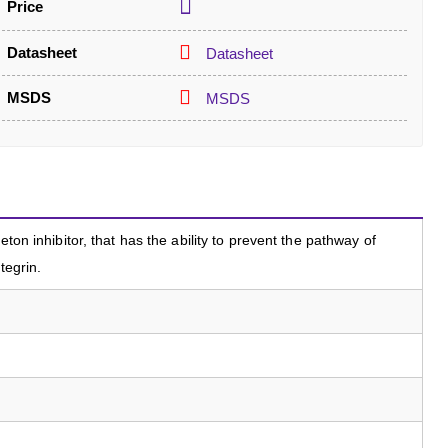
Price
Datasheet
Datasheet
MSDS
MSDS
eton inhibitor, that has the ability to prevent the pathway of
tegrin.