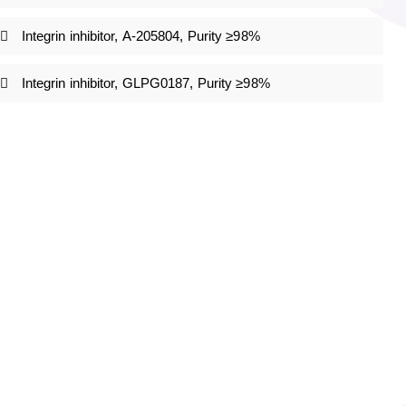
Integrin inhibitor, A-205804, Purity ≥98%
Integrin inhibitor, GLPG0187, Purity ≥98%