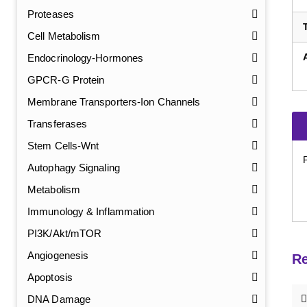
Proteases
Cell Metabolism
Endocrinology-Hormones
GPCR-G Protein
Membrane Transporters-Ion Channels
Transferases
Stem Cells-Wnt
Autophagy Signaling
Metabolism
Immunology & Inflammation
PI3K/Akt/mTOR
Angiogenesis
Re
Apoptosis
DNA Damage