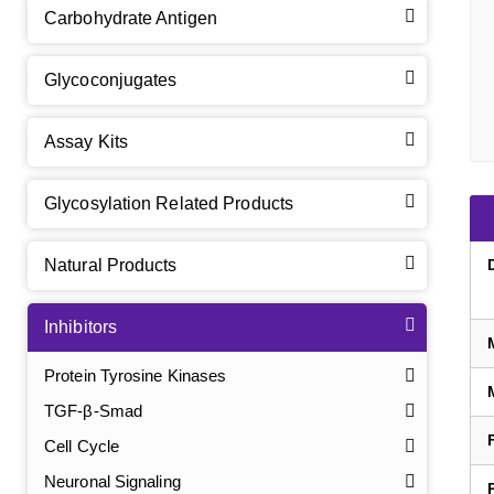
Carbohydrate Antigen
Glycoconjugates
Assay Kits
Glycosylation Related Products
Natural Products
Inhibitors
Protein Tyrosine Kinases
TGF-β-Smad
Cell Cycle
Neuronal Signaling