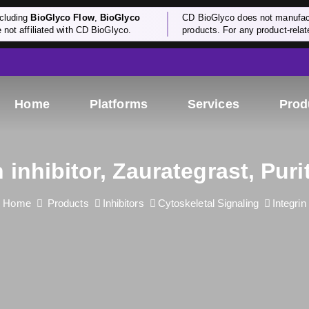
cluding
BioGlyco Flow
,
BioGlyco
CD BioGlyco does not manufactu
e not affiliated with CD BioGlyco.
products. For any product-relate
Home
Platforms
Services
Prod
n inhibitor, Zaurategrast, Pur
Home
Products
Inhibitors
Cytoskeletal Signaling
Integrin