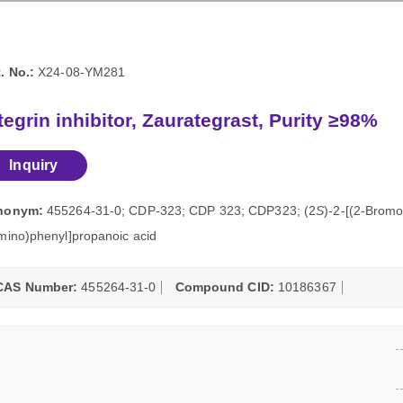
. No.:
X24-08-YM281
tegrin inhibitor, Zaurategrast, Purity ≥98%
Inquiry
nonym:
455264-31-0; CDP-323; CDP 323; CDP323; (2
S
)-2-[(2-Bromo
mino)phenyl]propanoic acid
CAS Number:
455264-31-0
Compound CID:
10186367