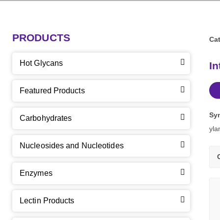
PRODUCTS
Cat
Hot Glycans
In
Featured Products
Sy
Carbohydrates
yla
Nucleosides and Nucleotides
Enzymes
Lectin Products