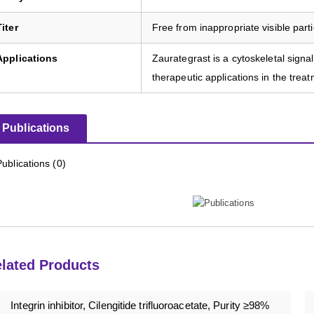
Titer
Free from inappropriate visible parti
Applications
Zaurategrast is a cytoskeletal signali
therapeutic applications in the tre
Publications
Publications (0)
lated Products
Integrin inhibitor, Cilengitide trifluoroacetate, Purity ≥98%