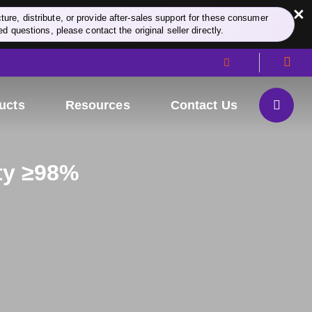
×
re, distribute, or provide after-sales support for these consumer
d questions, please contact the original seller directly.
ucts
Resources
Contact Us
ity ≥98%