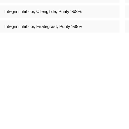
Integrin inhibitor, Cilengitide, Purity ≥98%
Integrin inhibitor, Firategrast, Purity ≥98%