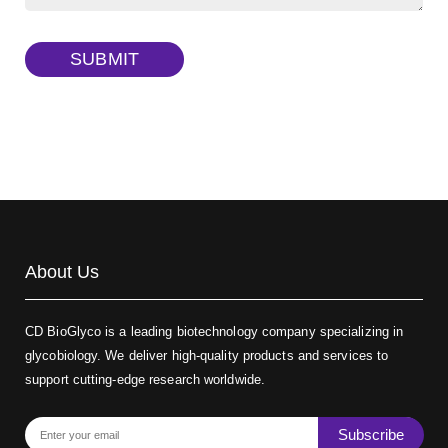
TRITC-dextran, MW 40 kDa
(Cat#: X22-09-ZQ383)
SUBMIT
Biotin-dextran-FITC, MW 20 kDa
(Cat#: X22-09-ZQ389)
About Us
CD BioGlyco is a leading biotechnology company specializing in
glycobiology. We deliver high-quality products and services to
support cutting-edge research worldwide.
Subscribe