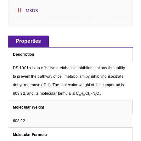
MSDS
Properties
Description
DS-1001b is an effective metabolism inhibitor, that has the ability
to prevent the pathway of cell metabolism by inhibiting isocitrate
dehydrogenase (IDH). The molecular weight of the compound is
608.92, and its molecular formula is C
H
Cl
FN
O
.
29
29
3
3
4
Molecular Weight
608.92
Molecular Formula