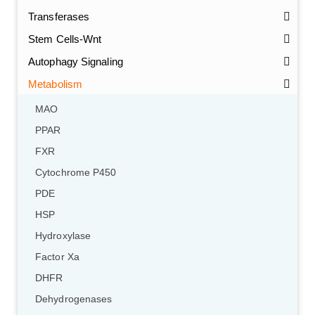
Transferases
Stem Cells-Wnt
Autophagy Signaling
Metabolism
MAO
PPAR
FXR
Cytochrome P450
PDE
HSP
Hydroxylase
Factor Xa
DHFR
Dehydrogenases