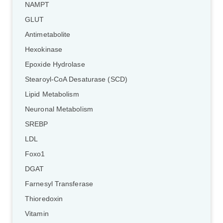
NAMPT
GLUT
Antimetabolite
Hexokinase
Epoxide Hydrolase
Stearoyl-CoA Desaturase (SCD)
Lipid Metabolism
Neuronal Metabolism
SREBP
LDL
Foxo1
DGAT
Farnesyl Transferase
Thioredoxin
Vitamin