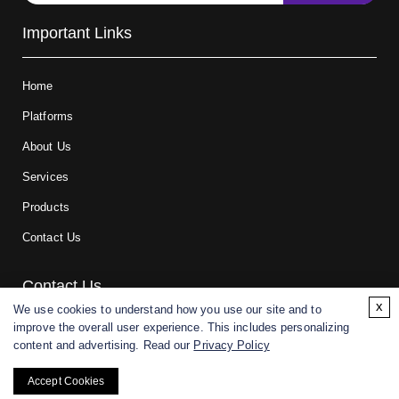
Important Links
Home
Platforms
About Us
Services
Products
Contact Us
Contact Us
x
We use cookies to understand how you use our site and to
improve the overall user experience. This includes personalizing
For research and manufacturing partners only. Not intended for
content and advertising. Read our
Privacy Policy
(direct) human or veterinary use.
Accept Cookies