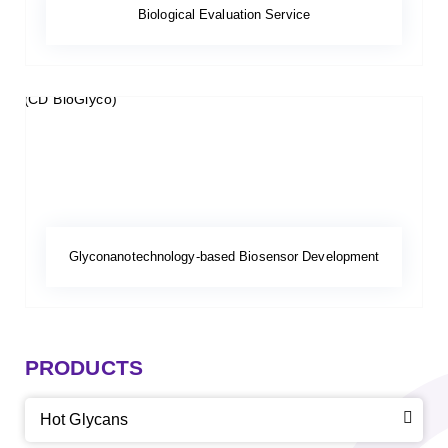
Biological Evaluation Service
Glyconanotechnology-based Biosensor Development
PRODUCTS
Hot Glycans