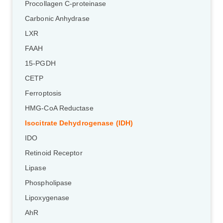
Procollagen C-proteinase
Carbonic Anhydrase
LXR
FAAH
15-PGDH
CETP
Ferroptosis
HMG-CoA Reductase
Isocitrate Dehydrogenase (IDH)
IDO
Retinoid Receptor
Lipase
Phospholipase
Lipoxygenase
AhR