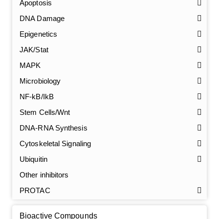
Apoptosis
DNA Damage
Epigenetics
JAK/Stat
MAPK
Microbiology
NF-kB/IkB
Stem Cells/Wnt
GalNAc-L96 intermediate, T1
(Cat#: X24-11-YM010)
DNA-RNA Synthesis
Cytoskeletal Signaling
GalNAc-L96 intermediate, T2
(Cat#: X24-11-YM011)
Ubiquitin
GalNAc-L96 intermediate, T3
(Cat#: X24-11-YM012)
Other inhibitors
PROTAC
GalNAc-L96 intermediate, T4-Amine
(Cat#: X24-11-
YM014)
Bioactive Compounds