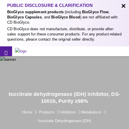
×
PUBLIC DISCLOSURE & CLARIFICATION
BioGlyco supplement products
(including
BioGlyco Flow
,
BioGlyco Capsules
, and
BioGlyco Blood
) are not affiliated with
CD BioGlyco.
CD BioGlyco does not manufacture, distribute, or provide after-
sales support for these consumer products. For any product-related
questions, please contact the original seller directly.
Isocitrate dehydrogenase (IDH) inhibitor, DS-
1001b, Purity ≥98%
Home
Products
Inhibitors
Metabolism
Isocitrate Dehydrogenase (IDH)