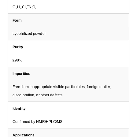
C
H
Cl
FN
O
29
29
3
3
4
Form
Lyophilized powder
Purity
≥98%
Impurities
Free from inappropriate visible particulates, foreign matter,
discoloration, or other defects.
Identity
Confirmed by NMR/HPLC/MS.
Applications