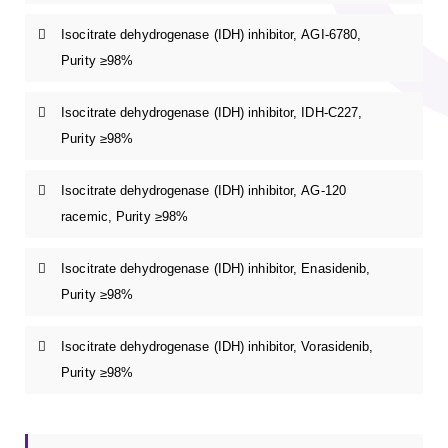
Isocitrate dehydrogenase (IDH) inhibitor, AGI-6780,
Purity ≥98%
Isocitrate dehydrogenase (IDH) inhibitor, IDH-C227,
Purity ≥98%
Isocitrate dehydrogenase (IDH) inhibitor, AG-120
racemic, Purity ≥98%
Isocitrate dehydrogenase (IDH) inhibitor, Enasidenib,
Purity ≥98%
Isocitrate dehydrogenase (IDH) inhibitor, Vorasidenib,
Purity ≥98%