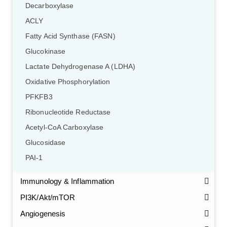
Decarboxylase
ACLY
Fatty Acid Synthase (FASN)
Glucokinase
Lactate Dehydrogenase A (LDHA)
Oxidative Phosphorylation
PFKFB3
Ribonucleotide Reductase
Acetyl-CoA Carboxylase
Glucosidase
PAI-1
Immunology & Inflammation
PI3K/Akt/mTOR
Angiogenesis