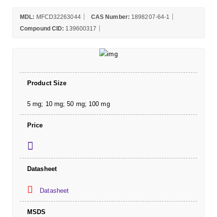
MDL:
MFCD32263044
CAS Number:
1898207-64-1
Compound CID:
139600317
Product Size
5 mg; 10 mg; 50 mg; 100 mg
Price
Datasheet
Datasheet
MSDS