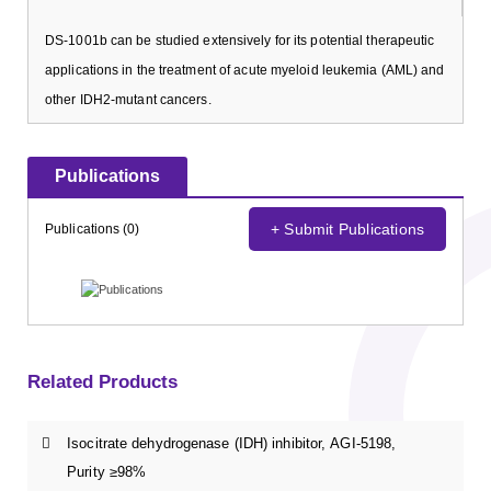
DS-1001b can be studied extensively for its potential therapeutic
applications in the treatment of acute myeloid leukemia (AML) and
other IDH2-mutant cancers.
Publications
+ Submit Publications
Publications (0)
Related Products
Isocitrate dehydrogenase (IDH) inhibitor, AGI-5198,
Purity ≥98%