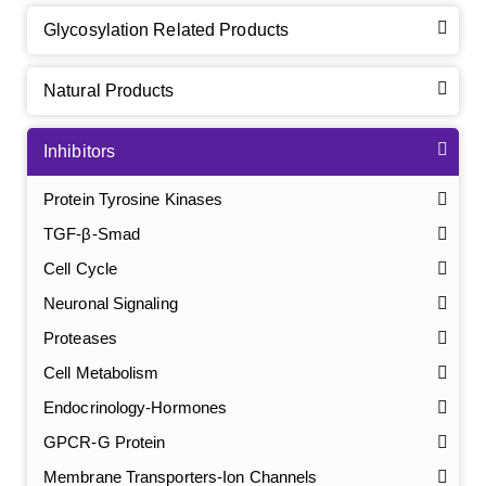
Glycosylation Related Products
Natural Products
Inhibitors
Protein Tyrosine Kinases
TGF-β-Smad
Cell Cycle
Neuronal Signaling
Proteases
Cell Metabolism
Endocrinology-Hormones
GPCR-G Protein
Membrane Transporters-Ion Channels