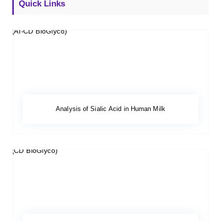
Quick Links
Analysis of Sialic Acid in Human Milk