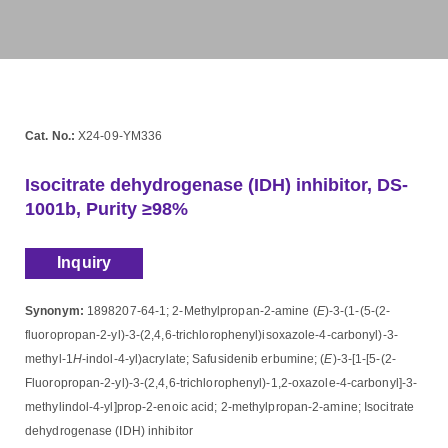
Cat. No.:
X24-09-YM336
Isocitrate dehydrogenase (IDH) inhibitor, DS-
1001b, Purity ≥98%
Inquiry
Synonym:
1898207-64-1; 2-Methylpropan-2-amine (
E
)-3-(1-(5-(2-
fluoropropan-2-yl)-3-(2,4,6-trichlorophenyl)isoxazole-4-carbonyl)-3-
methyl-1
H
-indol-4-yl)acrylate; Safusidenib erbumine; (
E
)-3-[1-[5-(2-
Fluoropropan-2-yl)-3-(2,4,6-trichlorophenyl)-1,2-oxazole-4-carbonyl]-3-
methylindol-4-yl]prop-2-enoic acid; 2-methylpropan-2-amine; Isocitrate
dehydrogenase (IDH) inhibitor