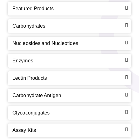
Featured Products
Carbohydrates
Nucleosides and Nucleotides
Enzymes
Lectin Products
Carbohydrate Antigen
Glycoconjugates
Assay Kits