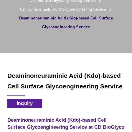
Cell Surface Glycoengineering Service
Cell Surface Sialic Acid Glycoengineering Service
Deaminoneuraminic Acid (Kdo)-based Cell Surface
Glycoengineering Service
Deaminoneuraminic Acid (Kdo)-based
Cell Surface Glycoengineering Service
Inquiry
Deaminoneuraminic Acid (Kdo)-based Cell
Surface Glycoengineering Service at CD BioGlyco