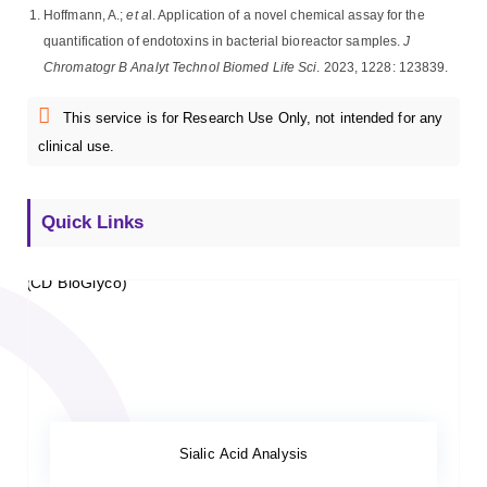
Hoffmann, A.;
et a
l. Application of a novel chemical assay for the
quantification of endotoxins in bacterial bioreactor samples.
J
Chromatogr B Analyt Technol Biomed Life Sci
. 2023, 1228: 123839.
This service is for Research Use Only, not intended for any
clinical use.
Quick Links
Sialic Acid Analysis