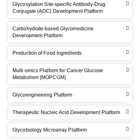
Glycosylation Site-specific Antibody-Drug
Conjugate (ADC) Development Platform
Carbohydrate-based Glycomedicine
Development Platform
Production of Food Ingredients
Multi-omics Platform for Cancer Glucose
Metabolism (MOPCGM)
GalNAc-L96 intermediate, T1
(Cat#: X24-11-YM010)
Glycoengineering Platform
GalNAc-L96 intermediate, T2
(Cat#: X24-11-YM011)
Therapeutic Nucleic Acid Development Platform
GalNAc-L96 intermediate, T3
(Cat#: X24-11-YM012)
Glycobiology Microarray Platform
GalNAc-L96 intermediate, T4-Amine
(Cat#: X24-11-