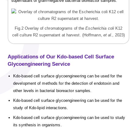
supernatant of gram-negative bacterial bioreactor samples.
Fig.2 Overlay of chromatograms of the
Escherichia coli
K12
cell culture R2 supernatant at harvest. (Hoffmann,
et al
., 2023)
Applications of Our Kdo-based Cell Surface
Glycoengineering Service
Kdo-based cell surface glycoengineering can be used for the
development of methods for the detection of endotoxin and
other levels in bacterial bioreactor samples.
Kdo-based cell surface glycoengineering can be used for the
study of Kdo-lipid interactions.
Kdo-based cell surface glycoengineering can be used to study
its synthesis in organisms.