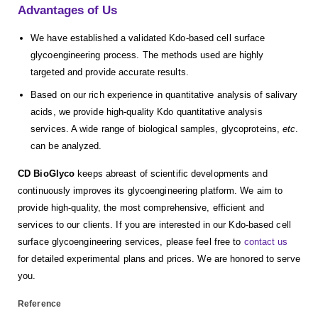
Advantages of Us
We have established a validated Kdo-based cell surface
glycoengineering process. The methods used are highly
targeted and provide accurate results.
Based on our rich experience in quantitative analysis of salivary
acids, we provide high-quality Kdo quantitative analysis
services. A wide range of biological samples, glycoproteins,
etc
.
can be analyzed.
CD BioGlyco
keeps abreast of scientific developments and
continuously improves its glycoengineering platform. We aim to
provide high-quality, the most comprehensive, efficient and
services to our clients. If you are interested in our Kdo-based cell
surface glycoengineering services, please feel free to
contact us
for detailed experimental plans and prices. We are honored to serve
you.
Reference