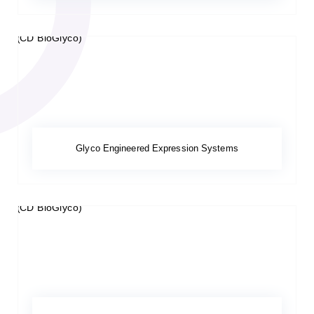
Glyco Engineered Expression Systems