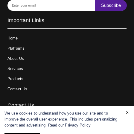
Subscribe
Important Links
Home
Platforms
About Us
Services
Products
Contact Us
Contact Us
x
We use cookies to understand how you use our site and to
improve the overall user experience. This includes personalizing
For research and manufacturing partners only. Not intended for
content and advertising. Read our
Privacy Policy
(direct) human or veterinary use.