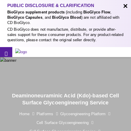
×
PUBLIC DISCLOSURE & CLARIFICATION
BioGlyco supplement products
(including
BioGlyco Flow
,
BioGlyco Capsules
, and
BioGlyco Blood
) are not affiliated with
CD BioGlyco.
CD BioGlyco does not manufacture, distribute, or provide after-
sales support for these consumer products. For any product-related
questions, please contact the original seller directly.
Deaminoneuraminic Acid (Kdo)-based Cell
Surface Glycoengineering Service
Home
Platforms
Glycoengineering Platform
Cell Surface Glycoengineering