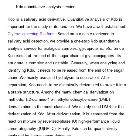
Kdo quantitative analysis service
Kdo is a salivary acid derivative. Quantitative analysis of Kdo is
important for the study of its function. We have a well-established
Glycoengineering Platform
. Based on our rich experience in
salivary acid detection, we provide a one-stop Kdo quantitative
analysis service for biological samples, glycoproteins,
etc
. Since
Kdo exists at the end of the sugar chain of glycoconjugates. Its
structure is complex and unstable. Generally, when analyzing and
identifying Kdo, it needs to be released from the end of the sugar
chain. We mainly use acid hydrolysis to separate it. After
separation, Kdo needs to be chemically derivatized to make it into
a stable structure. Among the many chemical derivatization
methods, 1,2-diamino-4,5-methylenedioxybenzene (DMB)
derivatization is the most classical. We mainly used DMB for the
derivatization of Kdo. After derivatization, it is separated from the
reaction mixture by reversed-phase (U) high-performance liquid
chromatography ((U)HPLC). Finally, Kdo can be quantitatively
analyzed by fluorescence detection.