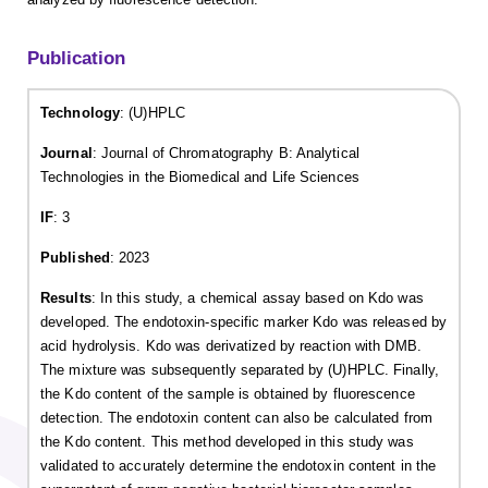
Publication
Technology
: (U)HPLC
Journal
: Journal of Chromatography B: Analytical
Technologies in the Biomedical and Life Sciences
IF
: 3
Published
: 2023
Results
: In this study, a chemical assay based on Kdo was
developed. The endotoxin-specific marker Kdo was released by
acid hydrolysis. Kdo was derivatized by reaction with DMB.
The mixture was subsequently separated by (U)HPLC. Finally,
the Kdo content of the sample is obtained by fluorescence
detection. The endotoxin content can also be calculated from
the Kdo content. This method developed in this study was
validated to accurately determine the endotoxin content in the