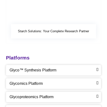
Starch Solutions: Your Complete Research Partner
Platforms
Glyco™ Synthesis Platform
Glycomics Platform
Glycoproteomics Platform