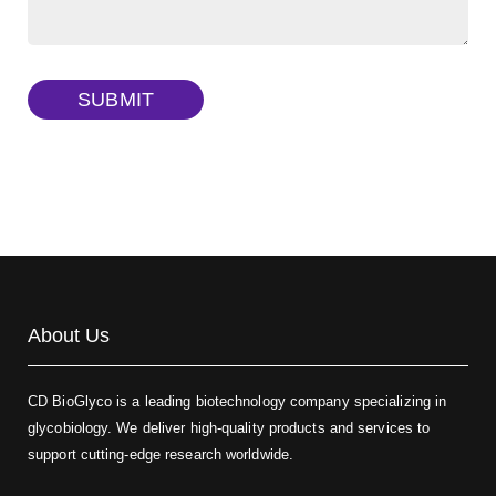
Dextran amine, MW 20 kDa
(Cat#: X22-09-ZQ377)
TRITC-dextran, MW 40 kDa
(Cat#: X22-09-ZQ383)
SUBMIT
Biotin-dextran-FITC, MW 20 kDa
(Cat#: X22-09-ZQ389)
About Us
CD BioGlyco is a leading biotechnology company specializing in
glycobiology. We deliver high-quality products and services to
support cutting-edge research worldwide.