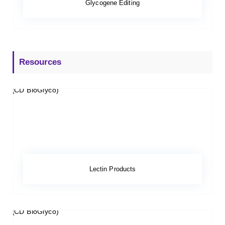
Glycogene Editing
Resources
Lectin Products