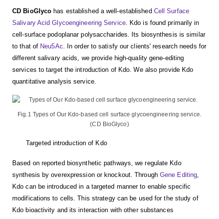
CD BioGlyco
has established a well-established
Cell Surface
Salivary Acid Glycoengineering Service
. Kdo is found primarily in
cell-surface podoplanar polysaccharides. Its biosynthesis is similar
to that of
Neu5Ac
. In order to satisfy our clients' research needs for
different salivary acids, we provide high-quality gene-editing
services to target the introduction of Kdo. We also provide Kdo
quantitative analysis service.
Fig.1 Types of Our Kdo-based cell surface glycoengineering service.
(CD BioGlyco)
Targeted introduction of Kdo
Based on reported biosynthetic pathways, we regulate Kdo
synthesis by overexpression or knockout. Through
Gene Editing
,
Kdo can be introduced in a targeted manner to enable specific
modifications to cells. This strategy can be used for the study of
Kdo bioactivity and its interaction with other substances