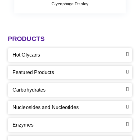
Glycophage Display
PRODUCTS
Hot Glycans
Featured Products
Carbohydrates
Nucleosides and Nucleotides
Enzymes