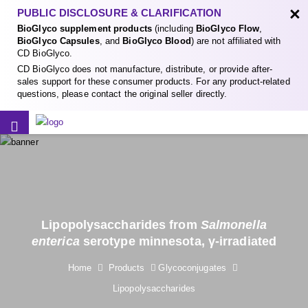
×
PUBLIC DISCLOSURE & CLARIFICATION
BioGlyco supplement products
(including
BioGlyco Flow
,
BioGlyco Capsules
, and
BioGlyco Blood
) are not affiliated with
CD BioGlyco.
CD BioGlyco does not manufacture, distribute, or provide after-
sales support for these consumer products. For any product-related
questions, please contact the original seller directly.
Lipopolysaccharides from
Salmonella
enterica
serotype minnesota, γ-irradiated
Home
Products
Glycoconjugates
Lipopolysaccharides