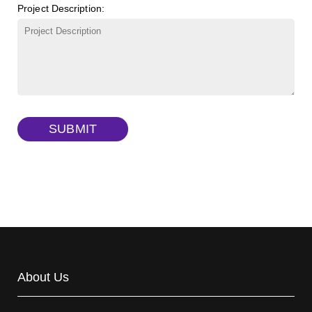
Project Description:
γ-Cyclodextrin sulfate sodium salt
(Cat#: X23-11-B009)
TRITC-lysine-dextran, MW 10 kDa
(Cat#: X22-09-ZQ287)
FITC-dextran sulfate, MW 10 kDa
(Cat#: X22-09-ZQ291)
Dextran amine, MW 20 kDa
(Cat#: X22-09-ZQ377)
TRITC-dextran, MW 40 kDa
(Cat#: X22-09-ZQ383)
SUBMIT
Biotin-dextran-FITC, MW 20 kDa
(Cat#: X22-09-ZQ389)
About Us