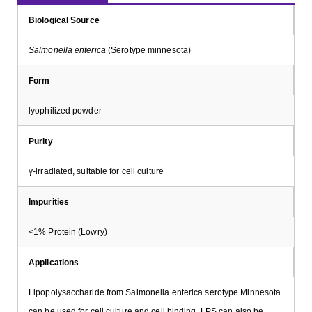
Biological Source
Salmonella enterica
(Serotype minnesota)
Form
lyophilized powder
Purity
γ-irradiated, suitable for cell culture
Impurities
<1% Protein (Lowry)
Applications
Lipopolysaccharide from Salmonella enterica serotype Minnesota
can be used for cell culture and cell binding. LPS can also be