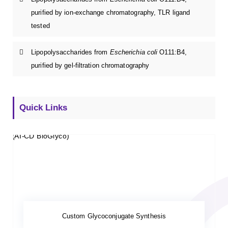
purified by ion-exchange chromatography, TLR ligand
tested
Lipopolysaccharides from
Escherichia coli
O111:B4,
purified by gel-filtration chromatography
Quick Links
Custom Glycoconjugate Synthesis