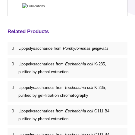
Related Products
Lipopolysaccharide from
Porphyromonas gingivalis
Lipopolysaccharides from
Escherichia coli
K-235,
purified by phenol extraction
Lipopolysaccharides from
Escherichia coli
K-235,
purified by gel-filtration chromatography
Lipopolysaccharides from
Escherichia coli
O111:B4,
purified by phenol extraction
Lipopolysaccharides from
Escherichia coli
O111:B4,