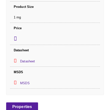
Product Size
1 mg
Price
Datasheet
Datasheet
MSDS
MSDS
Properties