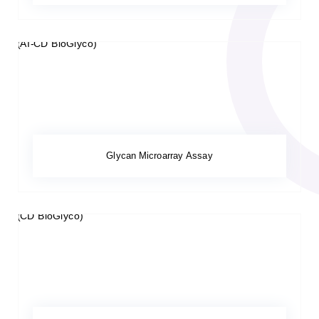
Glycan Microarray Assay