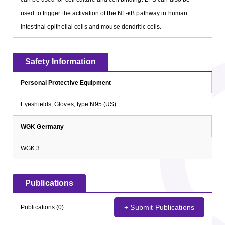
used to trigger the activation of the NF-κB pathway in human
intestinal epithelial cells and mouse dendritic cells.
Safety Information
Personal Protective Equipment
Eyeshields, Gloves, type N95 (US)
WGK Germany
WGK 3
Publications
+ Submit Publications
Publications (0)