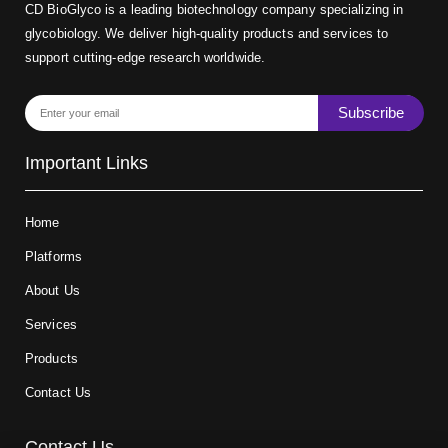
CD BioGlyco is a leading biotechnology company specializing in
glycobiology. We deliver high-quality products and services to
support cutting-edge research worldwide.
Subscribe
Important Links
Home
Platforms
About Us
Services
Products
Contact Us
Contact Us