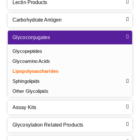
Lectin Products
Carbohydrate Antigen
Glycoconjugates
Glycopeptides
Glycoamino Acids
Lipopolysaccharides
Sphingolipids
Other Glycolipids
Assay Kits
GalNAc-L96 intermediate, T1
(Cat#: X24-11-YM010)
Glycosylation Related Products
GalNAc-L96 intermediate, T2
(Cat#: X24-11-YM011)