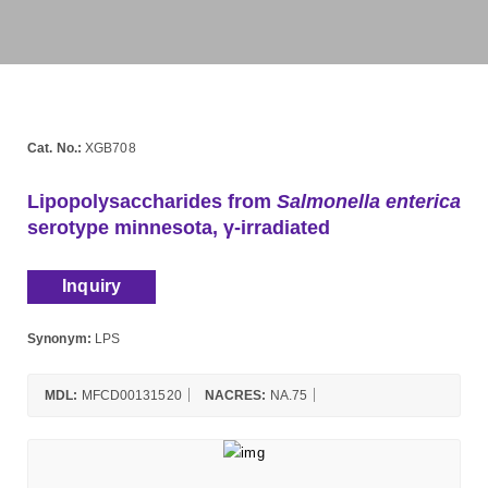
Cat. No.:
XGB708
Lipopolysaccharides from
Salmonella enterica
serotype minnesota, γ-irradiated
Inquiry
Synonym:
LPS
MDL:
MFCD00131520
NACRES:
NA.75