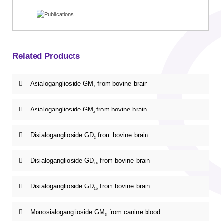
Related Products
Asialoganglioside GM
from bovine brain
1
Asialoganglioside-GM
from bovine brain
2
Disialoganglioside GD
from bovine brain
2
Disialoganglioside GD
from bovine brain
1a
Disialoganglioside GD
from bovine brain
1b
Monosialoganglioside GM
from canine blood
3