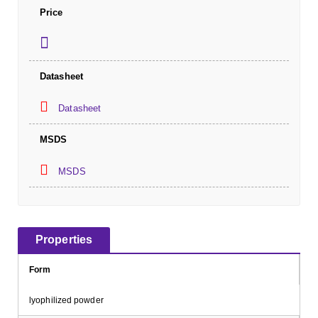
Price
Datasheet
Datasheet
MSDS
MSDS
Properties
Form
lyophilized powder