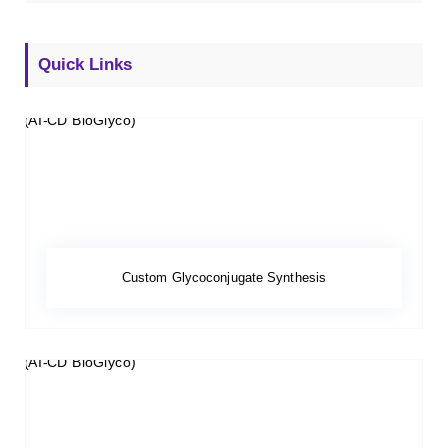
Quick Links
Custom Glycoconjugate Synthesis