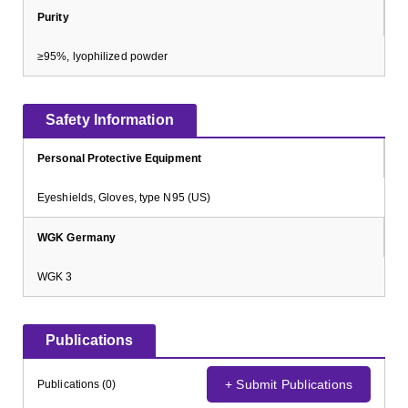
Purity
≥95%, lyophilized powder
Safety Information
Personal Protective Equipment
Eyeshields, Gloves, type N95 (US)
WGK Germany
WGK 3
Publications
+ Submit Publications
Publications (0)