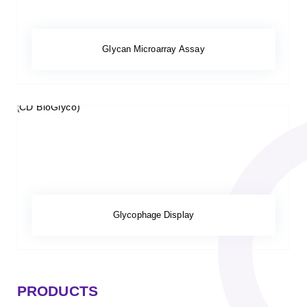
Glycan Microarray Assay
Glycophage Display
PRODUCTS