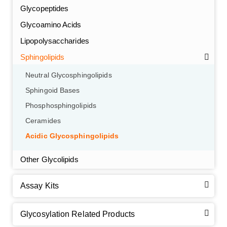
Glycopeptides
Glycoamino Acids
Lipopolysaccharides
Sphingolipids
Neutral Glycosphingolipids
Sphingoid Bases
Phosphosphingolipids
Ceramides
Acidic Glycosphingolipids
Other Glycolipids
Assay Kits
GalNAc-L96 intermediate, T1
(Cat#: X24-11-YM010)
Glycosylation Related Products