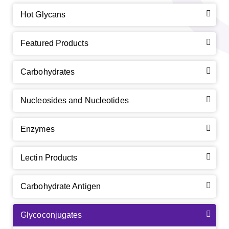
Hot Glycans
Featured Products
Carbohydrates
Nucleosides and Nucleotides
Enzymes
Lectin Products
Carbohydrate Antigen
Glycoconjugates