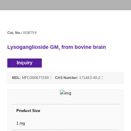
Cat. No.:
XGB759
Lysoganglioside GM
from bovine brain
1
Inquiry
MDL:
MFCD00677269
CAS Number:
171483-40-2
Product Size
1 mg