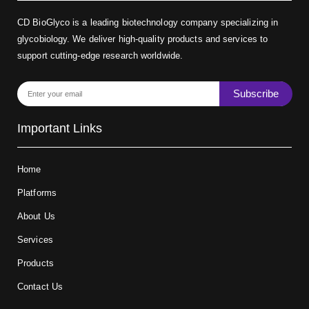
CD BioGlyco is a leading biotechnology company specializing in
glycobiology. We deliver high-quality products and services to
support cutting-edge research worldwide.
Subscribe
Important Links
Home
Platforms
About Us
Services
Products
Contact Us