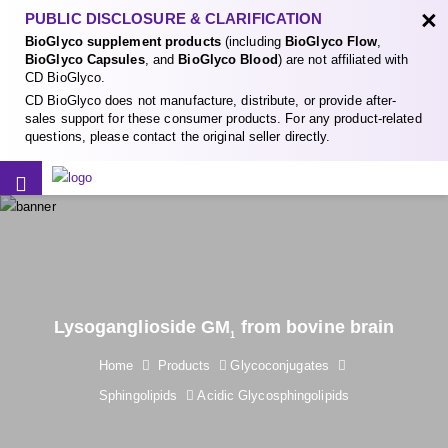
×
PUBLIC DISCLOSURE & CLARIFICATION
BioGlyco supplement products
(including
BioGlyco Flow
,
BioGlyco Capsules
, and
BioGlyco Blood
) are not affiliated with
CD BioGlyco.
CD BioGlyco does not manufacture, distribute, or provide after-
sales support for these consumer products. For any product-related
questions, please contact the original seller directly.
Lysoganglioside GM
from bovine brain
1
Home
Products
Glycoconjugates
Sphingolipids
Acidic Glycosphingolipids