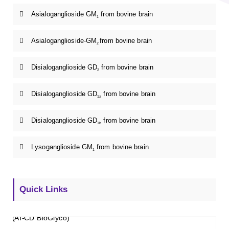
Asialoganglioside GM
from bovine brain
1
Asialoganglioside-GM
from bovine brain
2
Disialoganglioside GD
from bovine brain
2
Disialoganglioside GD
from bovine brain
1a
Disialoganglioside GD
from bovine brain
1b
Lysoganglioside GM
from bovine brain
1
Quick Links