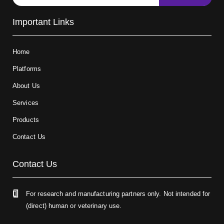
Important Links
Home
Platforms
About Us
Services
Products
Contact Us
Contact Us
For research and manufacturing partners only. Not intended for
(direct) human or veterinary use.