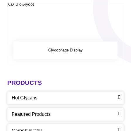
Glycophage Display
PRODUCTS
Hot Glycans
Featured Products
Carbohydrates