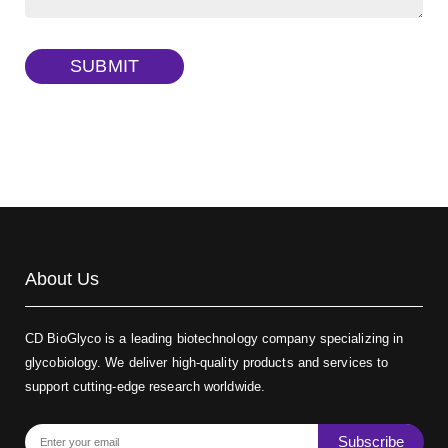
Dextran amine, MW 20 kDa
(Cat#: X22-09-ZQ377)
TRITC-dextran, MW 40 kDa
(Cat#: X22-09-ZQ383)
SUBMIT
Biotin-dextran-FITC, MW 20 kDa
(Cat#: X22-09-ZQ389)
About Us
CD BioGlyco is a leading biotechnology company specializing in
glycobiology. We deliver high-quality products and services to
support cutting-edge research worldwide.
Subscribe