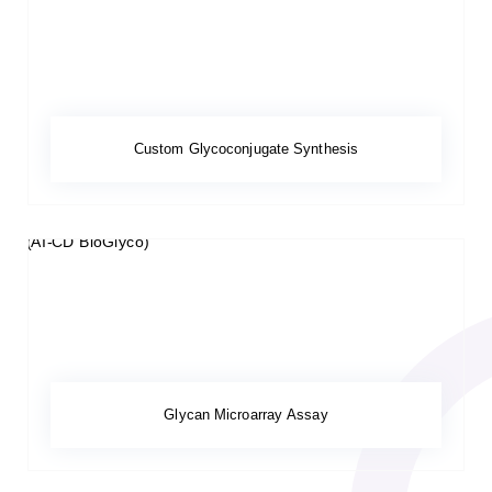
Custom Glycoconjugate Synthesis
Glycan Microarray Assay