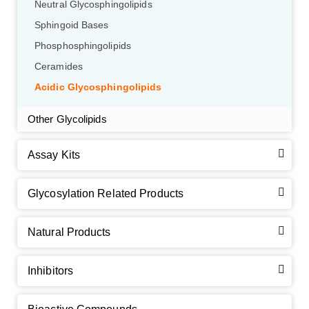
Neutral Glycosphingolipids
Sphingoid Bases
Phosphosphingolipids
Ceramides
Acidic Glycosphingolipids
Other Glycolipids
Assay Kits
GalNAc-L96 intermediate, T1
(Cat#: X24-11-YM010)
Glycosylation Related Products
GalNAc-L96 intermediate, T2
(Cat#: X24-11-YM011)
Natural Products
GalNAc-L96 intermediate, T3
(Cat#: X24-11-YM012)
Inhibitors
GalNAc-L96 intermediate, T4-Amine
(Cat#: X24-11-
YM014)