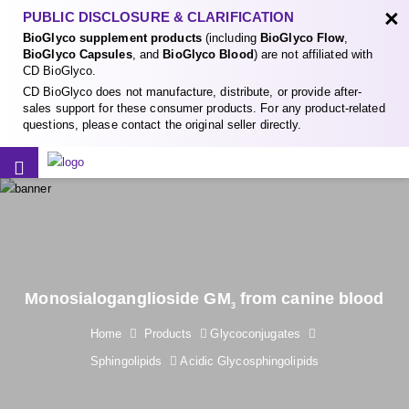
×
PUBLIC DISCLOSURE & CLARIFICATION
BioGlyco supplement products
(including
BioGlyco Flow
,
BioGlyco Capsules
, and
BioGlyco Blood
) are not affiliated with
CD BioGlyco.
CD BioGlyco does not manufacture, distribute, or provide after-
sales support for these consumer products. For any product-related
questions, please contact the original seller directly.
Monosialoganglioside GM
from canine blood
3
Home
Products
Glycoconjugates
Sphingolipids
Acidic Glycosphingolipids