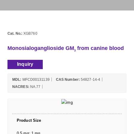
Cat. No.:
XGB760
Monosialoganglioside GM
from canine blood
3
Inquiry
MDL:
MFCD00131139
CAS Number:
54827-14-4
NACRES:
NA.77
Product Size
0.5 mg; 1 mg