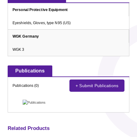
Personal Protective Equipment
Eyeshields, Gloves, type N95 (US)
WGK Germany
WGK 3
Publications
+ Submit Publications
Publications (0)
Related Products