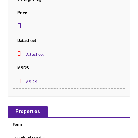
Price
Datasheet
Datasheet
MSDS
MSDS
Properties
Form
lyophilized powder