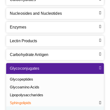
Nucleosides and Nucleotides
Enzymes
Lectin Products
Carbohydrate Antigen
Glycoconjugates
Glycopeptides
Glycoamino Acids
Lipopolysaccharides
Sphingolipids