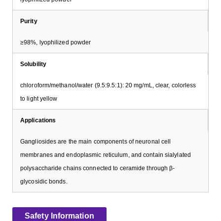
Purity
≥98%, lyophilized powder
Solubility
chloroform/methanol/water (9.5:9.5:1): 20 mg/mL, clear, colorless
to light yellow
Applications
Gangliosides are the main components of neuronal cell
membranes and endoplasmic reticulum, and contain sialylated
polysaccharide chains connected to ceramide through β-
glycosidic bonds.
Safety Information