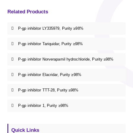
Related Products
P-gp inhibitor LY335979, Purity ≥98%
P-gp inhibitor Tariquidar, Purity ≥98%
P-gp inhibitor Norverapamil hydrochloride, Purity ≥98%
P-gp inhibitor Elacridar, Purity ≥98%
P-gp inhibitor TTT-28, Purity ≥98%
P-gp inhibitor 1, Purity ≥98%
Quick Links