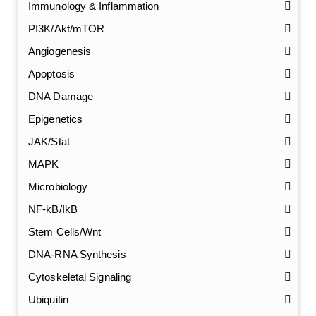
Immunology & Inflammation
PI3K/Akt/mTOR
Angiogenesis
Apoptosis
DNA Damage
Epigenetics
JAK/Stat
MAPK
Microbiology
NF-kB/IkB
Stem Cells/Wnt
GalNAc-L96 intermediate, T1
(Cat#: X24-11-YM010)
DNA-RNA Synthesis
Cytoskeletal Signaling
GalNAc-L96 intermediate, T2
(Cat#: X24-11-YM011)
Ubiquitin