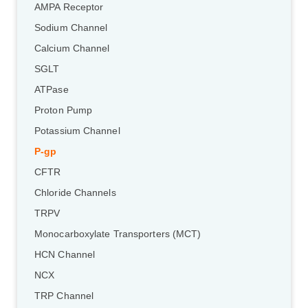
AMPA Receptor
Sodium Channel
Calcium Channel
SGLT
ATPase
Proton Pump
Potassium Channel
P-gp
CFTR
Chloride Channels
TRPV
Monocarboxylate Transporters (MCT)
HCN Channel
NCX
TRP Channel