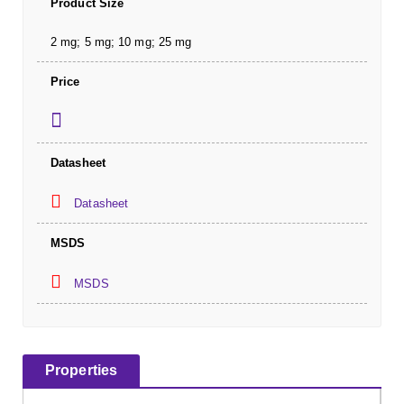
Product Size
2 mg; 5 mg; 10 mg; 25 mg
Price
Datasheet
Datasheet
MSDS
MSDS
Properties