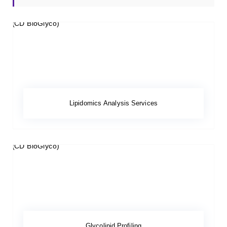
Lipidomics Analysis Services
Glycolipid Profiling