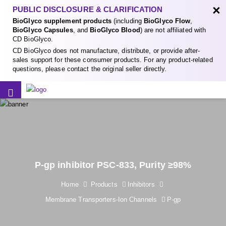
×
PUBLIC DISCLOSURE & CLARIFICATION
BioGlyco supplement products
(including
BioGlyco Flow
,
BioGlyco Capsules
, and
BioGlyco Blood
) are not affiliated with
CD BioGlyco.
CD BioGlyco does not manufacture, distribute, or provide after-
sales support for these consumer products. For any product-related
questions, please contact the original seller directly.
P-gp inhibitor PSC-833, Purity ≥98%
Home
Products
Inhibitors
Membrane Transporters-Ion Channels
P-gp