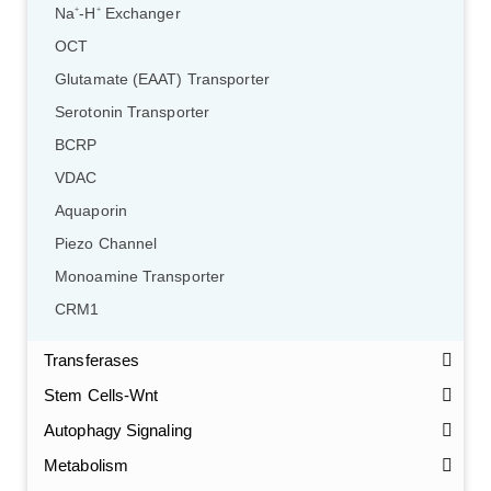
Na
-H
Exchanger
+
+
OCT
Glutamate (EAAT) Transporter
Serotonin Transporter
BCRP
VDAC
Aquaporin
Piezo Channel
Monoamine Transporter
CRM1
Transferases
Stem Cells-Wnt
Autophagy Signaling
Metabolism