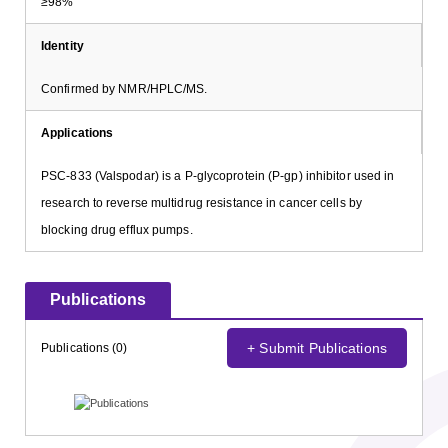
≥98%
Identity
Confirmed by NMR/HPLC/MS.
Applications
PSC-833 (Valspodar) is a P-glycoprotein (P-gp) inhibitor used in
research to reverse multidrug resistance in cancer cells by
blocking drug efflux pumps.
Publications
+ Submit Publications
Publications (0)