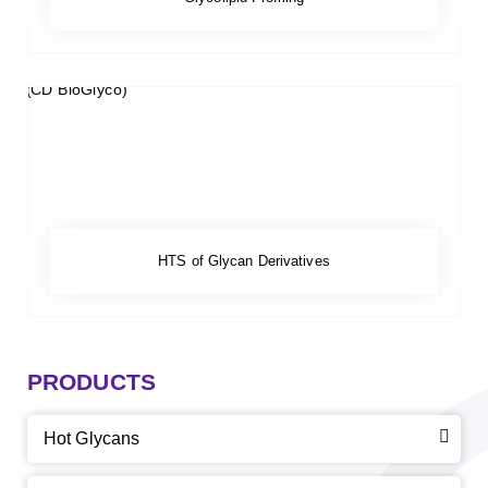
HTS of Glycan Derivatives
PRODUCTS
Hot Glycans