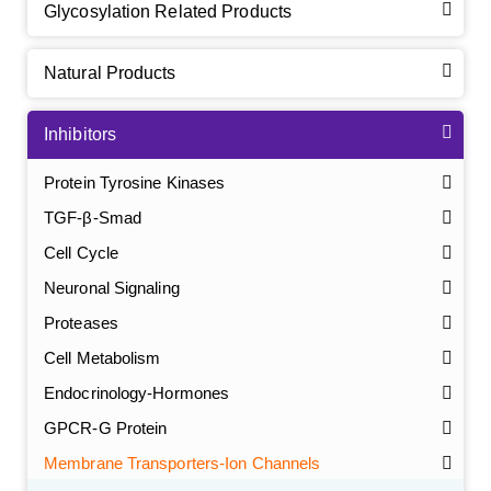
Glycosylation Related Products
Natural Products
Inhibitors
Protein Tyrosine Kinases
TGF-β-Smad
Cell Cycle
Neuronal Signaling
Proteases
Cell Metabolism
Endocrinology-Hormones
GPCR-G Protein
Membrane Transporters-Ion Channels