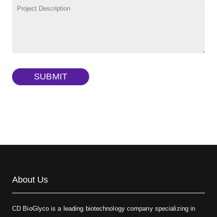
TRITC-lysine-dextran, MW 10 kDa
(Cat#: X22-09-ZQ287)
FITC-dextran sulfate, MW 10 kDa
(Cat#: X22-09-ZQ291)
Dextran amine, MW 20 kDa
(Cat#: X22-09-ZQ377)
TRITC-dextran, MW 40 kDa
(Cat#: X22-09-ZQ383)
SUBMIT
Biotin-dextran-FITC, MW 20 kDa
(Cat#: X22-09-ZQ389)
About Us
CD BioGlyco is a leading biotechnology company specializing in