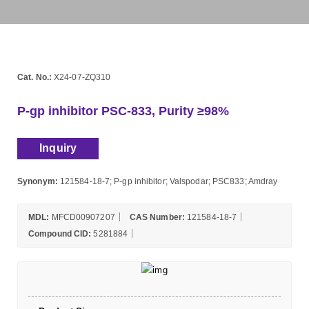
Cat. No.:
X24-07-ZQ310
P-gp inhibitor PSC-833, Purity ≥98%
Inquiry
Synonym:
121584-18-7; P-gp inhibitor; Valspodar; PSC833; Amdray
MDL:
MFCD00907207
CAS Number:
121584-18-7
Compound CID:
5281884