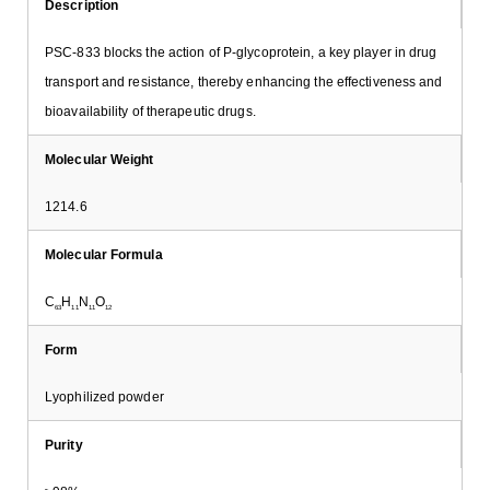
Description
PSC-833 blocks the action of P-glycoprotein, a key player in drug
transport and resistance, thereby enhancing the effectiveness and
bioavailability of therapeutic drugs.
Molecular Weight
1214.6
Molecular Formula
C
H
N
O
63
11
11
12
Form
Lyophilized powder
Purity