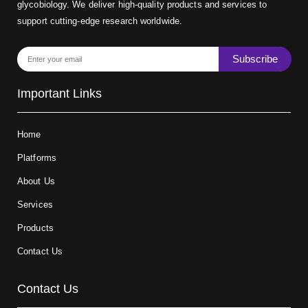
glycobiology. We deliver high-quality products and services to
support cutting-edge research worldwide.
Subscribe
Important Links
Home
Platforms
About Us
Services
Products
Contact Us
Contact Us