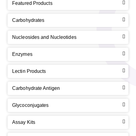
Featured Products
Carbohydrates
Nucleosides and Nucleotides
Enzymes
Lectin Products
Carbohydrate Antigen
Glycoconjugates
Assay Kits