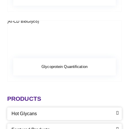
Glycoprotein Quantification
PRODUCTS
Hot Glycans