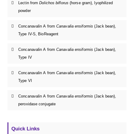
Lectin from
Dolichos biflorus
(horse gram), lyophilized
powder
Concanavalin A from
Canavalia ensiformis
(Jack bean),
Type IV-S, BioReagent
Concanavalin A from
Canavalia ensiformis
(Jack bean),
Type IV
Concanavalin A from
Canavalia ensiformis
(Jack bean),
Type VI
Concanavalin A from
Canavalia ensiformis
(Jack bean),
peroxidase conjugate
Quick Links