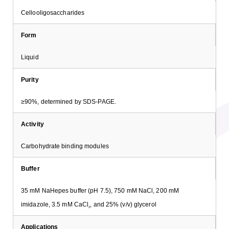
Cellooligosaccharides
Form
Liquid
Purity
≥90%, determined by SDS-PAGE.
Activity
Carbohydrate binding modules
Buffer
35 mM NaHepes buffer (pH 7.5), 750 mM NaCl, 200 mM
imidazole, 3.5 mM CaCl
, and 25% (v/v) glycerol
2
Applications