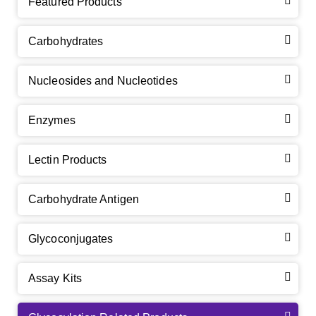
Featured Products
Carbohydrates
Nucleosides and Nucleotides
Enzymes
Lectin Products
Carbohydrate Antigen
Glycoconjugates
Assay Kits