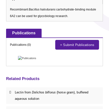
Recombinant
Bacillus halodurans
carbohydrate-binding module
6A2 can be used for glycobiology research.
Publications
+ Submit Publications
Publications (0)
Related Products
Lectin from
Dolichos biflorus
(horse gram), buffered
aqueous solution