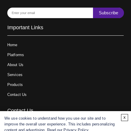
Subscribe
Important Links
Home
Platforms
About Us
Services
Products
Contact Us
Contact Us
x
We use cookies to understand how you use our site and to
improve the overall user experience. This includes personalizing
For research and manufacturing partners only. Not intended for
content and advertising. Read our
Privacy Policy