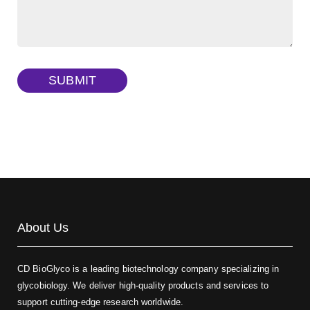
FITC-dextran sulfate, MW 10 kDa
(Cat#: X22-09-ZQ291)
Dextran amine, MW 20 kDa
(Cat#: X22-09-ZQ377)
TRITC-dextran, MW 40 kDa
(Cat#: X22-09-ZQ383)
SUBMIT
Biotin-dextran-FITC, MW 20 kDa
(Cat#: X22-09-ZQ389)
About Us
CD BioGlyco is a leading biotechnology company specializing in
glycobiology. We deliver high-quality products and services to
support cutting-edge research worldwide.