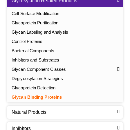
Glycosylation Related Products
Cell Surface Modification
Glycoprotein Purification
Glycan Labeling and Analysis
Control Proteins
Bacterial Components
Inhibitors and Substrates
Glycan Component Classes
Deglycosylation Strategies
Glycoprotein Detection
GalNAc-L96 intermediate, T1
(Cat#: X24-11-YM010)
Glycan Binding Proteins
GalNAc-L96 intermediate, T2
(Cat#: X24-11-YM011)
Natural Products
GalNAc-L96 intermediate, T3
(Cat#: X24-11-YM012)
Inhibitors