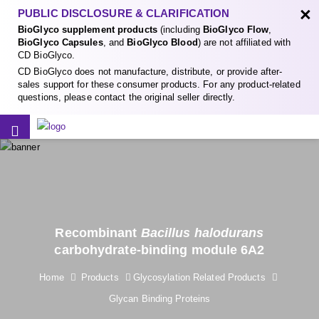
×
PUBLIC DISCLOSURE & CLARIFICATION
BioGlyco supplement products
(including
BioGlyco Flow
,
BioGlyco Capsules
, and
BioGlyco Blood
) are not affiliated with
CD BioGlyco.
CD BioGlyco does not manufacture, distribute, or provide after-
sales support for these consumer products. For any product-related
questions, please contact the original seller directly.
Recombinant
Bacillus halodurans
carbohydrate-binding module 6A2
Home
Products
Glycosylation Related Products
Glycan Binding Proteins