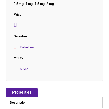
0.5 mg; 1 mg; 1.5 mg; 2 mg
Price
Datasheet
Datasheet
MSDS
MSDS
Properties
Description