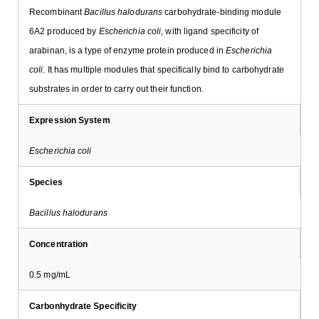
Recombinant
Bacillus halodurans
carbohydrate-binding module
6A2 produced by
Escherichia coli
, with ligand specificity of
arabinan, is a type of enzyme protein produced in
Escherichia
coli
. It has multiple modules that specifically bind to carbohydrate
substrates in order to carry out their function.
Expression System
Escherichia coli
Species
Bacillus halodurans
Concentration
0.5 mg/mL
Carbonhydrate Specificity