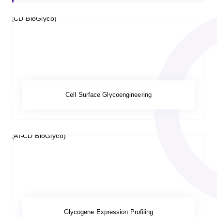
Cell Surface Glycoengineering
Glycogene Expression Profiling