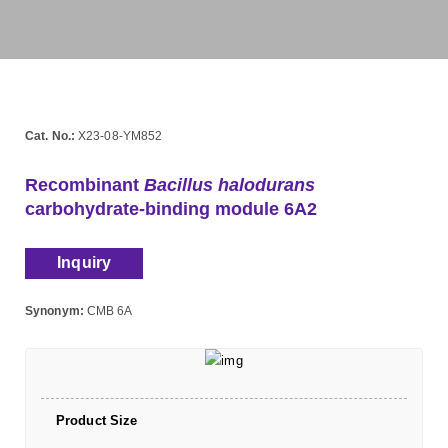
Cat. No.:
X23-08-YM852
Recombinant
Bacillus halodurans
carbohydrate-binding module 6A2
Inquiry
Synonym:
CMB 6A
Product Size