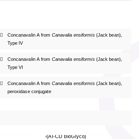
Concanavalin A from
Canavalia ensiformis
(Jack bean),
Type IV
Concanavalin A from
Canavalia ensiformis
(Jack bean),
Type VI
Concanavalin A from
Canavalia ensiformis
(Jack bean),
peroxidase conjugate