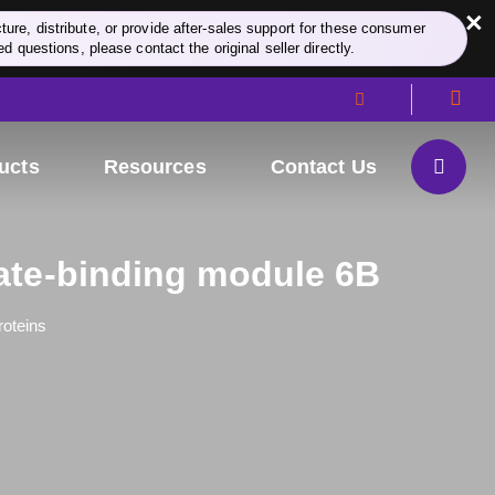
×
re, distribute, or provide after-sales support for these consumer
d questions, please contact the original seller directly.
ucts
Resources
Contact Us
te-binding module 6B
roteins