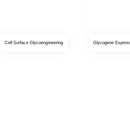
Cell Surface Glycoengineering
Glycogene Expressi