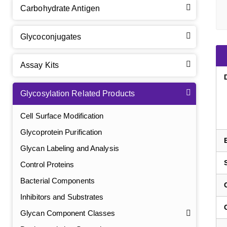
Carbohydrate Antigen
Glycoconjugates
Assay Kits
Glycosylation Related Products
Cell Surface Modification
Glycoprotein Purification
Glycan Labeling and Analysis
Control Proteins
Bacterial Components
Inhibitors and Substrates
Glycan Component Classes