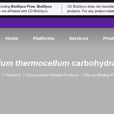
cluding
BioGlyco Flow
,
BioGlyco
CD BioGlyco does not manufactu
e not affiliated with CD BioGlyco.
products. For any product-relate
Home
Platforms
Services
Prod
dium thermocellum
carbohydra
Products
Glycosylation Related Products
Glycan Binding P