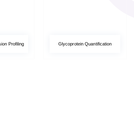
on Profiling
Glycoprotein Quantification