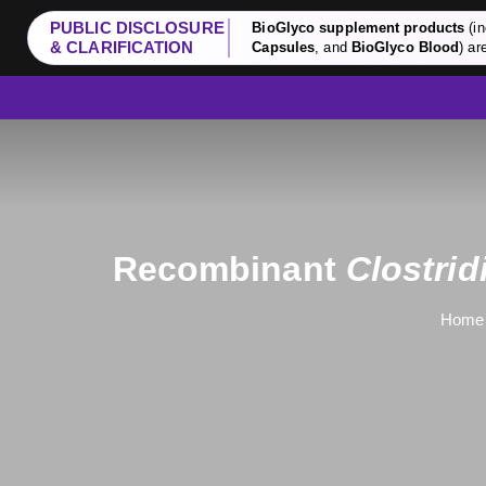
PUBLIC DISCLOSURE
BioGlyco supplement products
(in
& CLARIFICATION
Capsules
, and
BioGlyco Blood
) ar
Recombinant
Clostri
Home