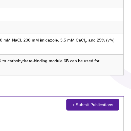
50 mM NaCl, 200 mM imidazole, 3.5 mM CaCl
, and 25% (v/v)
2
llum
carbohydrate-binding module 6B can be used for
+ Submit Publications