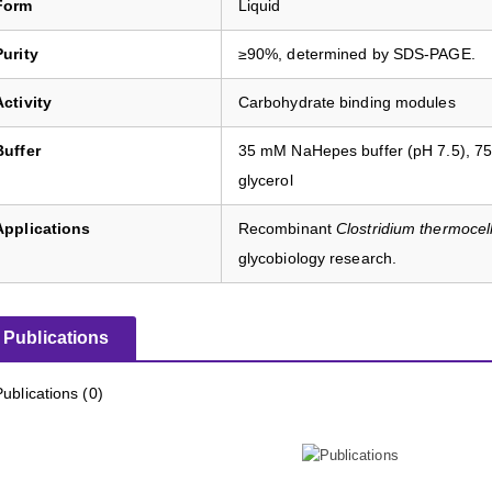
Form
Liquid
Purity
≥90%, determined by SDS-PAGE.
Activity
Carbohydrate binding modules
Buffer
35 mM NaHepes buffer (pH 7.5), 7
glycerol
Applications
Recombinant
Clostridium thermoce
glycobiology research.
Publications
Publications (0)