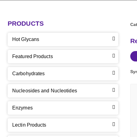
PRODUCTS
Cat
Hot Glycans
R
Featured Products
Sy
Carbohydrates
Nucleosides and Nucleotides
Enzymes
Lectin Products