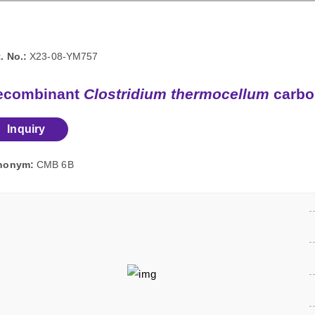
. No.:
X23-08-YM757
ecombinant
Clostridium thermocellum
carbo
Inquiry
nonym:
CMB 6B