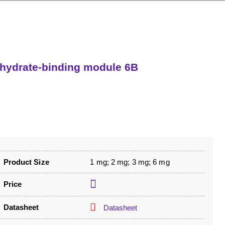
hydrate-binding module 6B
Product Size
1 mg; 2 mg; 3 mg; 6 mg
Price
Datasheet
Datasheet