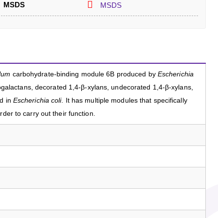
MSDS
MSDS
llum
carbohydrate-binding module 6B produced by
Escherichia
inogalactans, decorated 1,4-β-xylans, undecorated 1,4-β-xylans,
ed in
Escherichia coli
. It has multiple modules that specifically
der to carry out their function.