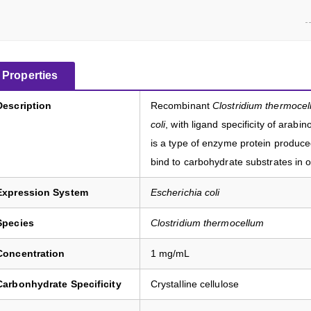
Properties
Description
Recombinant
Clostridium thermoce
coli
, with ligand specificity of arab
is a type of enzyme protein produc
bind to carbohydrate substrates in or
Expression System
Escherichia coli
Species
Clostridium thermocellum
Concentration
1 mg/mL
Carbonhydrate Specificity
Crystalline cellulose