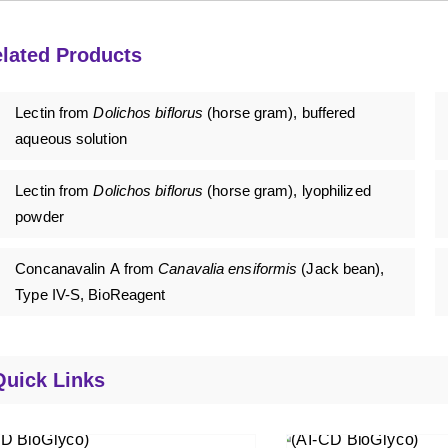
lated Products
Lectin from
Dolichos biflorus
(horse gram), buffered
aqueous solution
Lectin from
Dolichos biflorus
(horse gram), lyophilized
powder
Concanavalin A from
Canavalia ensiformis
(Jack bean),
Type IV-S, BioReagent
Quick Links