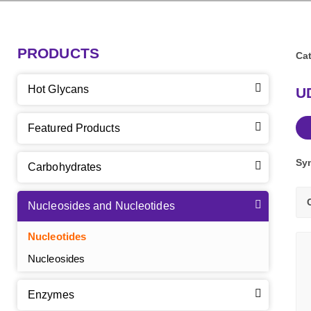
PRODUCTS
Cat
Hot Glycans
U
Featured Products
Sy
Carbohydrates
Nucleosides and Nucleotides
Nucleotides
Nucleosides
Enzymes