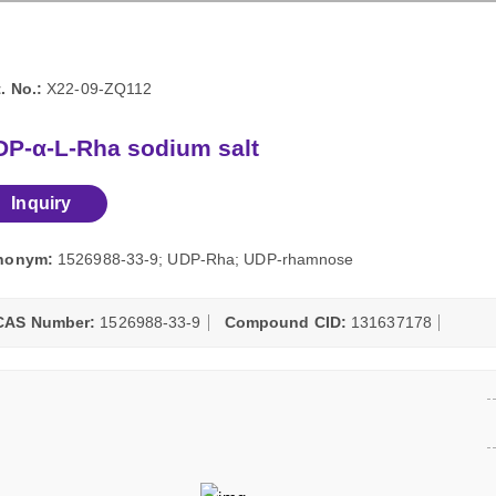
. No.:
X22-09-ZQ112
DP-α-L-Rha sodium salt
Inquiry
nonym:
1526988-33-9; UDP-Rha; UDP-rhamnose
CAS Number:
1526988-33-9
Compound CID:
131637178