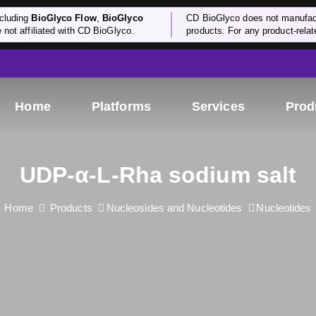
cluding
BioGlyco Flow
,
BioGlyco
CD BioGlyco does not manufactu
e not affiliated with CD BioGlyco.
products. For any product-relate
Home
Platforms
Services
Prod
UDP-α-L-Rha sodium salt
Home
Products
Nucleosides and Nucleotides
Nucleotides