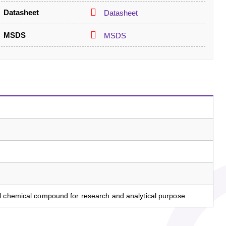
Datasheet
Datasheet
MSDS
MSDS
l chemical compound for research and analytical purpose.