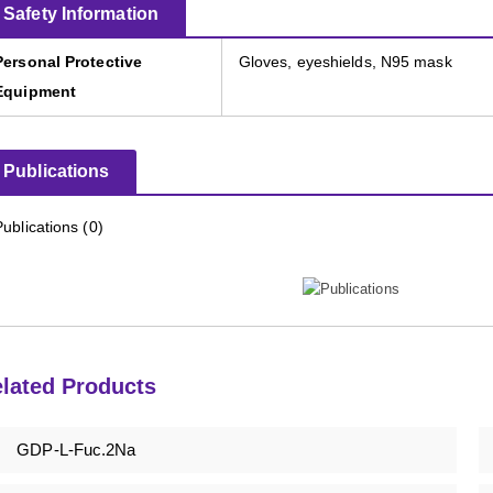
Safety Information
Personal Protective
Gloves, eyeshields, N95 mask
Equipment
Publications
Publications (0)
lated Products
GDP-L-Fuc.2Na