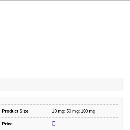
Product Size
10 mg; 50 mg; 100 mg
Price