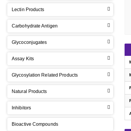
Lectin Products
Carbohydrate Antigen
Glycoconjugates
Assay Kits
GalNAc-L96 intermediate, T1
(Cat#: X24-11-YM010)
Glycosylation Related Products
GalNAc-L96 intermediate, T2
(Cat#: X24-11-YM011)
Natural Products
GalNAc-L96 intermediate, T3
(Cat#: X24-11-YM012)
Inhibitors
GalNAc-L96 intermediate, T4-Amine
(Cat#: X24-11-
YM014)
Bioactive Compounds