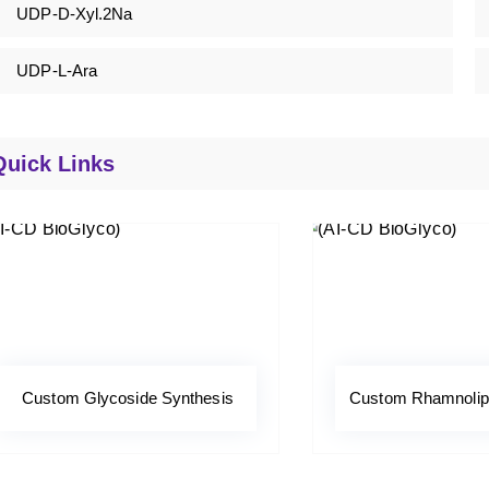
UDP-D-Xyl.2Na
UDP-L-Ara
Quick Links
Custom Glycoside Synthesis
Custom Rhamnolipi