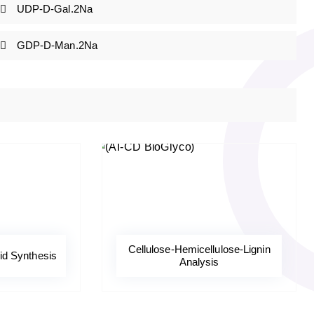
UDP-D-Gal.2Na
GDP-D-Man.2Na
Cellulose-Hemicellulose-Lignin
d Synthesis
Analysis