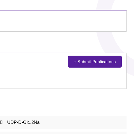
+ Submit Publications
UDP-D-Glc.2Na