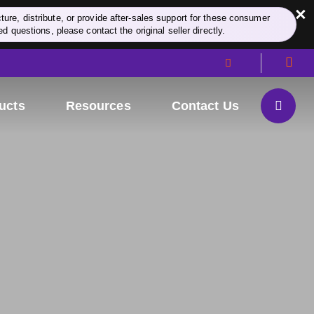
×
re, distribute, or provide after-sales support for these consumer
d questions, please contact the original seller directly.
ucts
Resources
Contact Us