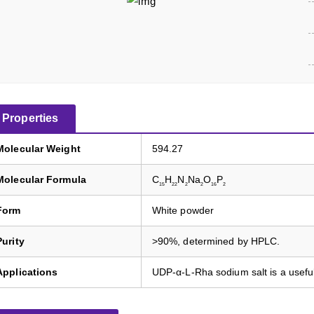
Properties
Molecular Weight
594.27
Molecular Formula
C
H
N
Na
O
P
15
22
2
2
16
2
Form
White powder
Purity
>90%, determined by HPLC.
Applications
UDP-α-L-Rha sodium salt is a usefu