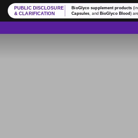
PUBLIC DISCLOSURE
BioGlyco supplement products
(in
& CLARIFICATION
Capsules
, and
BioGlyco Blood
) ar