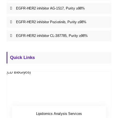
EGFR-HER2 inhibitor AG-1517, Purity ≥98%
EGFR-HER2 inhibitor Poziotinib, Purity ≥98%
EGFR-HER2 inhibitor CL-387785, Purity ≥98%
Quick Links
Lipidomics Analysis Services