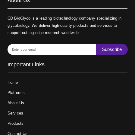
About Us
CD BioGlyco is a leading biotechnology company specializing in
glycobiology. We deliver high-quality products and services to
support cutting-edge research worldwide.
Subscribe
Important Links
Home
Platforms
About Us
Services
Products
Contact Us