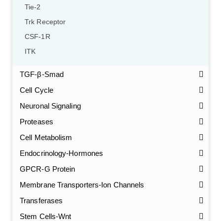
Tie-2
Trk Receptor
CSF-1R
ITK
TGF-β-Smad
Cell Cycle
Neuronal Signaling
Proteases
Cell Metabolism
Endocrinology-Hormones
GPCR-G Protein
Membrane Transporters-Ion Channels
Transferases
Stem Cells-Wnt