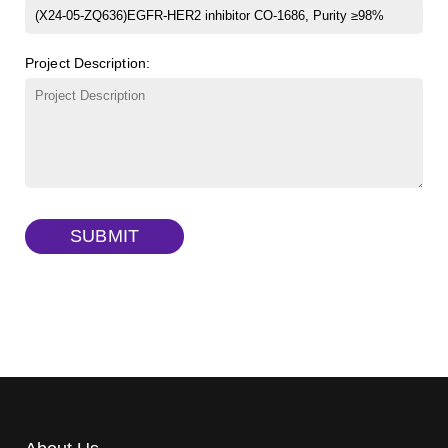
β-Cyclodextrin sulfate sodium salt
(Cat#: X23-11-B008)
FITC-lysine-dextran, MW 10 kDa
(Cat#: X22-09-ZQ283)
Project Description:
γ-Cyclodextrin sulfate sodium salt
(Cat#: X23-11-B009)
TRITC-lysine-dextran, MW 10 kDa
(Cat#: X22-09-ZQ287)
FITC-dextran sulfate, MW 10 kDa
(Cat#: X22-09-ZQ291)
Dextran amine, MW 20 kDa
(Cat#: X22-09-ZQ377)
TRITC-dextran, MW 40 kDa
(Cat#: X22-09-ZQ383)
SUBMIT
Biotin-dextran-FITC, MW 20 kDa
(Cat#: X22-09-ZQ389)