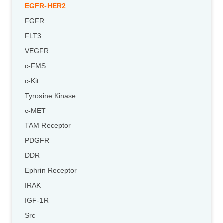
EGFR-HER2
FGFR
FLT3
VEGFR
c-FMS
c-Kit
Tyrosine Kinase
c-MET
TAM Receptor
PDGFR
DDR
Ephrin Receptor
IRAK
IGF-1R
Src