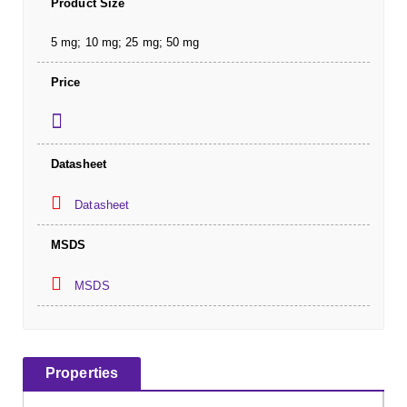
Product Size
5 mg; 10 mg; 25 mg; 50 mg
Price
Datasheet
Datasheet
MSDS
MSDS
Properties