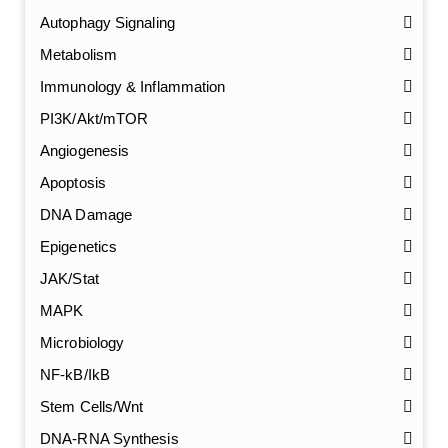
Autophagy Signaling
Metabolism
Immunology & Inflammation
PI3K/Akt/mTOR
Angiogenesis
Apoptosis
DNA Damage
Epigenetics
JAK/Stat
MAPK
Microbiology
NF-kB/IkB
Stem Cells/Wnt
GalNAc-L96 intermediate, T1
(Cat#: X24-11-YM010)
DNA-RNA Synthesis