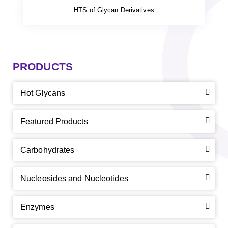
HTS of Glycan Derivatives
PRODUCTS
Hot Glycans
Featured Products
Carbohydrates
Nucleosides and Nucleotides
Enzymes