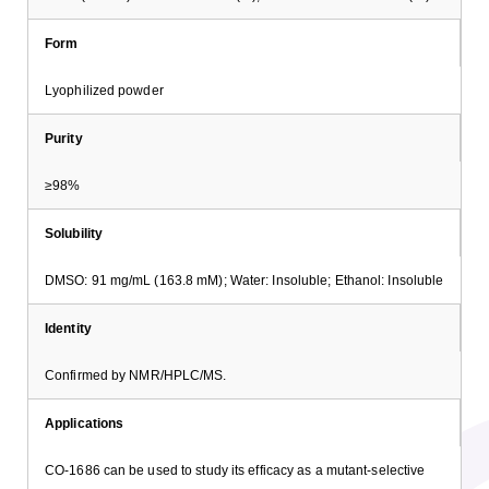
Form
Lyophilized powder
Purity
≥98%
Solubility
DMSO: 91 mg/mL (163.8 mM); Water: Insoluble; Ethanol: Insoluble
Identity
Confirmed by NMR/HPLC/MS.
Applications
CO-1686 can be used to study its efficacy as a mutant-selective