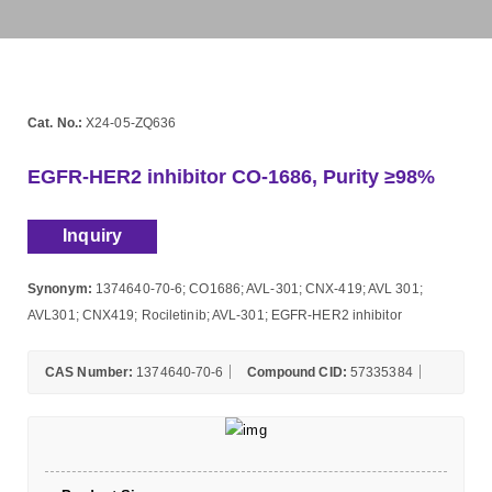
Cat. No.:
X24-05-ZQ636
EGFR-HER2 inhibitor CO-1686, Purity ≥98%
Inquiry
Synonym:
1374640-70-6; CO1686; AVL-301; CNX-419; AVL 301;
AVL301; CNX419; Rociletinib; AVL-301; EGFR-HER2 inhibitor
CAS Number:
1374640-70-6
Compound CID:
57335384