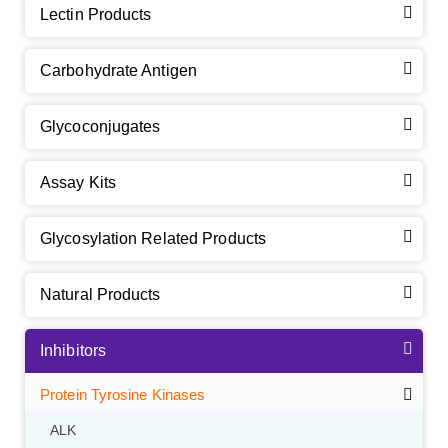
Lectin Products
Carbohydrate Antigen
Glycoconjugates
Assay Kits
Glycosylation Related Products
Natural Products
Inhibitors
Protein Tyrosine Kinases
ALK