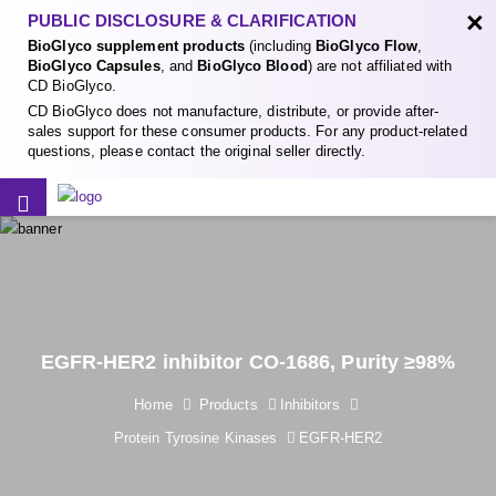
×
PUBLIC DISCLOSURE & CLARIFICATION
BioGlyco supplement products
(including
BioGlyco Flow
,
BioGlyco Capsules
, and
BioGlyco Blood
) are not affiliated with
CD BioGlyco.
CD BioGlyco does not manufacture, distribute, or provide after-
sales support for these consumer products. For any product-related
questions, please contact the original seller directly.
EGFR-HER2 inhibitor CO-1686, Purity ≥98%
Home
Products
Inhibitors
Protein Tyrosine Kinases
EGFR-HER2