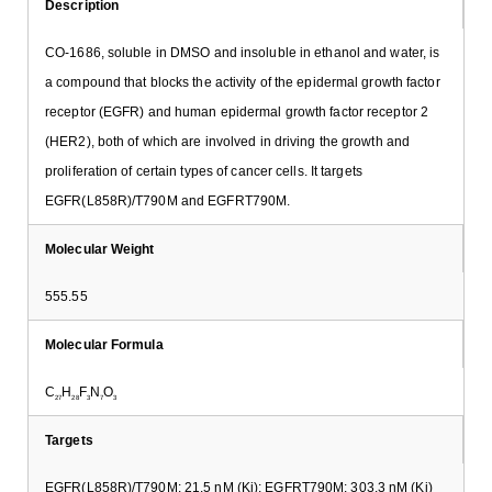
Description
CO-1686, soluble in DMSO and insoluble in ethanol and water, is
a compound that blocks the activity of the epidermal growth factor
receptor (EGFR) and human epidermal growth factor receptor 2
(HER2), both of which are involved in driving the growth and
proliferation of certain types of cancer cells. It targets
EGFR(L858R)/T790M and EGFRT790M.
Molecular Weight
555.55
Molecular Formula
C
H
F
N
O
27
28
3
7
3
Targets
EGFR(L858R)/T790M: 21.5 nM (Ki); EGFRT790M: 303.3 nM (Ki)