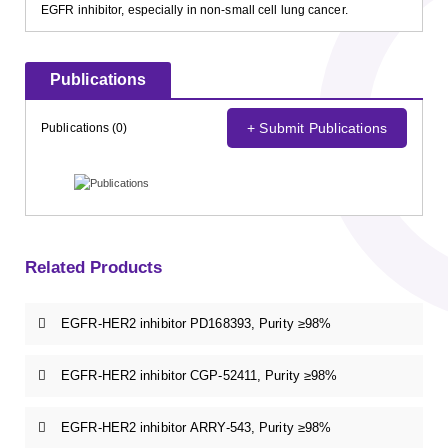
EGFR inhibitor, especially in non-small cell lung cancer.
Publications
+ Submit Publications
Publications (0)
Related Products
EGFR-HER2 inhibitor PD168393, Purity ≥98%
EGFR-HER2 inhibitor CGP-52411, Purity ≥98%
EGFR-HER2 inhibitor ARRY-543, Purity ≥98%