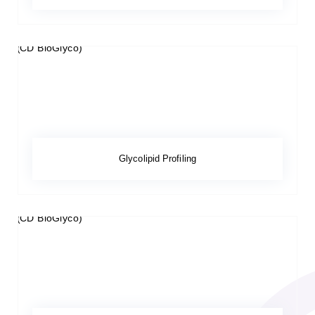
Glycolipid Profiling