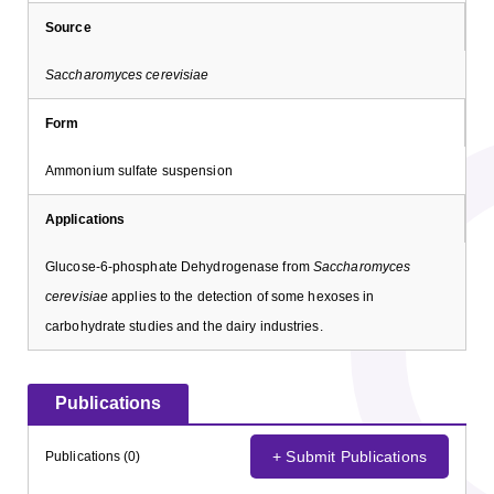
Source
Saccharomyces cerevisiae
Form
Ammonium sulfate suspension
Applications
Glucose-6-phosphate Dehydrogenase from
Saccharomyces
cerevisiae
applies to the detection of some hexoses in
carbohydrate studies and the dairy industries.
Publications
+ Submit Publications
Publications (0)