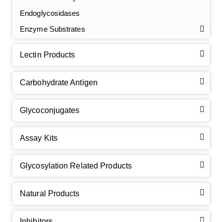
Endoglycosidases
Enzyme Substrates
Lectin Products
Carbohydrate Antigen
Glycoconjugates
Assay Kits
GalNAc-L96 intermediate, T1
(Cat#: X24-11-YM010)
Glycosylation Related Products
GalNAc-L96 intermediate, T2
(Cat#: X24-11-YM011)
Natural Products
GalNAc-L96 intermediate, T3
(Cat#: X24-11-YM012)
Inhibitors