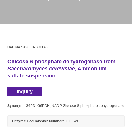
Cat. No.:
X23-06-YM146
Glucose-6-phosphate dehydrogenase from
Saccharomyces cerevisiae
, Ammonium
sulfate suspension
Inquiry
Synonym:
G6PD; G6PDH; NADP Glucose 8-phosphate dehydrogenase
Enzyme Commission Number:
1.1.1.49