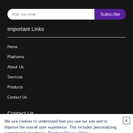
Subscribe
Important Links
Home
Platforms
About Us
Services
Products
Contact Us
Contact Us
x
We use cookies to understand how you use our site and to
improve the overall user experience. This includes personalizing
For research and manufacturing partners only. Not intended for