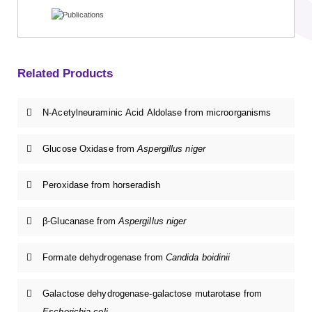
Related Products
N-Acetylneuraminic Acid Aldolase from microorganisms
Glucose Oxidase from
Aspergillus niger
Peroxidase from horseradish
β-Glucanase from
Aspergillus niger
Formate dehydrogenase from
Candida boidinii
Galactose dehydrogenase-galactose mutarotase from
Escherichia coli