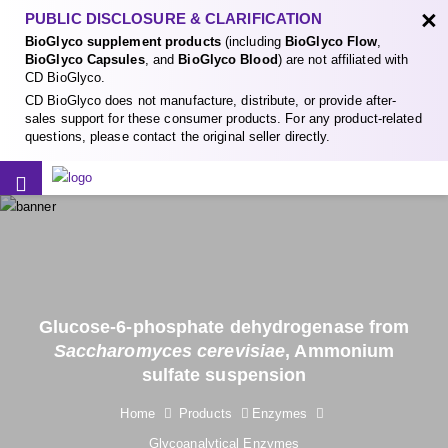
×
PUBLIC DISCLOSURE & CLARIFICATION
BioGlyco supplement products
(including
BioGlyco Flow
,
BioGlyco Capsules
, and
BioGlyco Blood
) are not affiliated with
CD BioGlyco.
CD BioGlyco does not manufacture, distribute, or provide after-
sales support for these consumer products. For any product-related
questions, please contact the original seller directly.
Glucose-6-phosphate dehydrogenase from
Saccharomyces cerevisiae
, Ammonium
sulfate suspension
Home
Products
Enzymes
Glycoanalytical Enzymes