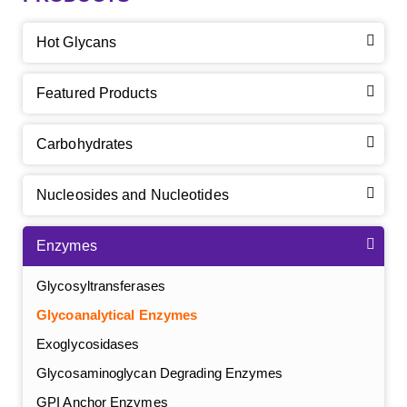
Hot Glycans
Featured Products
Carbohydrates
Nucleosides and Nucleotides
Enzymes
Glycosyltransferases
Glycoanalytical Enzymes
Exoglycosidases
Glycosaminoglycan Degrading Enzymes
GPI Anchor Enzymes