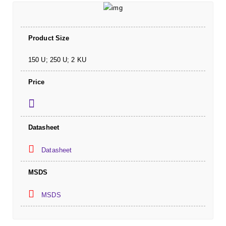
Product Size
150 U; 250 U; 2 KU
Price
Datasheet
Datasheet
MSDS
MSDS