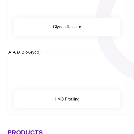
Glycan Release
HMO Profiling
PRODUCTS