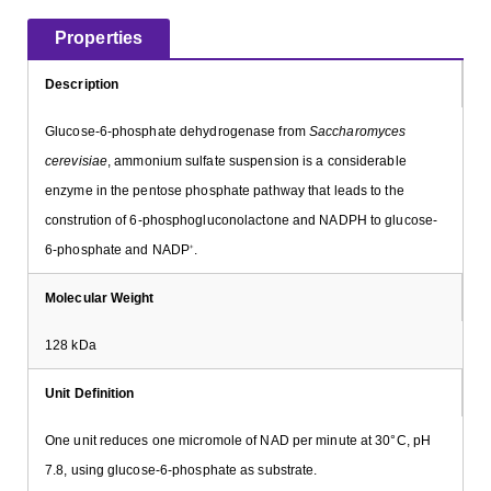
Properties
Description
Glucose-6-phosphate dehydrogenase from
Saccharomyces
cerevisiae
, ammonium sulfate suspension is a considerable
enzyme in the pentose phosphate pathway that leads to the
constrution of 6-phosphogluconolactone and NADPH to glucose-
6-phosphate and NADP
.
+
Molecular Weight
128 kDa
Unit Definition
One unit reduces one micromole of NAD per minute at 30°C, pH
7.8, using glucose-6-phosphate as substrate.