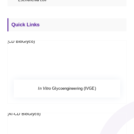
Quick Links
In Vitro
Glycoengineering (IVGE)