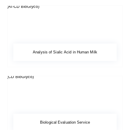
Analysis of Sialic Acid in Human Milk
Biological Evaluation Service