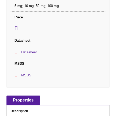
5 mg; 10 mg; 50 mg; 100 mg
Price
Datasheet
Datasheet
MSDS
MSDS
Properties
Description