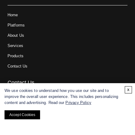
Home
Platforms
About Us
Services
Products
Contact Us
Contact Us
x
We use cookies to understand how you use our site and to
improve the overall user experience. This includes personalizing
For research and manufacturing partners only. Not intended for
content and advertising. Read our
Privacy Policy
(direct) human or veterinary use.
Accept Cookies