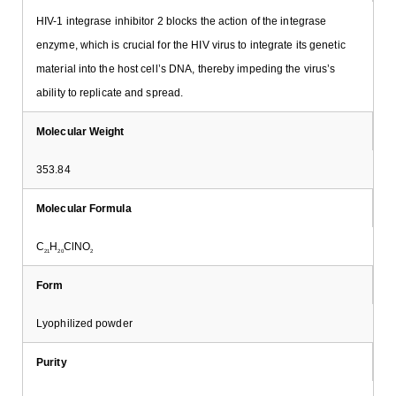
HIV-1 integrase inhibitor 2 blocks the action of the integrase
enzyme, which is crucial for the HIV virus to integrate its genetic
material into the host cell’s DNA, thereby impeding the virus’s
ability to replicate and spread.
Molecular Weight
353.84
Molecular Formula
C
H
ClNO
21
20
2
Form
Lyophilized powder
Purity