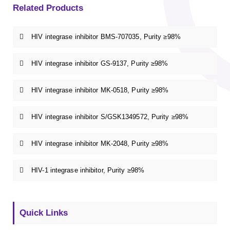
Related Products
HIV integrase inhibitor BMS-707035, Purity ≥98%
HIV integrase inhibitor GS-9137, Purity ≥98%
HIV integrase inhibitor MK-0518, Purity ≥98%
HIV integrase inhibitor S/GSK1349572, Purity ≥98%
HIV integrase inhibitor MK-2048, Purity ≥98%
HIV-1 integrase inhibitor, Purity ≥98%
Quick Links