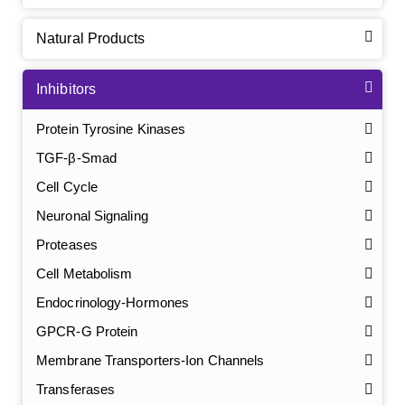
Natural Products
Inhibitors
Protein Tyrosine Kinases
TGF-β-Smad
Cell Cycle
Neuronal Signaling
Proteases
Cell Metabolism
Endocrinology-Hormones
GPCR-G Protein
Membrane Transporters-Ion Channels
Transferases