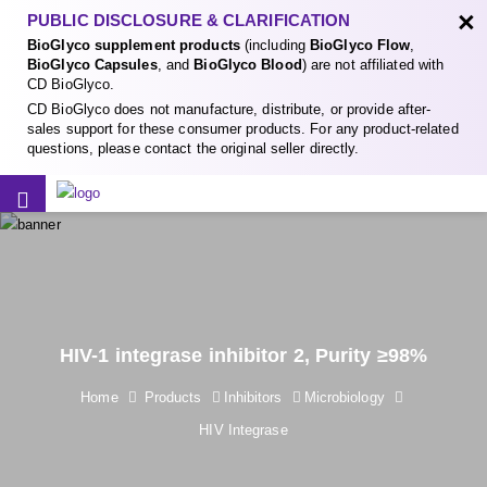
×
PUBLIC DISCLOSURE & CLARIFICATION
BioGlyco supplement products
(including
BioGlyco Flow
,
BioGlyco Capsules
, and
BioGlyco Blood
) are not affiliated with
CD BioGlyco.
CD BioGlyco does not manufacture, distribute, or provide after-
sales support for these consumer products. For any product-related
questions, please contact the original seller directly.
HIV-1 integrase inhibitor 2, Purity ≥98%
Home
Products
Inhibitors
Microbiology
HIV Integrase