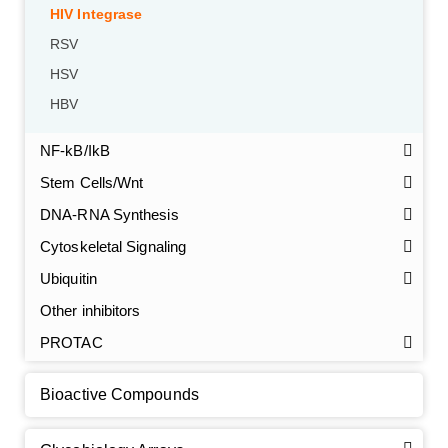
HIV Integrase
RSV
HSV
HBV
NF-kB/IkB
Stem Cells/Wnt
GalNAc-L96 intermediate, T1
(Cat#: X24-11-YM010)
DNA-RNA Synthesis
Cytoskeletal Signaling
GalNAc-L96 intermediate, T2
(Cat#: X24-11-YM011)
Ubiquitin
GalNAc-L96 intermediate, T3
(Cat#: X24-11-YM012)
Other inhibitors
PROTAC
GalNAc-L96 intermediate, T4-Amine
(Cat#: X24-11-
YM014)
Bioactive Compounds
Tri-GalNAc(OAc)3 Cbz
(Cat#: X24-11-YM015)