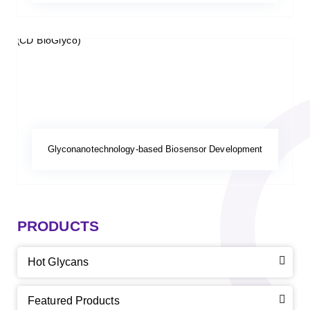
Glyconanotechnology-based Biosensor Development
PRODUCTS
Hot Glycans
Featured Products