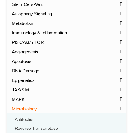
Stem Cells-Wnt
Autophagy Signaling
Metabolism
Immunology & Inflammation
PI3K/Akt/mTOR
Angiogenesis
Apoptosis
DNA Damage
Epigenetics
JAK/Stat
MAPK
Microbiology
Antifection
Reverse Transcriptase