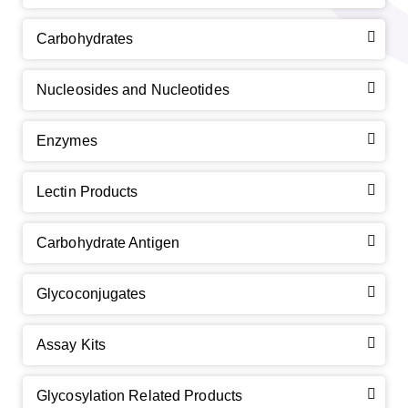
Carbohydrates
Nucleosides and Nucleotides
Enzymes
Lectin Products
Carbohydrate Antigen
Glycoconjugates
Assay Kits
Glycosylation Related Products