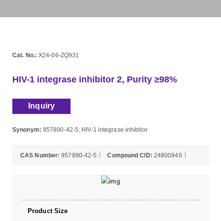
Cat. No.:
X24-06-ZQ931
HIV-1 integrase inhibitor 2, Purity ≥98%
Inquiry
Synonym:
957890-42-5; HIV-1 integrase inhibitor
CAS Number:
957890-42-5
Compound CID:
24800940
Product Size