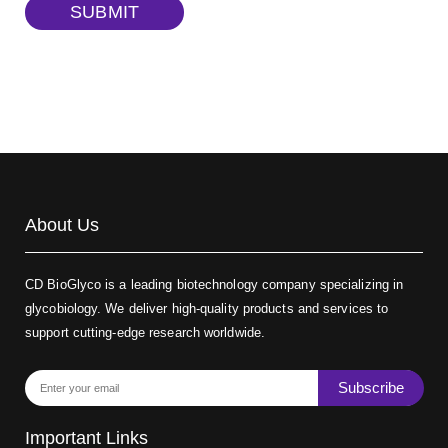
TRITC-dextran, MW 40 kDa
(Cat#: X22-09-ZQ383)
SUBMIT
Biotin-dextran-FITC, MW 20 kDa
(Cat#: X22-09-ZQ389)
About Us
CD BioGlyco is a leading biotechnology company specializing in
glycobiology. We deliver high-quality products and services to
support cutting-edge research worldwide.
Subscribe
Important Links