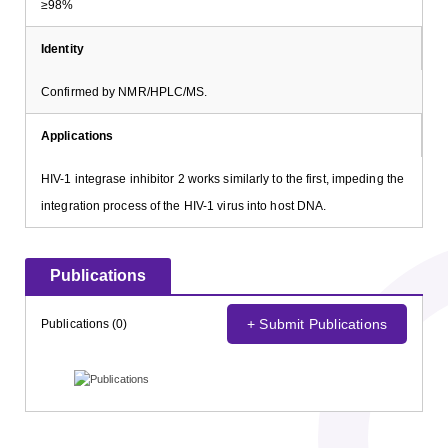
≥98%
Identity
Confirmed by NMR/HPLC/MS.
Applications
HIV-1 integrase inhibitor 2 works similarly to the first, impeding the
integration process of the HIV-1 virus into host DNA.
Publications
+ Submit Publications
Publications (0)