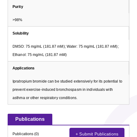
Purity
>98%
Solubility
DMSO: 75 mg/mL (181.87 mM); Water: 75 mg/mL (181.87 mM);
Ethanol: 75 mg/mL (181.87 mM)
Applications
Ipratropium bromide can be studied extensively for its potential to
prevent exercise-induced bronchospasm in individuals with
asthma or other respiratory conditions.
Publications
+ Submit Publications
Publications (0)