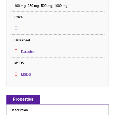
100 mg; 250 mg; 500 mg; 1000 mg
Price
Datasheet
Datasheet
MSDS
MSDS
Properties
Description