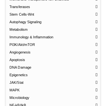
Transferases
Stem Cells-Wnt
Autophagy Signaling
Metabolism
Immunology & Inflammation
PI3K/Akt/mTOR
Angiogenesis
Apoptosis
DNA Damage
Epigenetics
JAK/Stat
MAPK
Microbiology
NF-kB/IkB