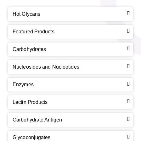
Hot Glycans
Featured Products
Carbohydrates
Nucleosides and Nucleotides
Enzymes
Lectin Products
Carbohydrate Antigen
Glycoconjugates