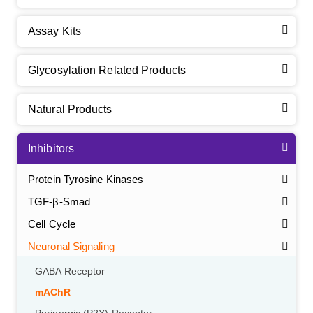
Assay Kits
Glycosylation Related Products
Natural Products
Inhibitors
Protein Tyrosine Kinases
TGF-β-Smad
Cell Cycle
Neuronal Signaling
GABA Receptor
mAChR