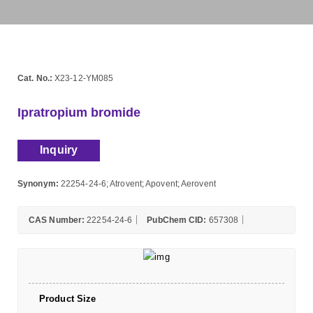
Cat. No.:
X23-12-YM085
Ipratropium bromide
Inquiry
Synonym:
22254-24-6; Atrovent; Apovent; Aerovent
CAS Number:
22254-24-6
PubChem CID:
657308
Product Size