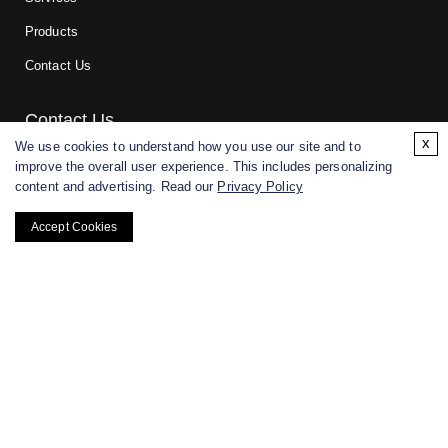
Products
Contact Us
Contact Us
x
We use cookies to understand how you use our site and to
improve the overall user experience. This includes personalizing
For research and manufacturing partners only. Not intended for
content and advertising. Read our
Privacy Policy
(direct) human or veterinary use.
Accept Cookies
Copyright ©
2026
CD BioGlyco. All rights reserved.
BACK TO TOP