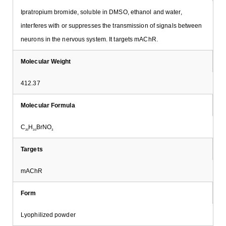
Ipratropium bromide, soluble in DMSO, ethanol and water,
interferes with or suppresses the transmission of signals between
neurons in the nervous system. It targets mAChR.
Molecular Weight
412.37
Molecular Formula
C
H
BrNO
20
30
3
Targets
mAChR
Form
Lyophilized powder