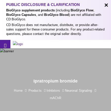
×
PUBLIC DISCLOSURE & CLARIFICATION
BioGlyco supplement products
(including
BioGlyco Flow
,
BioGlyco Capsules
, and
BioGlyco Blood
) are not affiliated with
CD BioGlyco.
CD BioGlyco does not manufacture, distribute, or provide after-
sales support for these consumer products. For any product-related
questions, please contact the original seller directly.
Ipratropium bromide
Home
Products
Inhibitors
Neuronal Signaling
mAChR