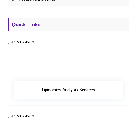
Quick Links
Lipidomics Analysis Services