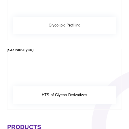
Glycolipid Profiling
HTS of Glycan Derivatives
PRODUCTS