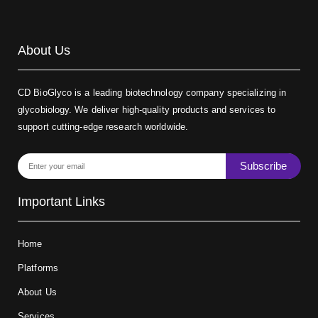
About Us
CD BioGlyco is a leading biotechnology company specializing in
glycobiology. We deliver high-quality products and services to
support cutting-edge research worldwide.
Subscribe
Important Links
Home
Platforms
About Us
Services