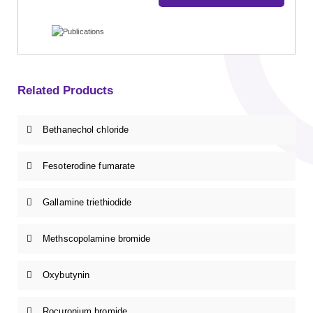
Related Products
Bethanechol chloride
Fesoterodine fumarate
Gallamine triethiodide
Methscopolamine bromide
Oxybutynin
Rocuronium bromide