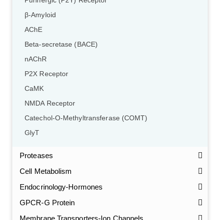
Purinergic (P2Y) Receptor
β-Amyloid
AChE
Beta-secretase (BACE)
nAChR
P2X Receptor
CaMK
NMDA Receptor
Catechol-O-Methyltransferase (COMT)
GlyT
Proteases
Cell Metabolism
Endocrinology-Hormones
GPCR-G Protein
Membrane Transporters-Ion Channels