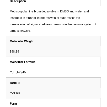
Description
Methscopolamine bromide, soluble in DMSO and water, and
insoluble in ethanol, interferes with or suppresses the
transmission of signals between neurons in the nervous system. It
targets mAChR.
Molecular Weight
398.29
Molecular Formula
C
H
NO
·Br
18
24
4
Targets
mAChR
Form