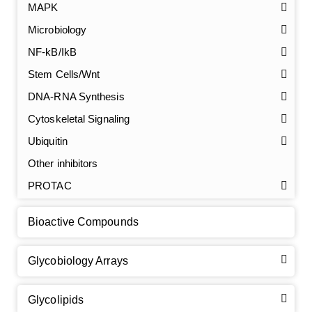
MAPK
Microbiology
NF-kB/IkB
Stem Cells/Wnt
GalNAc-L96 intermediate, T1
(Cat#: X24-11-YM010)
DNA-RNA Synthesis
Cytoskeletal Signaling
GalNAc-L96 intermediate, T2
(Cat#: X24-11-YM011)
Ubiquitin
GalNAc-L96 intermediate, T3
(Cat#: X24-11-YM012)
Other inhibitors
PROTAC
GalNAc-L96 intermediate, T4-Amine
(Cat#: X24-11-
YM014)
Bioactive Compounds
Tri-GalNAc(OAc)3 Cbz
(Cat#: X24-11-YM015)
Glycobiology Arrays
Tri-GalNAc(OAc)3
(Cat#: X24-11-YM016)
Glycolipids
Tri-GalNAc(OAc)3 TFA
(Cat#: X24-11-YM017)