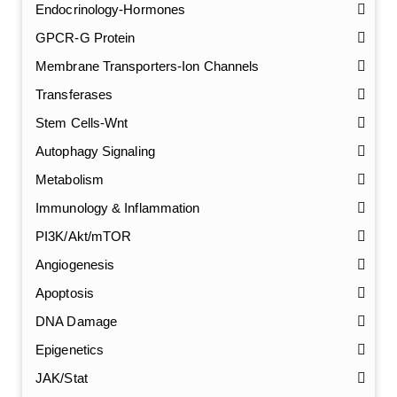
Endocrinology-Hormones
GPCR-G Protein
Membrane Transporters-Ion Channels
Transferases
Stem Cells-Wnt
Autophagy Signaling
Metabolism
Immunology & Inflammation
PI3K/Akt/mTOR
Angiogenesis
Apoptosis
DNA Damage
Epigenetics
JAK/Stat