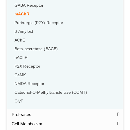
GABA Receptor
mAChR
Purinergic (P2Y) Receptor
β-Amyloid
AChE
Beta-secretase (BACE)
nAChR
P2X Receptor
CaMK
NMDA Receptor
Catechol-O-Methyltransferase (COMT)
GlyT
Proteases
Cell Metabolism