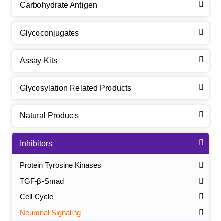
Carbohydrate Antigen
Glycoconjugates
Assay Kits
Glycosylation Related Products
Natural Products
Inhibitors
Protein Tyrosine Kinases
TGF-β-Smad
Cell Cycle
Neuronal Signaling