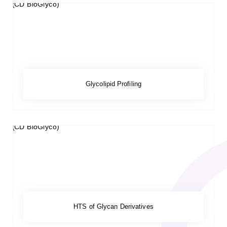
Glycolipid Profiling
HTS of Glycan Derivatives