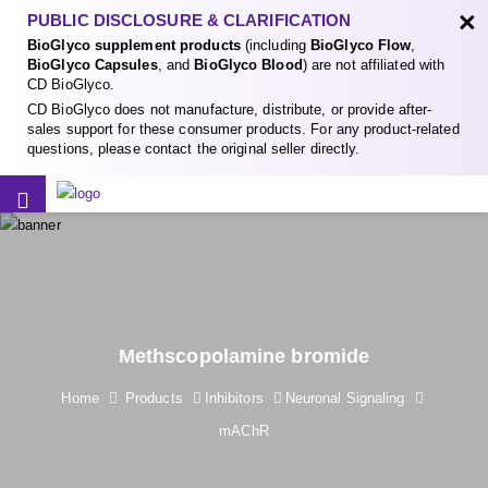
×
PUBLIC DISCLOSURE & CLARIFICATION
BioGlyco supplement products
(including
BioGlyco Flow
,
BioGlyco Capsules
, and
BioGlyco Blood
) are not affiliated with
CD BioGlyco.
CD BioGlyco does not manufacture, distribute, or provide after-
sales support for these consumer products. For any product-related
questions, please contact the original seller directly.
Methscopolamine bromide
Home
Products
Inhibitors
Neuronal Signaling
mAChR