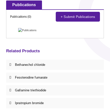
Publications
+ Submit Publications
Publications (0)
Related Products
Bethanechol chloride
Fesoterodine fumarate
Gallamine triethiodide
Ipratropium bromide