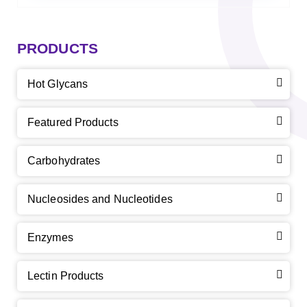
PRODUCTS
Hot Glycans
Featured Products
Carbohydrates
Nucleosides and Nucleotides
Enzymes
Lectin Products