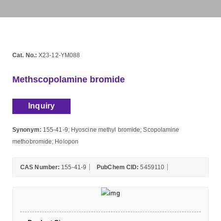
Cat. No.:
X23-12-YM088
Methscopolamine bromide
Inquiry
Synonym:
155-41-9; Hyoscine methyl bromide; Scopolamine
methobromide; Holopon
CAS Number:
155-41-9
PubChem CID:
5459110