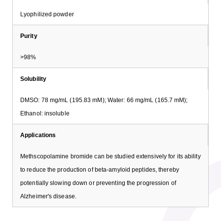
Lyophilized powder
Purity
>98%
Solubility
DMSO: 78 mg/mL (195.83 mM); Water: 66 mg/mL (165.7 mM);
Ethanol: insoluble
Applications
Methscopolamine bromide can be studied extensively for its ability
to reduce the production of beta-amyloid peptides, thereby
potentially slowing down or preventing the progression of
Alzheimer's disease.