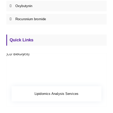
Oxybutynin
Rocuronium bromide
Quick Links
Lipidomics Analysis Services