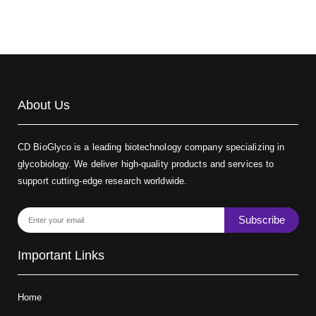
About Us
CD BioGlyco is a leading biotechnology company specializing in
glycobiology. We deliver high-quality products and services to
support cutting-edge research worldwide.
Subscribe
Important Links
Home