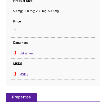
Product Size
50 mg; 100 mg; 250 mg; 500 mg
Price
Datasheet
Datasheet
MSDS
MSDS
Properties