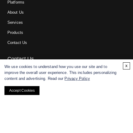
Platforms
About Us
Services
Products
Contact Us
Contact Us
x
We use cookies to understand how you use our site and to
improve the overall user experience. This includes personalizing
For research and manufacturing partners only. Not intended for
content and advertising. Read our
Privacy Policy
(direct) human or veterinary use.
Accept Cookies
Copyright ©
2026
CD BioGlyco. All rights reserved.