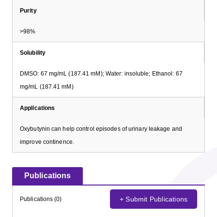
Purity
>98%
Solubility
DMSO: 67 mg/mL (187.41 mM); Water: insoluble; Ethanol: 67
mg/mL (187.41 mM)
Applications
Oxybutynin can help control episodes of urinary leakage and
improve continence.
Publications
+ Submit Publications
Publications (0)