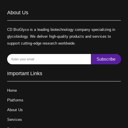
About Us
CD BioGlyco is a leading biotechnology company specializing in
glycobiology. We deliver high-quality products and services to
support cutting-edge research worldwide.
Subscribe
Important Links
Home
Platforms
About Us
Services