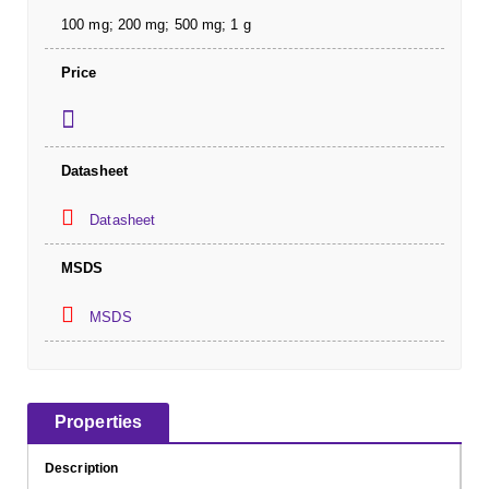
100 mg; 200 mg; 500 mg; 1 g
Price
Datasheet
Datasheet
MSDS
MSDS
Properties
Description