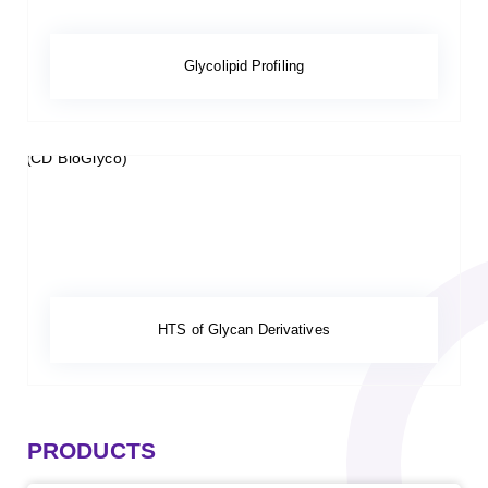
Glycolipid Profiling
HTS of Glycan Derivatives
PRODUCTS