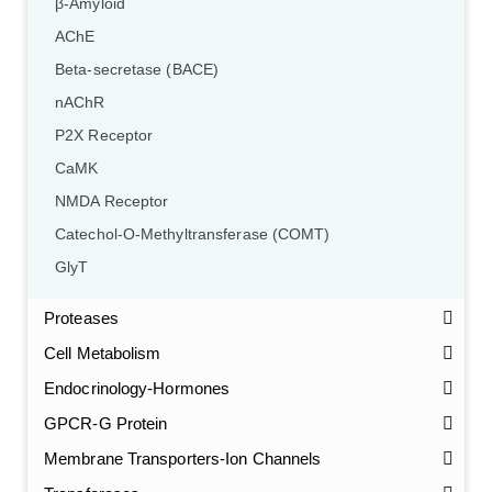
β-Amyloid
AChE
Beta-secretase (BACE)
nAChR
P2X Receptor
CaMK
NMDA Receptor
Catechol-O-Methyltransferase (COMT)
GlyT
Proteases
Cell Metabolism
Endocrinology-Hormones
GPCR-G Protein
Membrane Transporters-Ion Channels