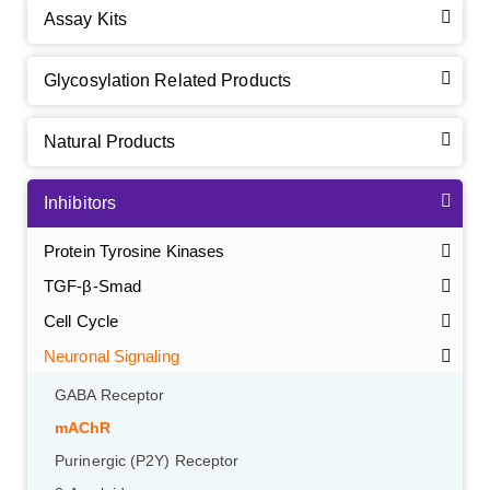
Assay Kits
Glycosylation Related Products
Natural Products
Inhibitors
Protein Tyrosine Kinases
TGF-β-Smad
Cell Cycle
Neuronal Signaling
GABA Receptor
mAChR
Purinergic (P2Y) Receptor