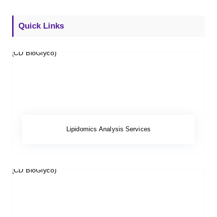
Quick Links
Lipidomics Analysis Services