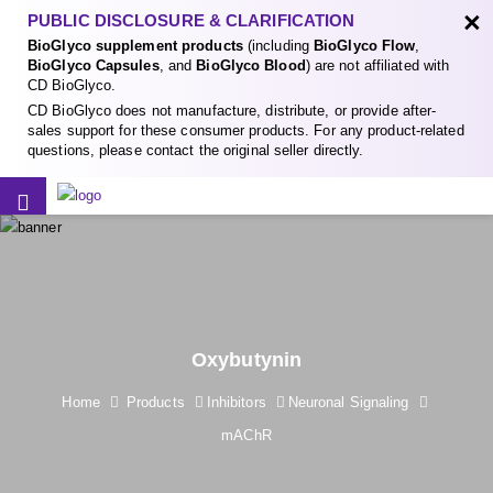
×
PUBLIC DISCLOSURE & CLARIFICATION
BioGlyco supplement products
(including
BioGlyco Flow
,
BioGlyco Capsules
, and
BioGlyco Blood
) are not affiliated with
CD BioGlyco.
CD BioGlyco does not manufacture, distribute, or provide after-
sales support for these consumer products. For any product-related
questions, please contact the original seller directly.
Oxybutynin
Home
Products
Inhibitors
Neuronal Signaling
mAChR