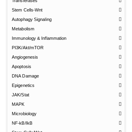
Transferases
Stem Cells-Wnt
Autophagy Signaling
Metabolism
Immunology & Inflammation
PI3K/Akt/mTOR
Angiogenesis
Apoptosis
DNA Damage
Epigenetics
JAK/Stat
MAPK
Microbiology
NF-kB/IkB