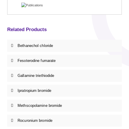
Related Products
Bethanechol chloride
Fesoterodine fumarate
Gallamine triethiodide
Ipratropium bromide
Methscopolamine bromide
Rocuronium bromide