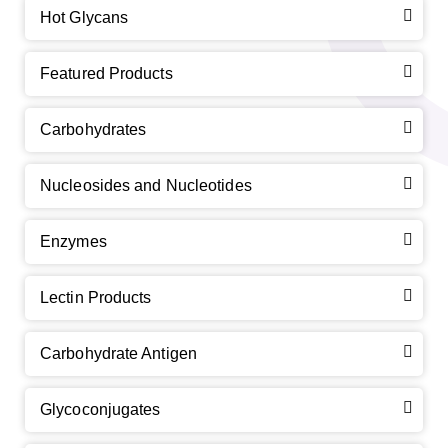
Hot Glycans
Featured Products
Carbohydrates
Nucleosides and Nucleotides
Enzymes
Lectin Products
Carbohydrate Antigen
Glycoconjugates