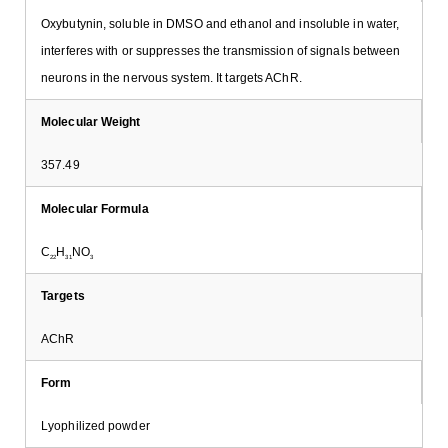
Oxybutynin, soluble in DMSO and ethanol and insoluble in water,
interferes with or suppresses the transmission of signals between
neurons in the nervous system. It targets AChR.
Molecular Weight
357.49
Molecular Formula
C
H
NO
22
31
3
Targets
AChR
Form
Lyophilized powder