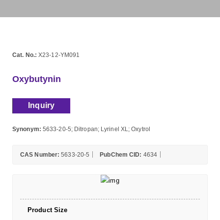
Cat. No.:
X23-12-YM091
Oxybutynin
Inquiry
Synonym:
5633-20-5; Ditropan; Lyrinel XL; Oxytrol
CAS Number:
5633-20-5
PubChem CID:
4634
Product Size