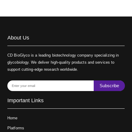
About Us
CD BioGlyco is a leading biotechnology company specializing in
glycobiology. We deliver high-quality products and services to
support cutting-edge research worldwide.
Subscribe
Important Links
Home
Platforms