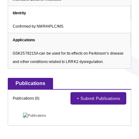
Identity
Confirmed by NMR/HPLC/MS.
Applications
GSK2578215A can be used for its effects on Parkinson’s disease
and other conditions related to LRRK2 dysregulation.
Publications
+ Submit Publications
Publications (0)