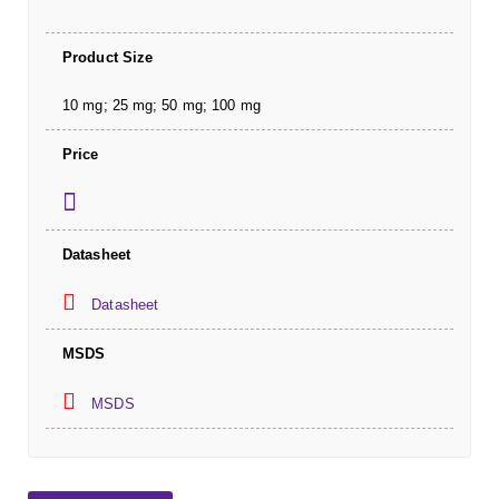
Product Size
10 mg; 25 mg; 50 mg; 100 mg
Price
Datasheet
Datasheet
MSDS
MSDS