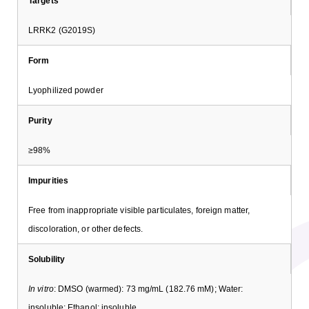
Targets
LRRK2 (G2019S)
Form
Lyophilized powder
Purity
≥98%
Impurities
Free from inappropriate visible particulates, foreign matter,
discoloration, or other defects.
Solubility
In vitro
: DMSO (warmed): 73 mg/mL (182.76 mM); Water:
insoluble; Ethanol: insoluble