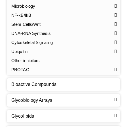
Microbiology
NF-kB/IkB
Stem Cells/Wnt
GalNAc-L96 intermediate, T1
(Cat#: X24-11-YM010)
DNA-RNA Synthesis
Cytoskeletal Signaling
GalNAc-L96 intermediate, T2
(Cat#: X24-11-YM011)
Ubiquitin
GalNAc-L96 intermediate, T3
(Cat#: X24-11-YM012)
Other inhibitors
PROTAC
GalNAc-L96 intermediate, T4-Amine
(Cat#: X24-11-
YM014)
Bioactive Compounds
Tri-GalNAc(OAc)3 Cbz
(Cat#: X24-11-YM015)
Glycobiology Arrays
Tri-GalNAc(OAc)3
(Cat#: X24-11-YM016)
Glycolipids
Tri-GalNAc(OAc)3 TFA
(Cat#: X24-11-YM017)