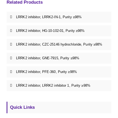
Related Products
LRRK2 inhibitor, LRRK2-IN-1, Purity ≥98%
LRRK2 inhibitor, HG-10-102-01, Purity ≥98%
LRRK2 inhibitor, CZC-25146 hydrochloride, Purity ≥98%
LRRK2 inhibitor, GNE-7915, Purity ≥98%
LRRK2 inhibitor, PFE-360, Purity ≥98%
LRRK2 inhibitor, LRRK2 inhibitor 1, Purity ≥98%
Quick Links