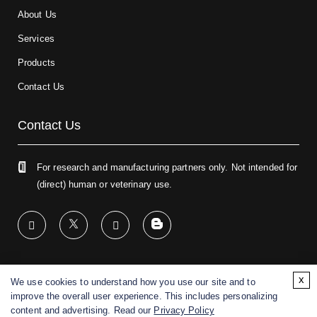
About Us
Services
Products
Contact Us
Contact Us
For research and manufacturing partners only. Not intended for
(direct) human or veterinary use.
x
We use cookies to understand how you use our site and to
Copyright ©
2026
CD BioGlyco. All rights reserved.
improve the overall user experience. This includes personalizing
content and advertising. Read our
Privacy Policy