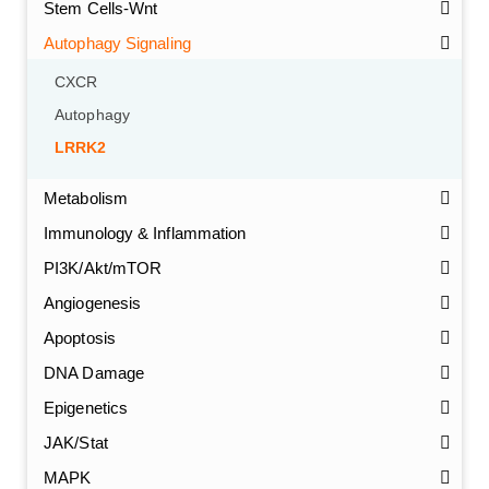
Stem Cells-Wnt
Autophagy Signaling
CXCR
Autophagy
LRRK2
Metabolism
Immunology & Inflammation
PI3K/Akt/mTOR
Angiogenesis
Apoptosis
DNA Damage
Epigenetics
JAK/Stat
MAPK