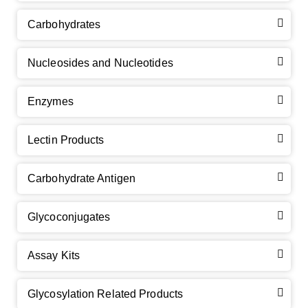
Carbohydrates
Nucleosides and Nucleotides
Enzymes
Lectin Products
Carbohydrate Antigen
Glycoconjugates
Assay Kits
Glycosylation Related Products