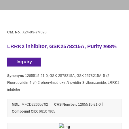
Cat. No.:
X24-09-YM698
LRRK2 inhibitor, GSK2578215A, Purity ≥98%
Inquiry
Synonym:
1285515-21-0; GSK-2578215A; GSK 2578215A; 5-(2-
Fluoropyridin-4-yl)-2-phenylmethoxy-
N
-pyridin-3-ylbenzamide; LRRK2
inhibitor
MDL:
MFCD22665702
CAS Number:
1285515-21-0
Compound CID:
68107965