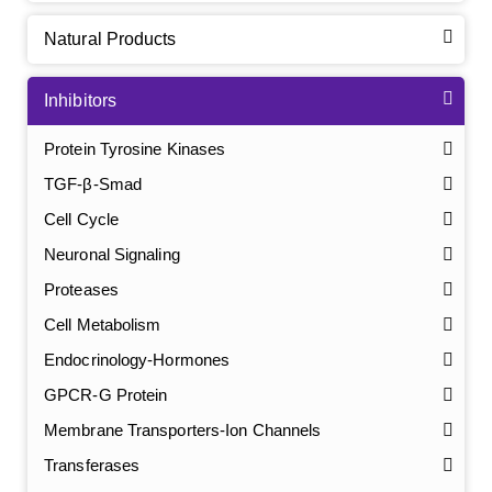
Natural Products
Inhibitors
Protein Tyrosine Kinases
TGF-β-Smad
Cell Cycle
Neuronal Signaling
Proteases
Cell Metabolism
Endocrinology-Hormones
GPCR-G Protein
Membrane Transporters-Ion Channels
Transferases