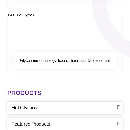
Glyconanotechnology-based Biosensor Development
PRODUCTS
Hot Glycans
Featured Products