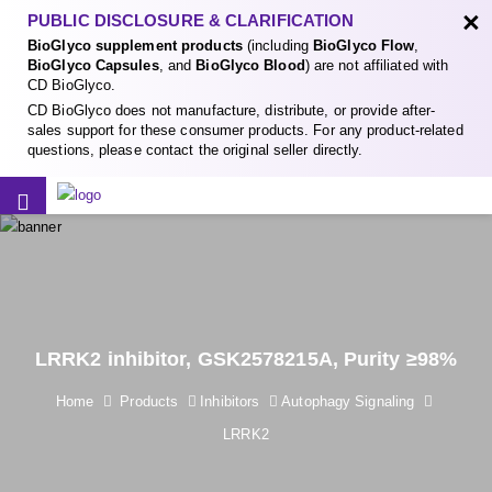
×
PUBLIC DISCLOSURE & CLARIFICATION
BioGlyco supplement products
(including
BioGlyco Flow
,
BioGlyco Capsules
, and
BioGlyco Blood
) are not affiliated with
CD BioGlyco.
CD BioGlyco does not manufacture, distribute, or provide after-
sales support for these consumer products. For any product-related
questions, please contact the original seller directly.
LRRK2 inhibitor, GSK2578215A, Purity ≥98%
Home
Products
Inhibitors
Autophagy Signaling
LRRK2