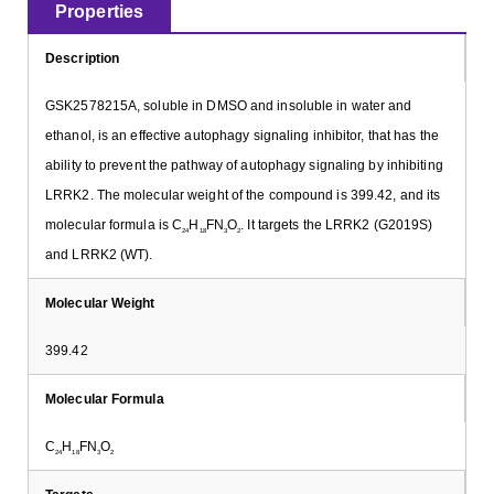
Properties
Description
GSK2578215A, soluble in DMSO and insoluble in water and
ethanol, is an effective autophagy signaling inhibitor, that has the
ability to prevent the pathway of autophagy signaling by inhibiting
LRRK2. The molecular weight of the compound is 399.42, and its
molecular formula is C
H
FN
O
. It targets the LRRK2 (G2019S)
24
18
3
2
and LRRK2 (WT).
Molecular Weight
399.42
Molecular Formula
C
H
FN
O
24
18
3
2