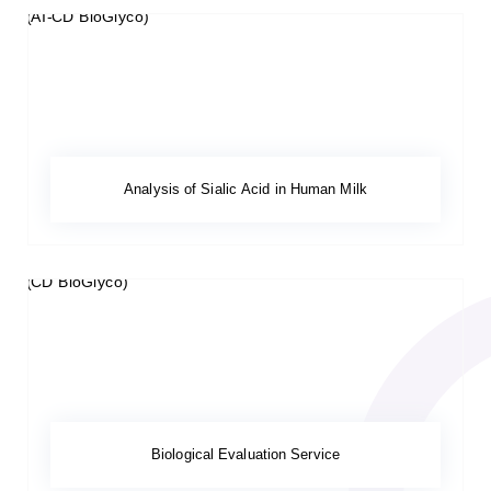
Analysis of Sialic Acid in Human Milk
Biological Evaluation Service